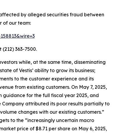
y affected by alleged securities fraud between
 of our team:
d=158813&wire=3
 (212) 363-7500.
vestors while, at the same time, disseminating
te of Vestis’ ability to grow its business;
ements to the customer experience and its
venue from existing customers. On May 7, 2025,
h guidance for the full fiscal year 2025, and
 Company attributed its poor results partially to
e volume changes with our existing customers.”
gets to the “increasingly uncertain macro
market price of $8.71 per share on May 6, 2025,