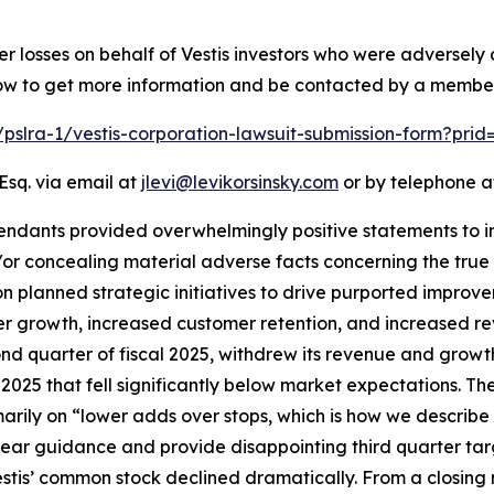
er losses on behalf of Vestis investors who were adversel
low to get more information and be contacted by a member
m/pslra-1/vestis-corporation-lawsuit-submission-form?pri
Esq. via email at
jlevi@levikorsinsky.com
or by telephone at
endants provided overwhelmingly positive statements to in
 concealing material adverse facts concerning the true sta
n planned strategic initiatives to drive purported improv
er growth, increased customer retention, and increased re
cond quarter of fiscal 2025, withdrew its revenue and growt
 2025 that fell significantly below market expectations. The
rimarily on “lower adds over stops, which is how we describ
-year guidance and provide disappointing third quarter tar
Vestis’ common stock declined dramatically. From a closing 