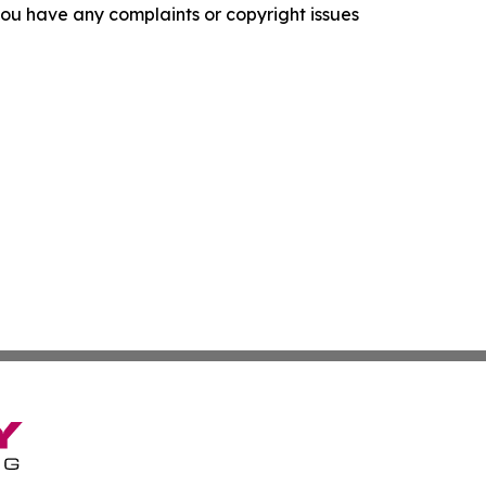
f you have any complaints or copyright issues