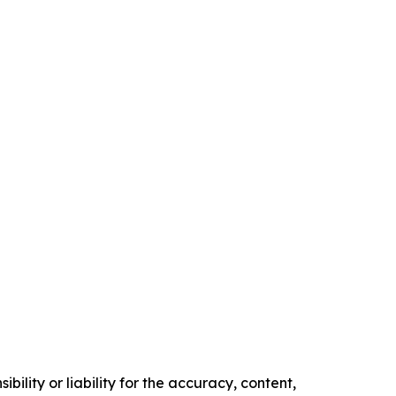
ility or liability for the accuracy, content,