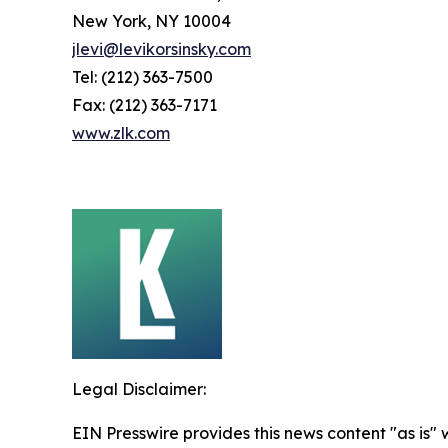
New York, NY 10004
jlevi@levikorsinsky.com
Tel: (212) 363-7500
Fax: (212) 363-7171
www.zlk.com
Legal Disclaimer:
EIN Presswire provides this news content "as is" 