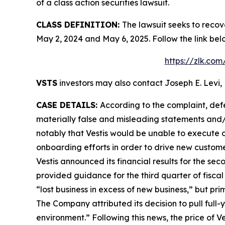
of a class action securities lawsuit.
CLASS DEFINITION:
The lawsuit seeks to recov
May 2, 2024 and May 6, 2025. Follow the link be
https://zlk.co
VSTS
investors may also contact Joseph E. Levi, 
CASE DETAILS:
According to the complaint, def
materially false and misleading statements and/or
notably that Vestis would be unable to execute o
onboarding efforts in order to drive new custom
Vestis announced its financial results for the se
provided guidance for the third quarter of fiscal
“lost business in excess of new business,” but p
The Company attributed its decision to pull full
environment.” Following this news, the price of 