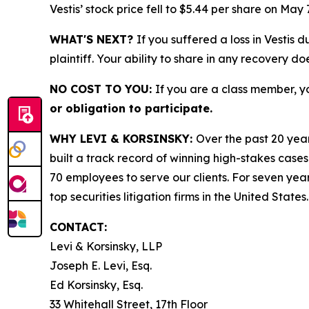
Vestis’ stock price fell to $5.44 per share on May 
WHAT'S NEXT?
If you suffered a loss in Vestis 
plaintiff. Your ability to share in any recovery do
NO COST TO YOU:
If you are a class member, y
or obligation to participate.
WHY LEVI & KORSINSKY:
Over the past 20 year
built a track record of winning high-stakes cases
70 employees to serve our clients. For seven year
top securities litigation firms in the United States.
CONTACT:
Levi & Korsinsky, LLP
Joseph E. Levi, Esq.
Ed Korsinsky, Esq.
33 Whitehall Street, 17th Floor