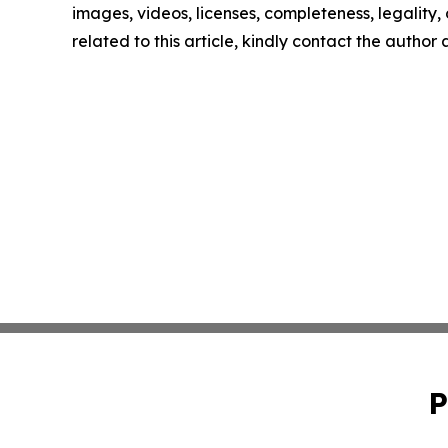
images, videos, licenses, completeness, legality, o
related to this article, kindly contact the author
P