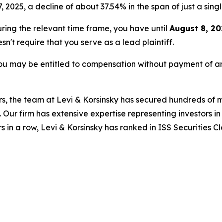
7, 2025, a decline of about 37.54% in the span of just a sing
during the relevant time frame, you have until
August 8, 20
esn't require that you serve as a lead plaintiff.
ou may be entitled to compensation without payment of an
s, the team at Levi & Korsinsky has secured hundreds of m
. Our firm has extensive expertise representing investors i
s in a row, Levi & Korsinsky has ranked in ISS Securities C