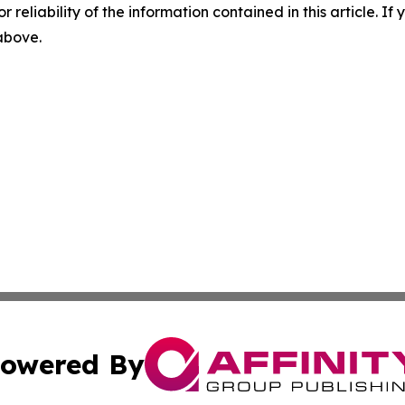
r reliability of the information contained in this article. I
 above.
owered By