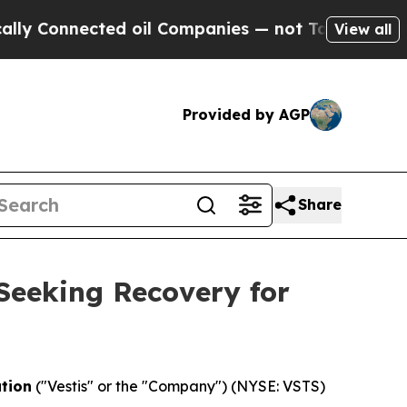
onnected oil Companies — not Taxpayers — the Ch
View all
Provided by AGP
Share
 Seeking Recovery for
ation
("Vestis" or the "Company") (NYSE: VSTS)