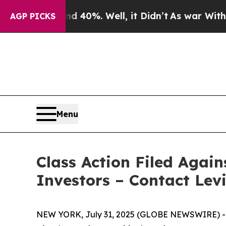
Around 40%. Well, it Didn’t
As war With Iran Dr
AGP PICKS
Menu
Class Action Filed Again
Investors – Contact Lev
NEW YORK, July 31, 2025 (GLOBE NEWSWIRE) -- Le