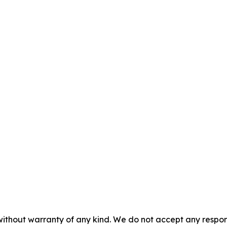
without warranty of any kind. We do not accept any responsib