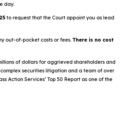
le day.
25
to request that the Court appoint you as lead
y out-of-pocket costs or fees.
There is no cost
illions of dollars for aggrieved shareholders and
n complex securities litigation and a team of over
lass Action Services’ Top 50 Report as one of the