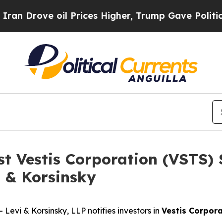
ove oil Prices Higher, Trump Gave Politically C
st Vestis Corporation (VSTS)
i & Korsinsky
vi & Korsinsky, LLP notifies investors in
Vestis Corpor