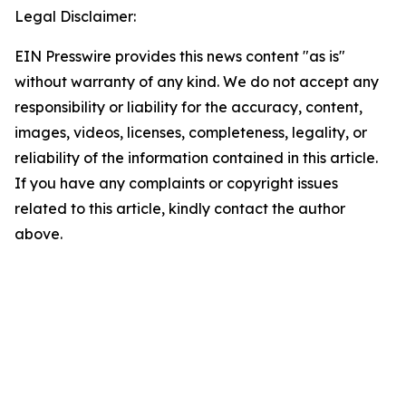
Legal Disclaimer:
EIN Presswire provides this news content "as is"
without warranty of any kind. We do not accept any
responsibility or liability for the accuracy, content,
images, videos, licenses, completeness, legality, or
reliability of the information contained in this article.
If you have any complaints or copyright issues
related to this article, kindly contact the author
above.