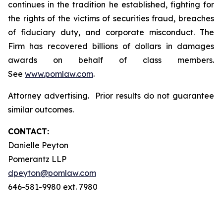
continues in the tradition he established, fighting for
the rights of the victims of securities fraud, breaches
of fiduciary duty, and corporate misconduct. The
Firm has recovered billions of dollars in damages
awards on behalf of class members.
See
www.pomlaw.com
.
Attorney advertising. Prior results do not guarantee
similar outcomes.
CONTACT:
Danielle Peyton
Pomerantz LLP
dpeyton@pomlaw.com
646-581-9980 ext. 7980