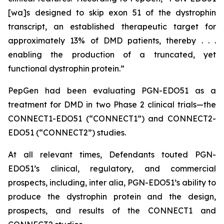
[wa]s designed to skip exon 51 of the dystrophin
transcript, an established therapeutic target for
approximately 13% of DMD patients, thereby . . .
enabling the production of a truncated, yet
functional dystrophin protein.”
PepGen had been evaluating PGN-EDO51 as a
treatment for DMD in two Phase 2 clinical trials—the
CONNECT1-EDO51 (“CONNECT1”) and CONNECT2-
EDO51 (“CONNECT2”) studies.
At all relevant times, Defendants touted PGN-
EDO51’s clinical, regulatory, and commercial
prospects, including,
inter alia
, PGN-EDO51’s ability to
produce the dystrophin protein and the design,
prospects, and results of the CONNECT1 and