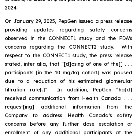
2024.
On January 29, 2025, PepGen issued a press release
providing updates regarding safety concerns
observed in the CONNECT1 study and the FDA’s
concerns regarding the CONNECT2 study. With
respect to the CONNECT1 study, the press release
stated,
inter alia
, that “[d]osing of one of the[] . . .
participants [in the 10 mg/kg cohort] was paused
due to a reduction of his estimated glomerular
filtration rate[.]” In addition, PepGen “ha[d]
received communication from Health Canada . . .
request[ing] additional information from the
Company to address Health Canada’s safety
concerns before any further dose escalation or
enrollment of any additional participants at the