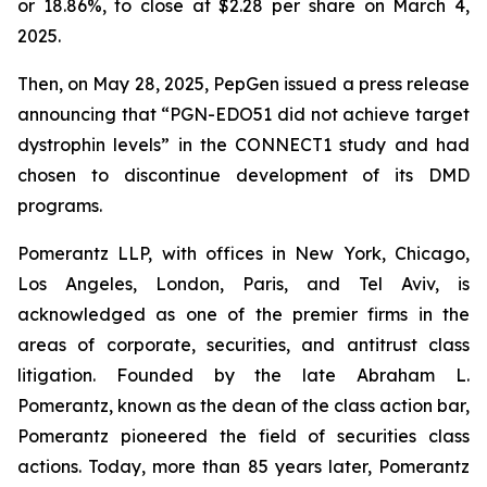
or 18.86%, to close at $2.28 per share on March 4,
2025.
Then, on May 28, 2025, PepGen issued a press release
announcing that “PGN-EDO51 did not achieve target
dystrophin levels” in the CONNECT1 study and had
chosen to discontinue development of its DMD
programs.
Pomerantz LLP, with offices in New York, Chicago,
Los Angeles, London, Paris, and Tel Aviv, is
acknowledged as one of the premier firms in the
areas of corporate, securities, and antitrust class
litigation. Founded by the late Abraham L.
Pomerantz, known as the dean of the class action bar,
Pomerantz pioneered the field of securities class
actions. Today, more than 85 years later, Pomerantz