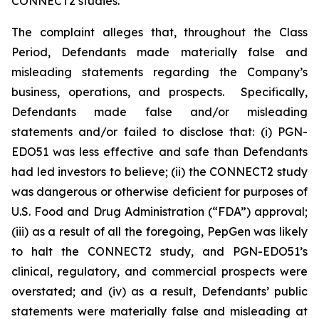
CONNECT2 studies.
The complaint alleges that, throughout the Class
Period, Defendants made materially false and
misleading statements regarding the Company’s
business, operations, and prospects. Specifically,
Defendants made false and/or misleading
statements and/or failed to disclose that: (i) PGN-
EDO51 was less effective and safe than Defendants
had led investors to believe; (ii) the CONNECT2 study
was dangerous or otherwise deficient for purposes of
U.S. Food and Drug Administration (“FDA”) approval;
(iii) as a result of all the foregoing, PepGen was likely
to halt the CONNECT2 study, and PGN-EDO51’s
clinical, regulatory, and commercial prospects were
overstated; and (iv) as a result, Defendants’ public
statements were materially false and misleading at