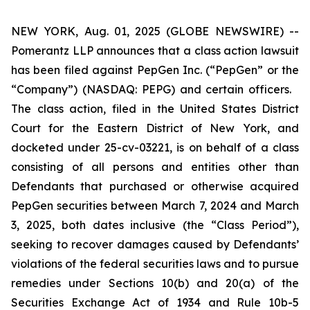
NEW YORK, Aug. 01, 2025 (GLOBE NEWSWIRE) --
Pomerantz LLP announces that a class action lawsuit
has been filed against PepGen Inc. (“PepGen” or the
“Company”) (NASDAQ: PEPG) and certain officers.
The class action, filed in the United States District
Court for the Eastern District of New York, and
docketed under 25-cv-03221, is on behalf of a class
consisting of all persons and entities other than
Defendants that purchased or otherwise acquired
PepGen securities between March 7, 2024 and March
3, 2025, both dates inclusive (the “Class Period”),
seeking to recover damages caused by Defendants’
violations of the federal securities laws and to pursue
remedies under Sections 10(b) and 20(a) of the
Securities Exchange Act of 1934 and Rule 10b-5