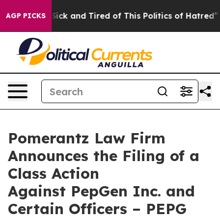
e Are Sick and Tired of This Politics of Hatred”
The St
AGP PICKS
Pomerantz Law Firm
Announces the Filing of a
Class Action
Against PepGen Inc. and
Certain Officers – PEPG