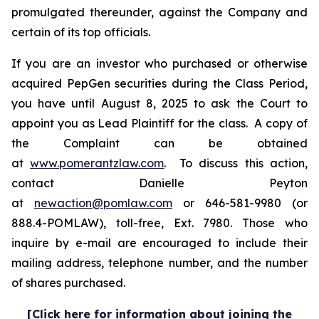
promulgated thereunder, against the Company and
certain of its top officials.
If you are an investor who purchased or otherwise
acquired PepGen securities during the Class Period,
you have until August 8, 2025 to ask the Court to
appoint you as Lead Plaintiff for the class. A copy of
the Complaint can be obtained
at
www.pomerantzlaw.com
. To discuss this action,
contact Danielle Peyton
at
newaction@pomlaw.com
or 646-581-9980 (or
888.4-POMLAW), toll-free, Ext. 7980. Those who
inquire by e-mail are encouraged to include their
mailing address, telephone number, and the number
of shares purchased.
[Click here for information about joining the