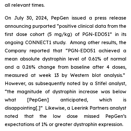
all relevant times.
On July 30, 2024, PepGen issued a press release
announcing purported “positive clinical data from the
first dose cohort (5 mg/kg) of PGN-EDO51” in its
ongoing CONNECT1 study. Among other results, the
Company reported that “PGN-EDO51 achieved a
mean absolute dystrophin level of 0.61% of normal
and a 0.26% change from baseline after 4 doses,
measured at week 13 by Western blot analysis.”
However, as subsequently noted by a Stifel analyst,
“the magnitude of dystrophin increase was below
what [PepGen] anticipated, which is
disappointing[.]” Likewise, a Leerink Partners analyst
noted that the low dose missed PepGen’s
expectations of 1% or greater dystrophin expression.