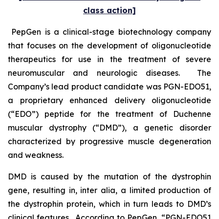
class action]
PepGen is a clinical-stage biotechnology company
that focuses on the development of oligonucleotide
therapeutics for use in the treatment of severe
neuromuscular and neurologic diseases. The
Company’s lead product candidate was PGN-EDO51,
a proprietary enhanced delivery oligonucleotide
(“EDO”) peptide for the treatment of Duchenne
muscular dystrophy (“DMD”), a genetic disorder
characterized by progressive muscle degeneration
and weakness.
DMD is caused by the mutation of the dystrophin
gene, resulting in,
inter alia
, a limited production of
the dystrophin protein, which in turn leads to DMD’s
clinical features. According to PepGen, “PGN-EDO51