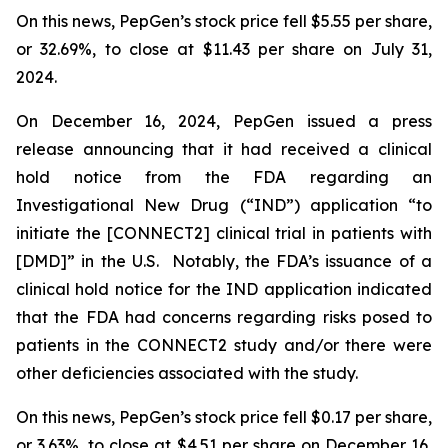
On this news, PepGen’s stock price fell $5.55 per share,
or 32.69%, to close at $11.43 per share on July 31,
2024.
On December 16, 2024, PepGen issued a press
release announcing that it had received a clinical
hold notice from the FDA regarding an
Investigational New Drug (“IND”) application “to
initiate the [CONNECT2] clinical trial in patients with
[DMD]” in the U.S. Notably, the FDA’s issuance of a
clinical hold notice for the IND application indicated
that the FDA had concerns regarding risks posed to
patients in the CONNECT2 study and/or there were
other deficiencies associated with the study.
On this news, PepGen’s stock price fell $0.17 per share,
or 3.63%, to close at $4.51 per share on December 16,