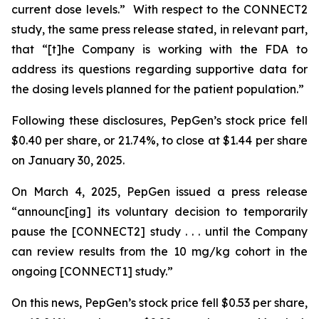
current dose levels.” With respect to the CONNECT2
study, the same press release stated, in relevant part,
that “[t]he Company is working with the FDA to
address its questions regarding supportive data for
the dosing levels planned for the patient population.”
Following these disclosures, PepGen’s stock price fell
$0.40 per share, or 21.74%, to close at $1.44 per share
on January 30, 2025.
On March 4, 2025, PepGen issued a press release
“announc[ing] its voluntary decision to temporarily
pause the [CONNECT2] study . . . until the Company
can review results from the 10 mg/kg cohort in the
ongoing [CONNECT1] study.”
On this news, PepGen’s stock price fell $0.53 per share,