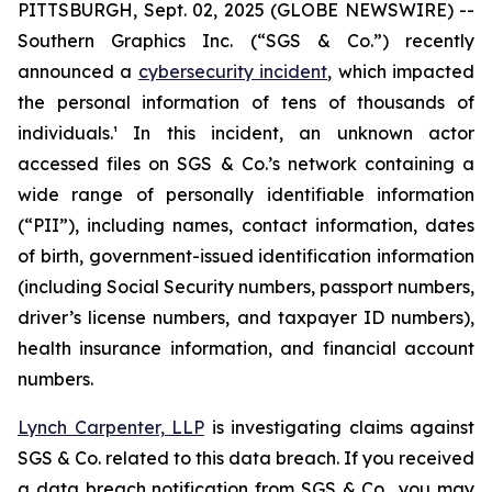
PITTSBURGH, Sept. 02, 2025 (GLOBE NEWSWIRE) --
Southern Graphics Inc. (“SGS & Co.”) recently
announced a
cybersecurity incident
, which impacted
the personal information of tens of thousands of
individuals.¹ In this incident, an unknown actor
accessed files on SGS & Co.’s network containing a
wide range of personally identifiable information
(“PII”), including names, contact information, dates
of birth, government-issued identification information
(including Social Security numbers, passport numbers,
driver’s license numbers, and taxpayer ID numbers),
health insurance information, and financial account
numbers.
Lynch Carpenter, LLP
is investigating claims against
SGS & Co. related to this data breach. If you received
a data breach notification from SGS & Co., you may