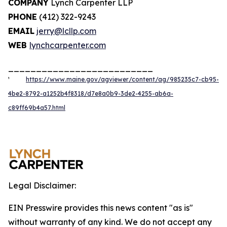
COMPANY
Lynch Carpenter LLP
PHONE
(412) 322-9243
EMAIL
jerry@lcllp.com
WEB
lynchcarpenter.com
__________________________
¹
https://www.maine.gov/agviewer/content/ag/985235c7-cb95-
4be2-8792-a1252b4f8318/d7e8a0b9-3de2-4255-ab6a-
c89ff69b4a57.html
Legal Disclaimer:
EIN Presswire provides this news content "as is"
without warranty of any kind. We do not accept any