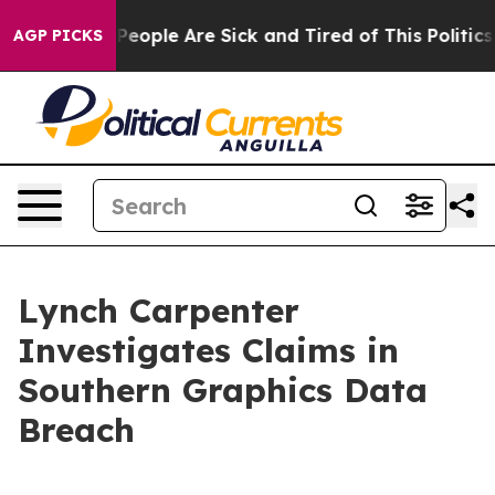
igan Win: “People Are Sick and Tired of This Politics o
AGP PICKS
Lynch Carpenter
Investigates Claims in
Southern Graphics Data
Breach