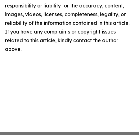
responsibility or liability for the accuracy, content,
images, videos, licenses, completeness, legality, or
reliability of the information contained in this article.
If you have any complaints or copyright issues
related to this article, kindly contact the author
above.