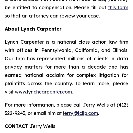
be entitled to compensation. Please fill out
this form
so that an attorney can review your case.
About Lynch Carpenter
Lynch Carpenter is a national class action law firm
with offices in Pennsylvania, California, and Illinois.
Our firm has represented millions of clients in data
privacy matters for more than a decade and has
earned national acclaim for complex litigation for
plaintiffs across the country. To learn more, please
visit
www.lynchcarpenter.com
.
For more information, please call Jerry Wells at (412)
322-9243, or email him at
jerry@lcllp.com
.
CONTACT
Jerry Wells