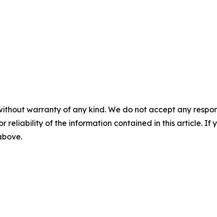
without warranty of any kind. We do not accept any responsib
r reliability of the information contained in this article. I
 above.