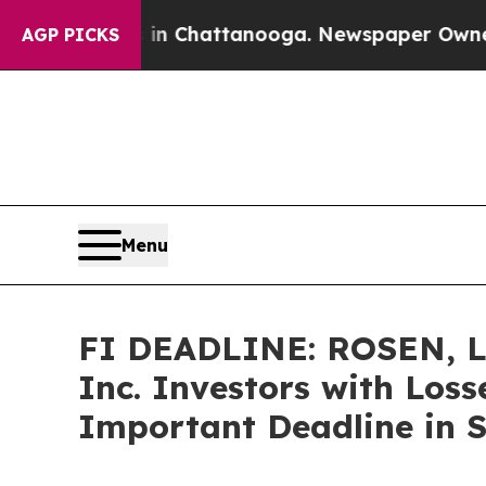
e
Chaos in Chattanooga. Newspaper Owner Calls t
AGP PICKS
Menu
FI DEADLINE: ROSEN, 
Inc. Investors with Loss
Important Deadline in Se