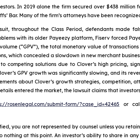
vestors. In 2019 alone the firm secured over $438 million 
iffs’ Bar. Many of the firm’s attorneys have been recogn
uit, throughout the Class Period, defendants made fal
problems with its older Payeezy platform, Fiserv forced Pay
volume (“GPV”), the total monetary value of transactions
s, which concealed a slowdown in new merchant business; (
o competing solutions due to Clover’s high pricing, sign
, Clover’s GPV growth was significantly slowing, and its r
atements about Clover’s growth strategies, competition, a
etails entered the market, the lawsuit claims that investo
ps://rosenlegal.com/submit-form/?case_id=42465
or call
tified, you are not represented by counsel unless you reta
thing at this point. An investor’s ability to share in an