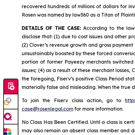
recovered hundreds of millions of dollars for in
Rosen was named by law360 as a Titan of Plaint
DETAILS OF THE CASE:
According to the laws
disclose that: (1) due to cost issues and other 
(2) Clover’s revenue growth and gross payment 
unsustainably boosted by these forced conversion
portion of former Payeezy merchants switched t
issues; (4) as a result of these merchant losses
the foregoing, Fiserv’s positive Class Period st
materially false and misleading. When the true d
To join the Fiserv class action, go to
htt
case@rosenlegal.com
for more information.
No Class Has Been Certified. Until a class is cer
may also remain an absent class member and do no