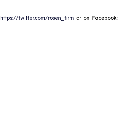
:
https://twitter.com/rosen_firm
or on Facebook: