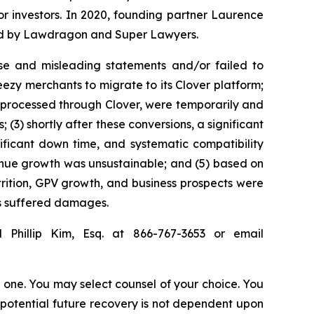
for investors. In 2020, founding partner Laurence
ized by Lawdragon and Super Lawyers.
se and misleading statements and/or failed to
eezy merchants to migrate to its Clover platform;
 processed through Clover, were temporarily and
3) shortly after these conversions, a significant
ificant down time, and systematic compatibility
evenue growth was unsustainable; and (5) based on
ttrition, GPV growth, and business prospects were
rs suffered damages.
 Phillip Kim, Esq. at 866-767-3653 or email
in one. You may select counsel of your choice. You
y potential future recovery is not dependent upon