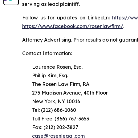
serving as lead plaintiff.
Follow us for updates on LinkedIn:
https://w
https://www.facebook.com/rosenlawfirm/
.
Attorney Advertising. Prior results do not guaran
Contact Information:
Laurence Rosen, Esq.
Phillip Kim, Esq.
The Rosen Law Firm, P.A.
275 Madison Avenue, 40th Floor
New York, NY 10016
Tel: (212) 686-1060
Toll Free: (866) 767-3653
Fax: (212) 202-3827
case@rosenlegal.com