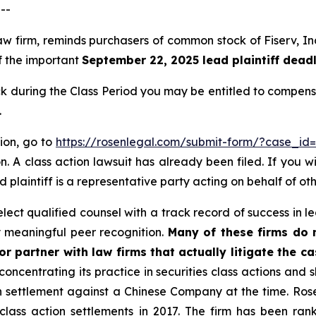
--
aw firm, reminds purchasers of common stock of Fiserv, In
of the important
September 22, 2025 lead plaintiff deadl
 during the Class Period you may be entitled to compens
.
tion, go to
https://rosenlegal.com/submit-form/?case_id
. A class action lawsuit has already been filed. If you w
 plaintiff is a representative party acting on behalf of oth
ct qualified counsel with a track record of success in lea
 meaningful peer recognition.
Many of these firms do no
r partner with law firms that actually litigate the c
concentrating its practice in securities class actions and 
ion settlement against a Chinese Company at the time. Ro
 class action settlements in 2017. The firm has been r