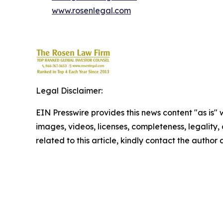
www.rosenlegal.com
Legal Disclaimer:
EIN Presswire provides this news content "as is" 
images, videos, licenses, completeness, legality, o
related to this article, kindly contact the author