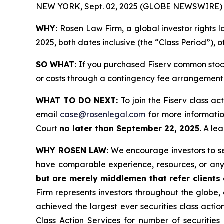
NEW YORK, Sept. 02, 2025 (GLOBE NEWSWIRE) 
WHY:
Rosen Law Firm, a global investor rights l
2025, both dates inclusive (the “Class Period”), 
SO WHAT:
If you purchased Fiserv common stock
or costs through a contingency fee arrangement
WHAT TO DO NEXT:
To join the Fiserv class ac
email
case@rosenlegal.com
for more information
Court
no later than September 22, 2025.
A lead
WHY ROSEN LAW:
We encourage investors to sele
have comparable experience, resources, or any
but are merely middlemen that refer clients o
Firm represents investors throughout the globe, 
achieved the largest ever securities class act
Class Action Services for number of securities