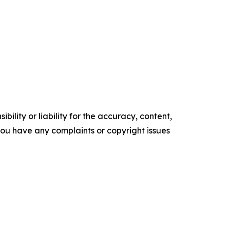
ility or liability for the accuracy, content,
f you have any complaints or copyright issues