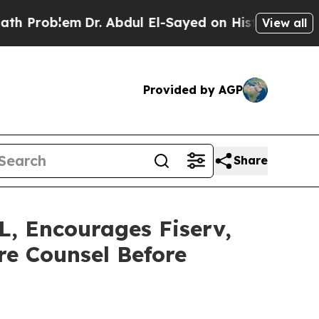
oblem
Dr. Abdul El-Sayed on Historic Michigan Win
View all
Provided by AGP
Share
 Encourages Fiserv,
re Counsel Before