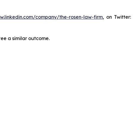
ww.linkedin.com/company/the-rosen-law-firm
, on Twitter
tee a similar outcome.