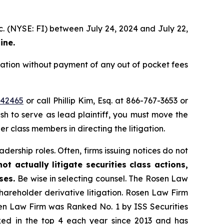
c. (NYSE: FI) between July 24, 2024 and July 22,
ine.
ation without payment of any out of pocket fees
=42465
or call Phillip Kim, Esq. at 866-767-3653 or
ish to serve as lead plaintiff, you must move the
er class members in directing the litigation.
dership roles. Often, firms issuing notices do not
t actually litigate securities class actions,
ases.
Be wise in selecting counsel. The Rosen Law
shareholder derivative litigation. Rosen Law Firm
sen Law Firm was Ranked No. 1 by ISS Securities
anked in the top 4 each year since 2013 and has