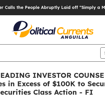
he People Abruptly Laid off “Simply a Math Pr
LEADING INVESTOR COUNSEL,
es in Excess of $100K to Secu
curities Class Action - FI