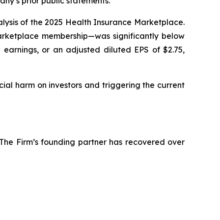
y’s prior public statements.
nalysis of the 2025 Health Insurance Marketplace.
arketplace membership—was significantly below
 earnings, or an adjusted diluted EPS of $2.75,
cial harm on investors and triggering the current
 The Firm’s founding partner has recovered over