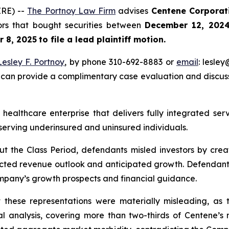
RE) --
The Portnoy Law Firm
advises
Centene Corpora
tors that bought securities between
December 12, 2024
 8, 2025
to file a lead plaintiff motion.
Lesley F. Portnoy
, by phone 310-692-8883 or
email
: lesle
 can provide a complimentary case evaluation and discuss 
 healthcare enterprise that delivers fully integrated s
serving underinsured and uninsured individuals.
ut the Class Period, defendants misled investors by creat
cted revenue outlook and anticipated growth. Defendants
ompany’s growth prospects and financial guidance.
at these representations were materially misleading, a
nal analysis, covering more than two-thirds of Centene