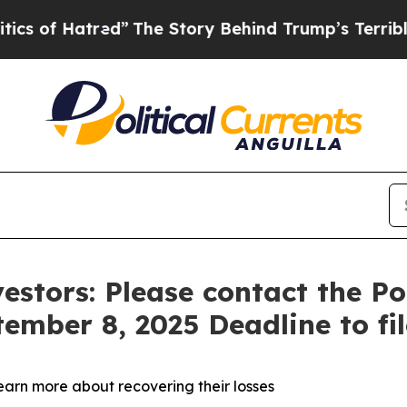
f Hatred”
The Story Behind Trump’s Terrible App
estors: Please contact the P
tember 8, 2025 Deadline to fi
learn more about recovering their losses