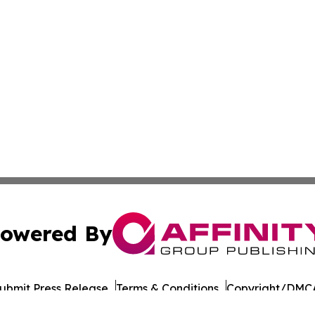
owered By
ubmit Press Release
Terms & Conditions
Copyright/DMCA