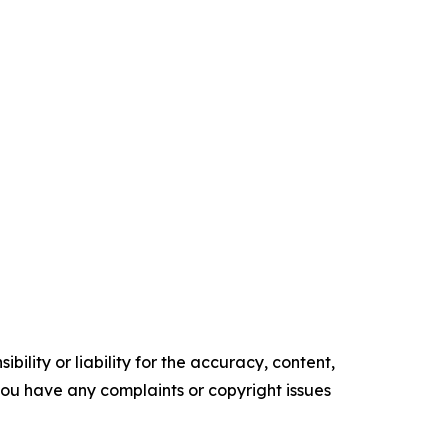
ility or liability for the accuracy, content,
f you have any complaints or copyright issues