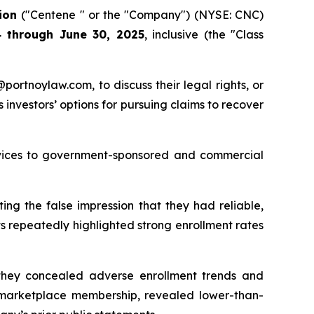
tion
("Centene " or the "Company") (NYSE: CNC)
 through June 30, 2025
, inclusive (the "Class
y@portnoylaw.com, to discuss their legal rights, or
investors’ options for pursuing claims to recover
ervices to government-sponsored and commercial
ing the false impression that they had reliable,
 repeatedly highlighted strong enrollment rates
s they concealed adverse enrollment trends and
’s marketplace membership, revealed lower-than-