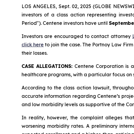
LOS ANGELES, Sept. 02, 2025 (GLOBE NEWSWI
investors of a class action representing inves
Period"). Centene investors have until
September
Investors are encouraged to contact attorney
click here
to join the case. The Portnoy Law Firm
their losses.
CASE ALLEGATIONS:
Centene Corporation is a
healthcare programs, with a particular focus on 
According to the class action lawsuit, througho
accurate information regarding Centene’s proje
and low morbidity levels as supportive of the C
In reality, however, the complaint alleges th
worsening morbidity rates. A preliminary inter