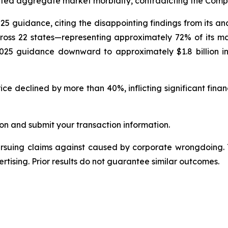
ted aggregate market morbidity, contradicting the Compan
025 guidance, citing the disappointing findings from its a
oss 22 states—representing approximately 72% of its m
 2025 guidance downward to approximately $1.8 billion in
ce declined by more than 40%, inflicting significant finan
on and submit your transaction information.
ursuing claims against caused by corporate wrongdoing.
ertising. Prior results do not guarantee similar outcomes.