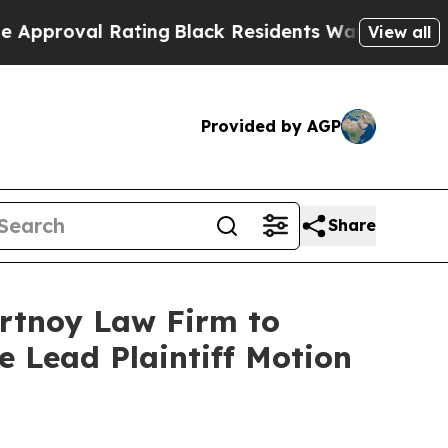
roval Rating
Black Residents Warned of Abusive C
View all
Provided by AGP
Share
ortnoy Law Firm to
le Lead Plaintiff Motion