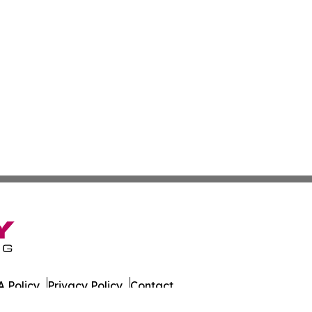
 Policy
Privacy Policy
Contact