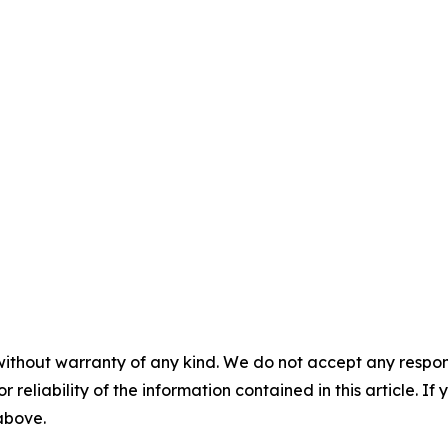
without warranty of any kind. We do not accept any responsib
r reliability of the information contained in this article. I
 above.