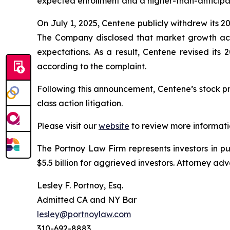
expected enrollment and a higher-than-anticipa
On July 1, 2025, Centene publicly withdrew its 2
The Company disclosed that market growth acr
expectations. As a result, Centene revised its
according to the complaint.
Following this announcement, Centene’s stock pri
class action litigation.
Please visit our
website
to review more informati
The Portnoy Law Firm represents investors in p
$5.5 billion for aggrieved investors. Attorney adv
Lesley F. Portnoy, Esq.
Admitted CA and NY Bar
lesley@portnoylaw.com
310-692-8883