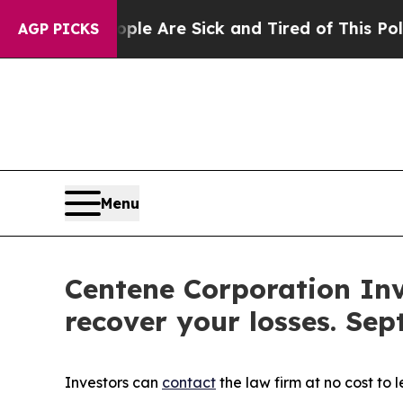
in: “People Are Sick and Tired of This Politics o
AGP PICKS
Menu
Centene Corporation Inv
recover your losses. Sep
Investors can
contact
the law firm at no cost to 