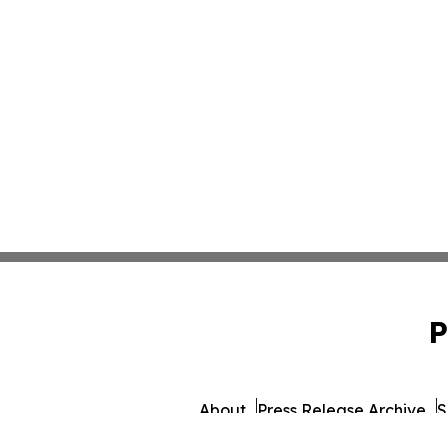
P
About
Press Release Archive
S