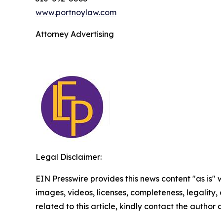
www.portnoylaw.com
Attorney Advertising
Legal Disclaimer:
EIN Presswire provides this news content "as is" 
images, videos, licenses, completeness, legality, o
related to this article, kindly contact the author