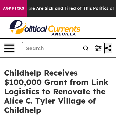
 Win: “People Are Sick and Tired of This Politics of Ha
AGP PICKS
Childhelp Receives
$100,000 Grant from Link
Logistics to Renovate the
Alice C. Tyler Village of
Childhelp