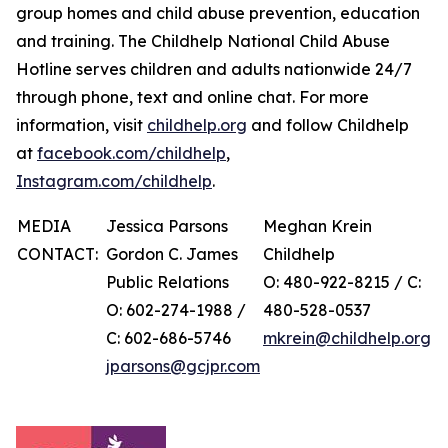
group homes and child abuse prevention, education
and training. The Childhelp National Child Abuse
Hotline serves children and adults nationwide 24/7
through phone, text and online chat. For more
information, visit
childhelp.org
and follow Childhelp
at
facebook.com/childhelp
,
Instagram.com/childhelp
.
MEDIA
Jessica Parsons
Meghan Krein
CONTACT:
Gordon C. James
Childhelp
Public Relations
O: 480-922-8215 / C:
O: 602-274-1988 /
480-528-0537
C: 602-686-5746
mkrein@childhelp.org
jparsons@gcjpr.com