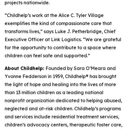
projects nationwide.
“Childhelp’s work at the Alice C. Tyler Village
exemplifies the kind of compassionate care that
transforms lives,” says Luke J. Petherbridge, Chief
Executive Officer at Link Logistics. “We are grateful
for the opportunity to contribute to a space where
children can feel safe and supported.”
About Childhelp:
Founded by Sara O’Meara and
Yvonne Fedderson in 1959, Childhelp® has brought
the light of hope and healing into the lives of more
than 13 million children as a leading national
nonprofit organization dedicated to helping abused,
neglected and at-risk children. Childhelp’s programs
and services include residential treatment services,
children’s advocacy centers, therapeutic foster care,