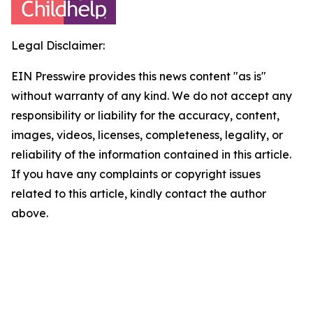
Legal Disclaimer:
EIN Presswire provides this news content "as is"
without warranty of any kind. We do not accept any
responsibility or liability for the accuracy, content,
images, videos, licenses, completeness, legality, or
reliability of the information contained in this article.
If you have any complaints or copyright issues
related to this article, kindly contact the author
above.