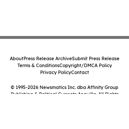
About
Press Release Archive
Submit Press Release
Terms & Conditions
Copyright/DMCA Policy
Privacy Policy
Contact
© 1995-2026 Newsmatics Inc. dba Affinity Group
Publishing & Political Currents Anguilla. All Rights
Reserved.
Cookie Settings / Your Privacy Choices