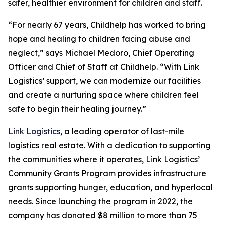
safer, healthier environment for children and staff.
“For nearly 67 years, Childhelp has worked to bring
hope and healing to children facing abuse and
neglect,” says Michael Medoro, Chief Operating
Officer and Chief of Staff at Childhelp. “With Link
Logistics’ support, we can modernize our facilities
and create a nurturing space where children feel
safe to begin their healing journey.”
Link Logistics
, a leading operator of last-mile
logistics real estate. With a dedication to supporting
the communities where it operates, Link Logistics’
Community Grants Program provides infrastructure
grants supporting hunger, education, and hyperlocal
needs. Since launching the program in 2022, the
company has donated $8 million to more than 75