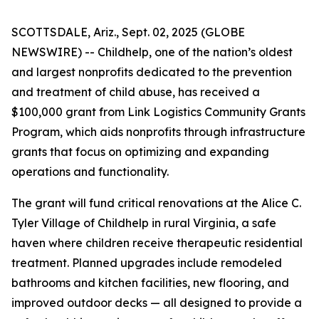
SCOTTSDALE, Ariz., Sept. 02, 2025 (GLOBE
NEWSWIRE) -- Childhelp, one of the nation’s oldest
and largest nonprofits dedicated to the prevention
and treatment of child abuse, has received a
$100,000 grant from Link Logistics Community Grants
Program, which aids nonprofits through infrastructure
grants that focus on optimizing and expanding
operations and functionality.
The grant will fund critical renovations at the Alice C.
Tyler Village of Childhelp in rural Virginia, a safe
haven where children receive therapeutic residential
treatment. Planned upgrades include remodeled
bathrooms and kitchen facilities, new flooring, and
improved outdoor decks — all designed to provide a