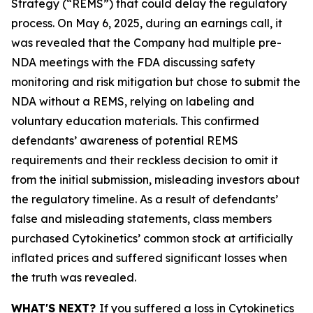
Strategy (“REMS”) that could delay the regulatory
process. On May 6, 2025, during an earnings call, it
was revealed that the Company had multiple pre-
NDA meetings with the FDA discussing safety
monitoring and risk mitigation but chose to submit the
NDA without a REMS, relying on labeling and
voluntary education materials. This confirmed
defendants’ awareness of potential REMS
requirements and their reckless decision to omit it
from the initial submission, misleading investors about
the regulatory timeline. As a result of defendants’
false and misleading statements, class members
purchased Cytokinetics’ common stock at artificially
inflated prices and suffered significant losses when
the truth was revealed.
WHAT'S NEXT?
If you suffered a loss in Cytokinetics