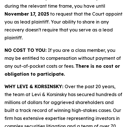
during the relevant time frame, you have until
November 17, 2025
to request that the Court appoint
you as lead plaintiff. Your ability to share in any
recovery doesn't require that you serve as a lead
plaintiff.
NO COST TO YOU:
If you are a class member, you
may be entitled to compensation without payment of
any out-of-pocket costs or fees.
There is no cost or
obligation to participate.
WHY LEVI & KORSINSKY:
Over the past 20 years,
the team at Levi & Korsinsky has secured hundreds of
millions of dollars for aggrieved shareholders and
built a track record of winning high-stakes cases. Our
firm has extensive expertise representing investors in
complex securities litigation and a team of over 70