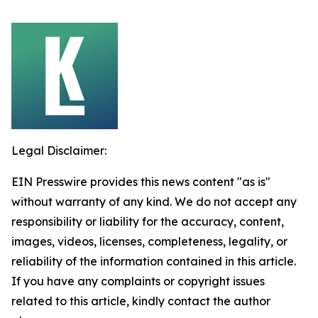
Legal Disclaimer:
EIN Presswire provides this news content "as is"
without warranty of any kind. We do not accept any
responsibility or liability for the accuracy, content,
images, videos, licenses, completeness, legality, or
reliability of the information contained in this article.
If you have any complaints or copyright issues
related to this article, kindly contact the author