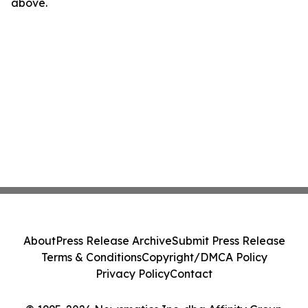
above.
About
Press Release Archive
Submit Press Release
Terms & Conditions
Copyright/DMCA Policy
Privacy Policy
Contact