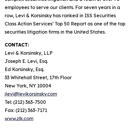
employees to serve our clients. For seven years in a
row, Levi & Korsinsky has ranked in ISS Securities
Class Action Services’ Top 50 Report as one of the top
securities litigation firms in the United States.
CONTACT:
Levi & Korsinsky, LLP
Joseph E. Levi, Esq.
Ed Korsinsky, Esq.
33 Whitehall Street, 17th Floor
New York, NY 10004
jlevi@levikorsinsky.com
Tel: (212) 363-7500
Fax: (212) 363-7171
www.zlk.com