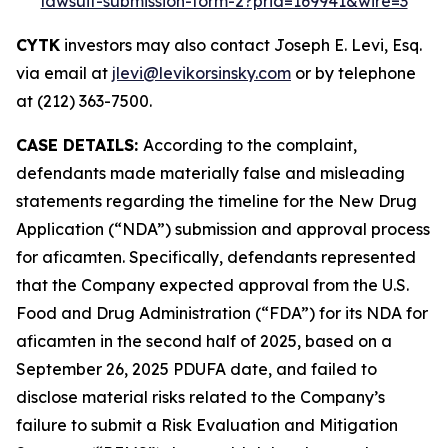
lawsuit-submission-form-2?prid=169941&wire=3
CYTK
investors may also contact Joseph E. Levi, Esq.
via email at
jlevi@levikorsinsky.com
or by telephone
at (212) 363-7500.
CASE DETAILS:
According to the complaint,
defendants made materially false and misleading
statements regarding the timeline for the New Drug
Application (“NDA”) submission and approval process
for aficamten. Specifically, defendants represented
that the Company expected approval from the U.S.
Food and Drug Administration (“FDA”) for its NDA for
aficamten in the second half of 2025, based on a
September 26, 2025 PDUFA date, and failed to
disclose material risks related to the Company’s
failure to submit a Risk Evaluation and Mitigation