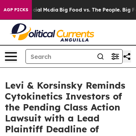
ges on Social Media
Big Food vs. The People. Big Food’
AGP PICKS
Levi & Korsinsky Reminds
Cytokinetics Investors of
the Pending Class Action
Lawsuit with a Lead
Plaintiff Deadline of