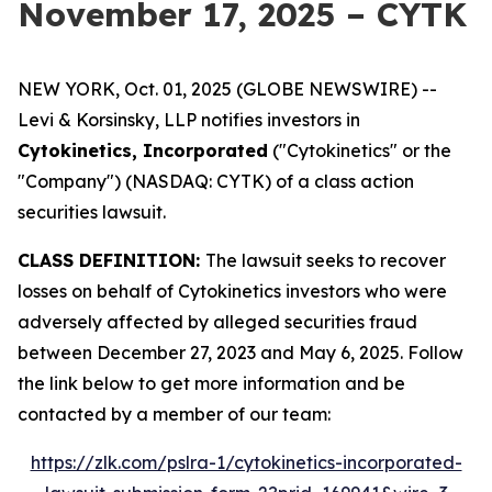
November 17, 2025 – CYTK
NEW YORK, Oct. 01, 2025 (GLOBE NEWSWIRE) --
Levi & Korsinsky, LLP notifies investors in
Cytokinetics, Incorporated
("Cytokinetics" or the
"Company") (NASDAQ: CYTK) of a class action
securities lawsuit.
CLASS DEFINITION:
The lawsuit seeks to recover
losses on behalf of Cytokinetics investors who were
adversely affected by alleged securities fraud
between December 27, 2023 and May 6, 2025. Follow
the link below to get more information and be
contacted by a member of our team:
https://zlk.com/pslra-1/cytokinetics-incorporated-