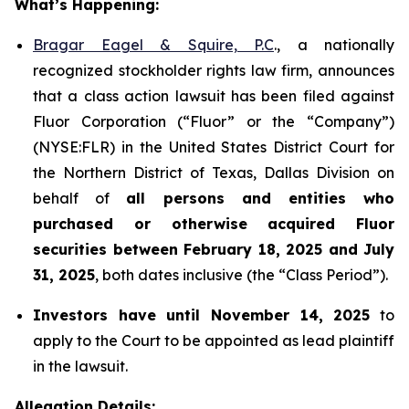
What’s Happening:
Bragar Eagel & Squire, P.C
., a nationally
recognized stockholder rights law firm, announces
that a class action lawsuit has been filed against
Fluor Corporation (“Fluor” or the “Company”)
(NYSE:FLR) in the United States District Court for
the Northern District of Texas, Dallas Division on
behalf of
all persons and entities who
purchased or otherwise acquired
Fluor
securities
between
February 18, 2025 and July
31, 2025
, both dates inclusive (the “Class Period”).
Investors have until November 14, 2025
to
apply to the Court to be appointed as lead plaintiff
in the lawsuit.
Allegation Details: