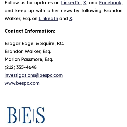
Follow us for updates on
LinkedIn
,
X
, and
Facebook
,
and keep up with other news by following Brandon
Walker, Esq. on
LinkedIn
and
X
.
Contact Information:
Bragar Eagel & Squire, P.C.
Brandon Walker, Esq.
Marion Passmore, Esq.
(212) 355-4648
investigations@bespc.com
www.bespc.com