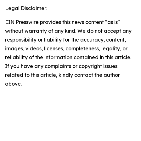
Legal Disclaimer:
EIN Presswire provides this news content "as is"
without warranty of any kind. We do not accept any
responsibility or liability for the accuracy, content,
images, videos, licenses, completeness, legality, or
reliability of the information contained in this article.
If you have any complaints or copyright issues
related to this article, kindly contact the author
above.