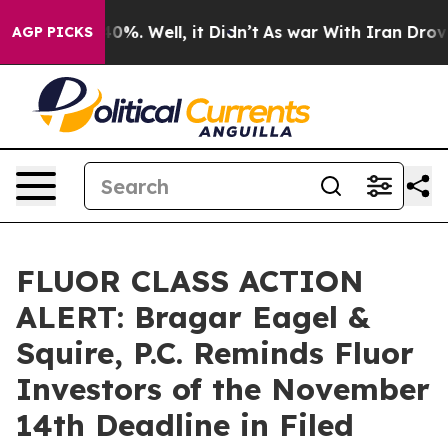
round 40%. Well, it Didn’t
As war With Iran Drove oil
AGP PICKS
FLUOR CLASS ACTION
ALERT: Bragar Eagel &
Squire, P.C. Reminds Fluor
Investors of the November
14th Deadline in Filed