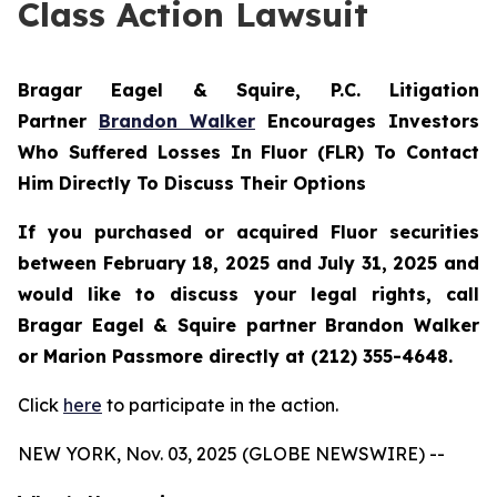
Class Action Lawsuit
Bragar Eagel & Squire, P.C.
Litigation
Partner
Brandon Walker
Encourages Investors
Who Suffered Losses In Fluor (FLR) To Contact
Him Directly To Discuss Their Options
If you purchased or acquired Fluor securities
between February 18, 2025 and July 31, 2025 and
would like to discuss your legal rights, call
Bragar Eagel & Squire partner Brandon Walker
or Marion Passmore directly at (212) 355-4648.
Click
here
to participate in the action.
NEW YORK, Nov. 03, 2025 (GLOBE NEWSWIRE) --