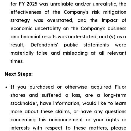
for FY 2025 was unreliable and/or unrealistic, the
effectiveness of the Company's risk mitigation
strategy was overstated, and the impact of
economic uncertainty on the Company's business
and financial results was understated; and (v) as a
result, Defendants' public statements were
materially false and misleading at all relevant
times.
Next Steps:
If you purchased or otherwise acquired Fluor
shares and suffered a loss, are a long-term
stockholder, have information, would like to learn
more about these claims, or have any questions
concerning this announcement or your rights or
interests with respect to these matters, please