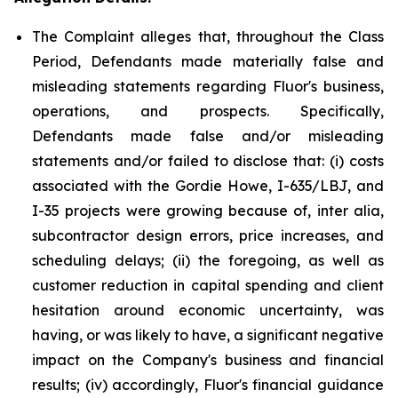
The Complaint alleges that, throughout the Class
Period, Defendants made materially false and
misleading statements regarding Fluor's business,
operations, and prospects. Specifically,
Defendants made false and/or misleading
statements and/or failed to disclose that: (i) costs
associated with the Gordie Howe, I-635/LBJ, and
I-35 projects were growing because of, inter alia,
subcontractor design errors, price increases, and
scheduling delays; (ii) the foregoing, as well as
customer reduction in capital spending and client
hesitation around economic uncertainty, was
having, or was likely to have, a significant negative
impact on the Company's business and financial
results; (iv) accordingly, Fluor's financial guidance