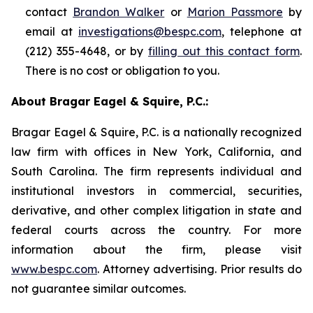
contact
Brandon Walker
or
Marion Passmore
by
email at
investigations@bespc.com
, telephone at
(212) 355-4648, or by
filling out this contact form
.
There is no cost or obligation to you.
About Bragar Eagel & Squire, P.C.:
Bragar Eagel & Squire, P.C. is a nationally recognized
law firm with offices in New York, California, and
South Carolina. The firm represents individual and
institutional investors in commercial, securities,
derivative, and other complex litigation in state and
federal courts across the country. For more
information about the firm, please visit
www.bespc.com
. Attorney advertising. Prior results do
not guarantee similar outcomes.