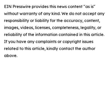
EIN Presswire provides this news content "as is"
without warranty of any kind. We do not accept any
responsibility or liability for the accuracy, content,
images, videos, licenses, completeness, legality, or
reliability of the information contained in this article.
If you have any complaints or copyright issues
related to this article, kindly contact the author
above.