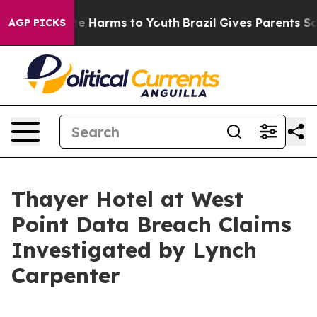
Fund to Abate Harms to Youth
Brazil Gives Parents Soci
AGP PICKS
Thayer Hotel at West
Point Data Breach Claims
Investigated by Lynch
Carpenter