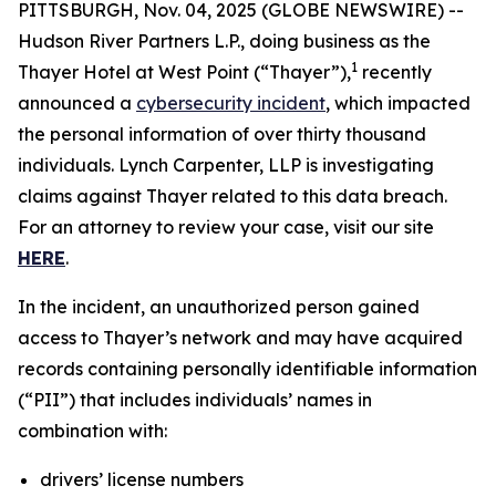
PITTSBURGH, Nov. 04, 2025 (GLOBE NEWSWIRE) --
Hudson River Partners L.P., doing business as the
1
Thayer Hotel at West Point (“Thayer”),
recently
announced a
cybersecurity incident
, which impacted
the personal information of over thirty thousand
individuals. Lynch Carpenter, LLP is investigating
claims against Thayer related to this data breach.
For an attorney to review your case, visit our site
HERE
.
In the incident, an unauthorized person gained
access to Thayer’s network and may have acquired
records containing personally identifiable information
(“PII”) that includes individuals’ names in
combination with:
drivers’ license numbers