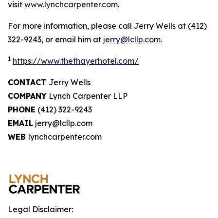
visit
www.lynchcarpenter.com
.
For more information, please call Jerry Wells at (412)
322-9243, or email him at
jerry@lcllp.com
.
1
https://www.thethayerhotel.com/
CONTACT
Jerry Wells
COMPANY
Lynch Carpenter LLP
PHONE
(412) 322-9243
EMAIL
jerry@lcllp.com
WEB
lynchcarpenter.com
Legal Disclaimer: