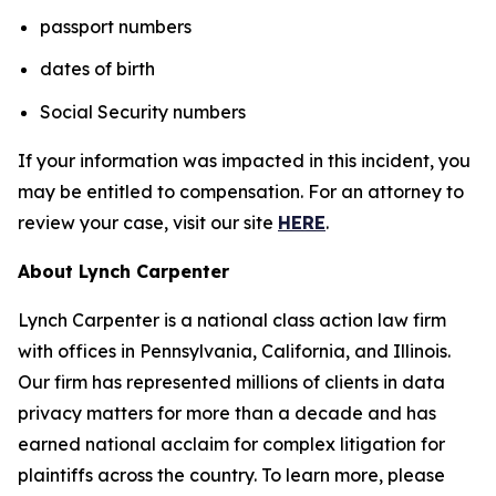
passport numbers
dates of birth
Social Security numbers
If your information was impacted in this incident, you
may be entitled to compensation. For an attorney to
review your case, visit our site
HERE
.
About Lynch Carpenter
Lynch Carpenter is a national class action law firm
with offices in Pennsylvania, California, and Illinois.
Our firm has represented millions of clients in data
privacy matters for more than a decade and has
earned national acclaim for complex litigation for
plaintiffs across the country. To learn more, please