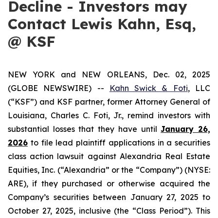
Decline - Investors may
Contact Lewis Kahn, Esq,
@ KSF
NEW YORK and NEW ORLEANS, Dec. 02, 2025
(GLOBE NEWSWIRE) --
Kahn Swick & Foti
, LLC
(“KSF”) and KSF partner, former Attorney General of
Louisiana, Charles C. Foti, Jr., remind investors with
substantial losses that they have until
January 26,
2026
to file lead plaintiff applications in a securities
class action lawsuit against Alexandria Real Estate
Equities, Inc. (“Alexandria” or the “Company”) (NYSE:
ARE), if they purchased or otherwise acquired the
Company’s securities between January 27, 2025 to
October 27, 2025, inclusive (the “Class Period”). This