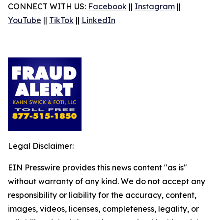
CONNECT WITH US:
Facebook
||
Instagram
||
YouTube
||
TikTok
||
LinkedIn
Legal Disclaimer:
EIN Presswire provides this news content "as is"
without warranty of any kind. We do not accept any
responsibility or liability for the accuracy, content,
images, videos, licenses, completeness, legality, or