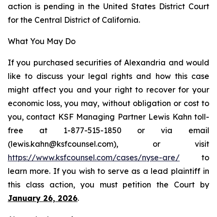
action is pending in the United States District Court
for the Central District of California.
What You May Do
If you purchased securities of Alexandria and would
like to discuss your legal rights and how this case
might affect you and your right to recover for your
economic loss, you may, without obligation or cost to
you, contact KSF Managing Partner Lewis Kahn toll-
free at 1-877-515-1850 or via email
(lewis.kahn@ksfcounsel.com), or visit
https://www.ksfcounsel.com/cases/nyse-are/
to
learn more. If you wish to serve as a lead plaintiff in
this class action, you must petition the Court by
January 26, 2026
.