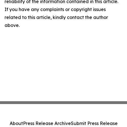
reliability of the information contained in this article.
If you have any complaints or copyright issues
related to this article, kindly contact the author
above.
About
Press Release Archive
Submit Press Release