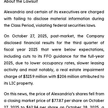
About the Lawsuit
Alexandria and certain of its executives are charged
with failing to disclose material information during
the Class Period, violating federal securities laws.
On October 27, 2025, post-market, the Company
disclosed financial results for the third quarter of
fiscal year 2025 that were below expectations,
including cuts to its FFO guidance for the full-year
2025, due to lower occupancy rates, slower leasing
activity and most notably, a real estate impairment
charge of $323.9 million with $206 million attributed to
its LIC property.
On this news, the price of Alexandria’s shares fell from
a closing market price of $77.87 per share on October
27, 2025 to $62.94 per share on October 28, 2025, a