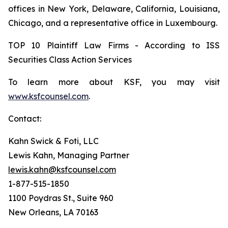
offices in New York, Delaware, California, Louisiana,
Chicago, and a representative office in Luxembourg.
TOP 10 Plaintiff Law Firms - According to ISS
Securities Class Action Services
To learn more about KSF, you may visit
www.ksfcounsel.com
.
Contact:
Kahn Swick & Foti, LLC
Lewis Kahn, Managing Partner
lewis.kahn@ksfcounsel.com
1-877-515-1850
1100 Poydras St., Suite 960
New Orleans, LA 70163