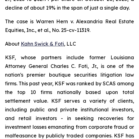
decline of about 19% in the span of just a single day.
The case is
Warren Hern v. Alexandria Real Estate
Equities, Inc., et al.,
No. 25-cv-11319.
About
Kahn Swick & Foti
, LLC
KSF, whose partners include former Louisiana
Attorney General Charles C. Foti, Jr., is one of the
nation's premier boutique securities litigation law
firms. This past year, KSF was ranked by SCAS among
the top 10 firms nationally based upon total
settlement value. KSF serves a variety of clients,
including public and private institutional investors,
and retail investors - in seeking recoveries for
investment losses emanating from corporate fraud or
malfeasance by publicly traded companies. KSF has