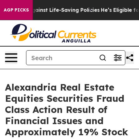
wsuits Against Life-Saving Policies
He’s Eligible for 
AGP PICKS
Alexandria Real Estate
Equities Securities Fraud
Class Action Result of
Financial Issues and
Approximately 19% Stock