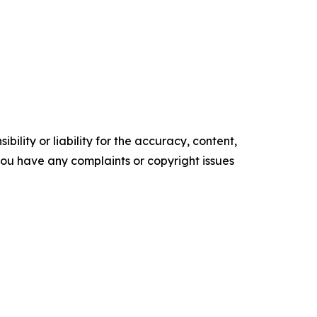
ility or liability for the accuracy, content,
f you have any complaints or copyright issues