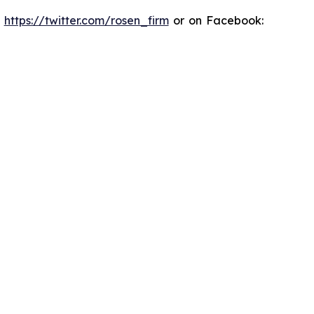
:
https://twitter.com/rosen_firm
or on Facebook: