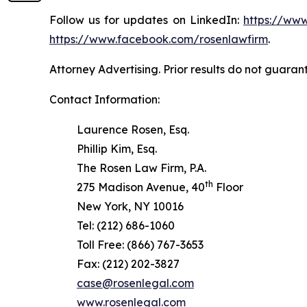
Follow us for updates on LinkedIn:
https://www
https://www.facebook.com/rosenlawfirm
.
Attorney Advertising. Prior results do not guaran
Contact Information:
Laurence Rosen, Esq.
Phillip Kim, Esq.
The Rosen Law Firm, P.A.
th
275 Madison Avenue, 40
Floor
New York, NY 10016
Tel: (212) 686-1060
Toll Free: (866) 767-3653
Fax: (212) 202-3827
case@rosenlegal.com
www.rosenlegal.com