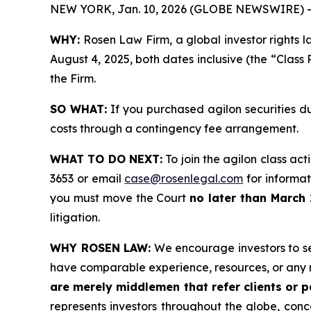
NEW YORK, Jan. 10, 2026 (GLOBE NEWSWIRE) -
WHY:
Rosen Law Firm, a global investor rights l
August 4, 2025, both dates inclusive (the “Class 
the Firm.
SO WHAT:
If you purchased agilon securities d
costs through a contingency fee arrangement.
WHAT TO DO NEXT:
To join the agilon class act
3653 or email
case@rosenlegal.com
for informati
you must move the Court
no later than March 
litigation.
WHY ROSEN LAW:
We encourage investors to sele
have comparable experience, resources, or any 
are merely middlemen that refer clients or pa
represents investors throughout the globe, conce