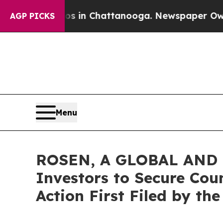
pse
Chaos in Chattanooga. Newspaper Owner Call
AGP PICKS
Menu
ROSEN, A GLOBAL AND L
Investors to Secure Coun
Action First Filed by th