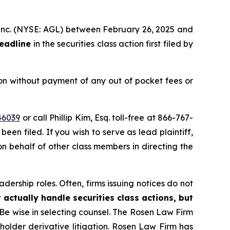
h, inc. (NYSE: AGL) between February 26, 2025 and
deadline
in the securities class action first filed by
on without payment of any out of pocket fees or
46039
or call Phillip Kim, Esq. toll-free at 866-767-
been filed. If you wish to serve as lead plaintiff,
 on behalf of other class members in directing the
dership roles. Often, firms issuing notices do not
 actually handle securities class actions, but
Be wise in selecting counsel. The Rosen Law Firm
eholder derivative litigation. Rosen Law Firm has