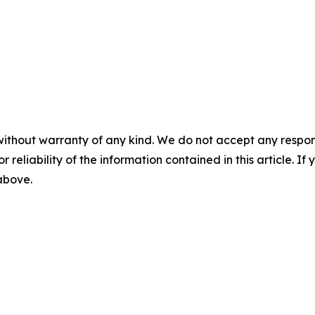
without warranty of any kind. We do not accept any responsib
r reliability of the information contained in this article. I
 above.