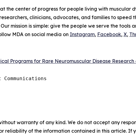
t the center of progress for people living with muscular d
researchers, clinicians, advocates, and families to speed 
. Our mission is simple: give the people we serve the tools 
Follow MDA on social media on
Instagram
,
Facebook
,
X
,
Th
itical Programs for Rare Neuromuscular Disease Research
 Communications

without warranty of any kind. We do not accept any responsib
r reliability of the information contained in this article. I