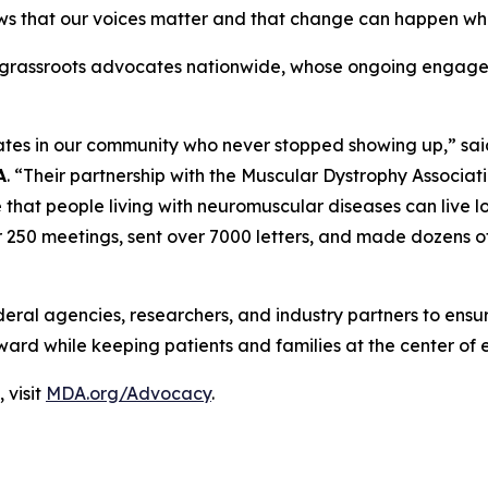
ws that our voices matter and that change can happen whe
ts grassroots advocates nationwide, whose ongoing engage
ates in our community who never stopped showing up,” sa
A
. “Their partnership with the Muscular Dystrophy Associati
e that people living with neuromuscular diseases can live l
r 250 meetings, sent over 7000 letters, and made dozens of
deral agencies, researchers, and industry partners to ens
ward while keeping patients and families at the center of 
 visit
MDA.org/Advocacy
.