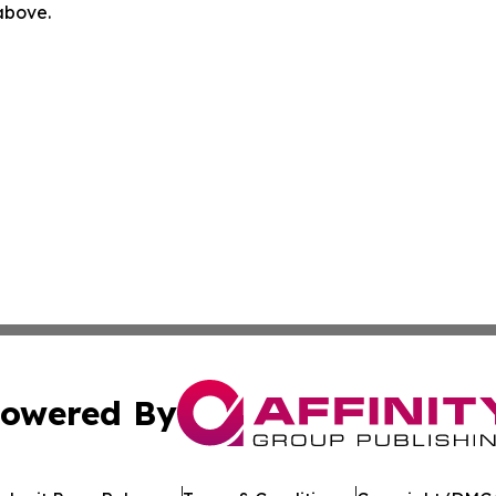
 above.
owered By