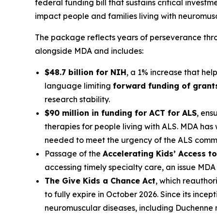
federal funding bill that sustains critical invest
impact people and families living with neuromuscu
The package reflects years of perseverance thro
alongside MDA and includes:
$48.7 billion for NIH
, a 1% increase that hel
language limiting
forward funding of grant
research stability.
$90 million in funding for ACT for ALS
, ens
therapies for people living with ALS. MDA has
needed to meet the urgency of the ALS commu
Passage of the
Accelerating Kids’ Access t
accessing timely specialty care, an issue MD
The Give Kids a Chance Act
, which reauthor
to fully expire in October 2026. Since its inc
neuromuscular diseases, including Duchenne m