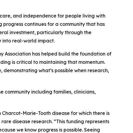
 care, and independence for people living with
g progress continues for a community that has
ral investment, particularly through the
y into real-world impact.
hy Association has helped build the foundation of
ding is critical to maintaining that momentum.
e, demonstrating what’s possible when research,
 community including families, clinicians,
th Charcot-Marie-Tooth disease for which there is
 rare disease research. “This funding represents
 because we know progress is possible. Seeing