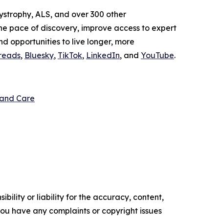
ystrophy, ALS, and over 300 other
the pace of discovery, improve access to expert
and opportunities to live longer, more
reads
,
Bluesky
,
TikTok
,
LinkedIn
, and
YouTube
.
 and Care
ility or liability for the accuracy, content,
f you have any complaints or copyright issues