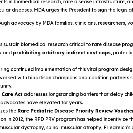
ments in biomedical research, rare disease infrastructure, a
lar diseases. MDA urges the President to sign the legislati
ugh advocacy by MDA families, clinicians, researchers, v
ps sustain biomedical research critical to rare disease prog
s
and
prohibiting arbitrary indirect cost caps
, protecti
uring continued implementation of this vital program desig
 worked with bipartisan champions and coalition partners s
nity.
o Care Act
addresses longstanding barriers that delay chi
A advocates have elevated for years.
izes the
Rare Pediatric Disease Priority Review Vouch
eption in 2012, the RPD PRV program has helped incentivize 
uscular dystrophy, spinal muscular atrophy, Friedreich’s