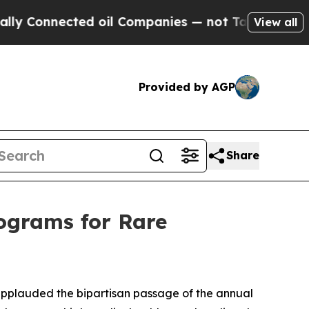
nnected oil Companies — not Taxpayers — the Cha
View all
Provided by AGP
Share
rograms for Rare
plauded the bipartisan passage of the annual