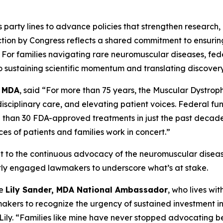
party lines to advance policies that strengthen research,
action by Congress reflects a shared commitment to ensurin
For families navigating rare neuromuscular diseases, fede
 to sustaining scientific momentum and translating discover
t MDA
, said “For more than 75 years, the Muscular Dystrop
sciplinary care, and elevating patient voices. Federal fun
e than 30 FDA-approved treatments in just the past decad
ces of patients and families work in concert.”
ent to the continuous advocacy of the neuromuscular disease
tly engaged lawmakers to underscore what’s at stake.
ke
Lily Sander, MDA National Ambassador
, who lives wi
akers to recognize the urgency of sustained investment in
id Lily. “Families like mine have never stopped advocating