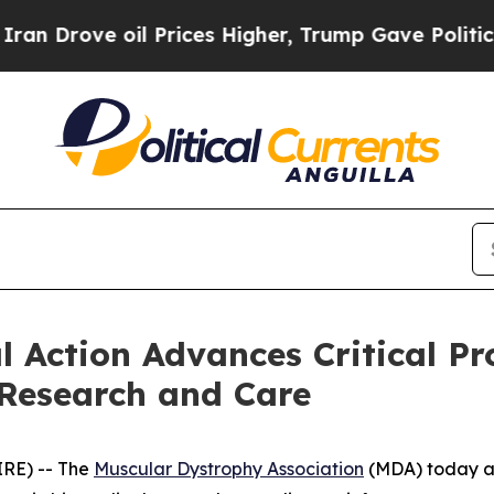
ve oil Prices Higher, Trump Gave Politically Co
l Action Advances Critical P
Research and Care
IRE) -- The
Muscular Dystrophy Association
(MDA) today ap