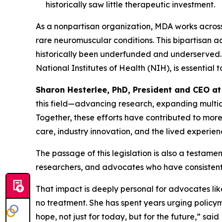
historically saw little therapeutic investment.
As a nonpartisan organization, MDA works across 
rare neuromuscular conditions. This bipartisan 
historically been underfunded and underserved. 
National Institutes of Health (NIH), is essential
Sharon Hesterlee, PhD, President and CEO a
this field—advancing research, expanding multidi
Together, these efforts have contributed to mor
care, industry innovation, and the lived experien
The passage of this legislation is also a testam
researchers, and advocates who have consisten
That impact is deeply personal for advocates li
no treatment. She has spent years urging policym
hope, not just for today, but for the future,” sa