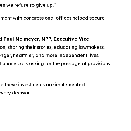
n we refuse to give up.”
ment with congressional offices helped secure
id
Paul Melmeyer, MPP, Executive Vice
on, sharing their stories, educating lawmakers,
onger, healthier, and more independent lives.
 phone calls asking for the passage of provisions
ure these investments are implemented
every decision.