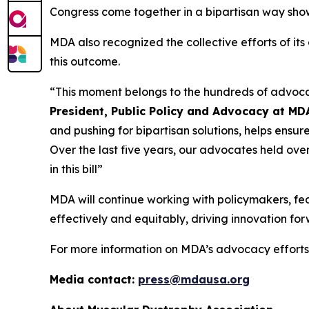
Congress come together in a bipartisan way sho
MDA also recognized the collective efforts of i
this outcome.
“This moment belongs to the hundreds of advoc
President, Public Policy and Advocacy at MD
and pushing for bipartisan solutions, helps ensur
Over the last five years, our advocates held ove
in this bill”
MDA will continue working with policymakers, fe
effectively and equitably, driving innovation for
For more information on MDA’s advocacy efforts,
Media contact:
press@mdausa.org