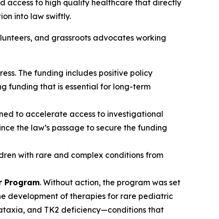
nd access to high quality healthcare that directly
on into law swiftly.
olunteers, and grassroots advocates working
ress. The funding includes positive policy
ng funding that is essential for long-term
ned to accelerate access to investigational
ince the law’s passage to secure the funding
ldren with rare and complex conditions from
er Program
. Without action, the program was set
the development of therapies for rare pediatric
 ataxia, and TK2 deficiency—conditions that