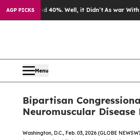
round 40%. Well, it Didn’t
As war With Iran Dro
AGP PICKS
Menu
Bipartisan Congressiona
Neuromuscular Disease 
Washington, D.C., Feb. 03, 2026 (GLOBE NEWSW