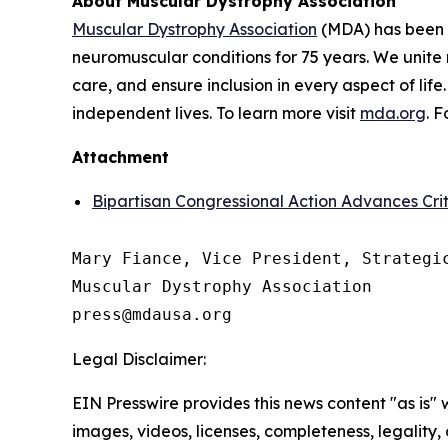
About Muscular Dystrophy Association
Muscular Dystrophy Association
(MDA) has been a
neuromuscular conditions for 75 years. We unite 
care, and ensure inclusion in every aspect of life
independent lives. To learn more visit
mda.org
. 
Attachment
Bipartisan Congressional Action Advances Cr
Mary Fiance, Vice President, Strategic
Muscular Dystrophy Association

Legal Disclaimer:
EIN Presswire provides this news content "as is" 
images, videos, licenses, completeness, legality, o