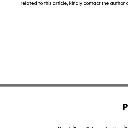
related to this article, kindly contact the author
P