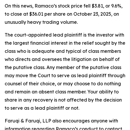
On this news, Ramaco’s stock price fell $3.81, or 9.6%,
to close at $36.01 per share on October 23, 2025, on
unusually heavy trading volume.
The court-appointed lead plaintiff is the investor with
the largest financial interest in the relief sought by the
class who is adequate and typical of class members
who directs and oversees the litigation on behalf of
the putative class. Any member of the putative class
may move the Court to serve as lead plaintiff through
counsel of their choice, or may choose to do nothing
and remain an absent class member. Your ability to
share in any recovery is not affected by the decision
to serve as a lead plaintiff or not.
Faruqi & Faruqi, LLP also encourages anyone with
information regarding Ramaco’s conduct to contact