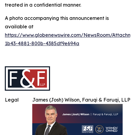
treated in a confidential manner.
A photo accompanying this announcement is
available at
https://www.globenewswire.com/NewsRoom/Attachme
1b43-4881-800b-4385df9e694a
Legal
James (Josh) Wilson, Faruqi & Faruqi, LLP