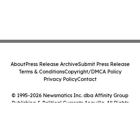
About
Press Release Archive
Submit Press Release
Terms & Conditions
Copyright/DMCA Policy
Privacy Policy
Contact
© 1995-2026 Newsmatics Inc. dba Affinity Group
Publishing & Political Currents Anguilla. All Rights
Reserved.
Cookie Settings / Your Privacy Choices