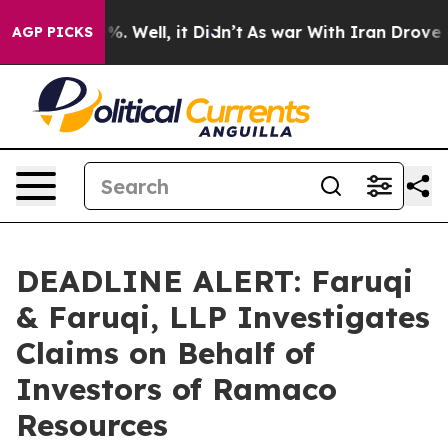
nd 40%. Well, it Didn’t
As war With Iran Drove oil P
AGP PICKS
DEADLINE ALERT: Faruqi
& Faruqi, LLP Investigates
Claims on Behalf of
Investors of Ramaco
Resources