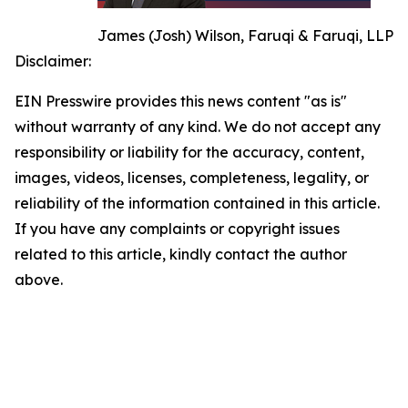
James (Josh) Wilson, Faruqi & Faruqi, LLP
Disclaimer:
EIN Presswire provides this news content "as is"
without warranty of any kind. We do not accept any
responsibility or liability for the accuracy, content,
images, videos, licenses, completeness, legality, or
reliability of the information contained in this article.
If you have any complaints or copyright issues
related to this article, kindly contact the author
above.