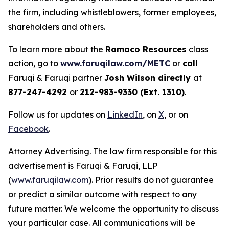
the firm, including whistleblowers, former employees,
shareholders and others.
To learn more about the
Ramaco Resources
class
action, go to
www.faruqilaw.com/METC
or
call
Faruqi & Faruqi partner
Josh Wilson directly
at
877-247-4292
or
212-983-9330 (Ext. 1310)
.
Follow us for updates on
LinkedIn
, on
X
, or on
Facebook
.
Attorney Advertising. The law firm responsible for this
advertisement is Faruqi & Faruqi, LLP
(
www.faruqilaw.com
). Prior results do not guarantee
or predict a similar outcome with respect to any
future matter. We welcome the opportunity to discuss
your particular case. All communications will be