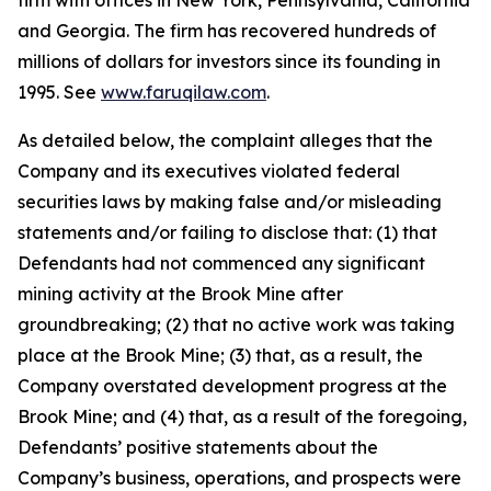
firm with offices in New York, Pennsylvania, California
and Georgia. The firm has recovered hundreds of
millions of dollars for investors since its founding in
1995. See
www.faruqilaw.com
.
As detailed below, the complaint alleges that the
Company and its executives violated federal
securities laws by making false and/or misleading
statements and/or failing to disclose that: (1) that
Defendants had not commenced any significant
mining activity at the Brook Mine after
groundbreaking; (2) that no active work was taking
place at the Brook Mine; (3) that, as a result, the
Company overstated development progress at the
Brook Mine; and (4) that, as a result of the foregoing,
Defendants’ positive statements about the
Company’s business, operations, and prospects were