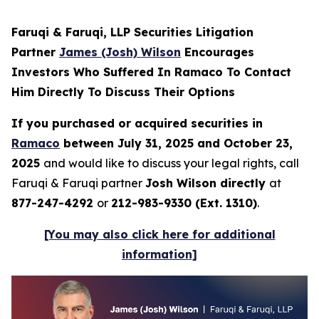
Faruqi & Faruqi, LLP Securities Litigation
Partner
James (Josh) Wilson
Encourages
Investors Who Suffered In Ramaco To Contact
Him Directly To Discuss Their Options
If you purchased or acquired securities in
Ramaco
between July 31, 2025 and October 23,
2025
and would like to discuss your legal rights, call
Faruqi & Faruqi partner
Josh Wilson directly
at
877-247-4292
or
212-983-9330 (Ext. 1310)
.
[You may also click here for additional
information]