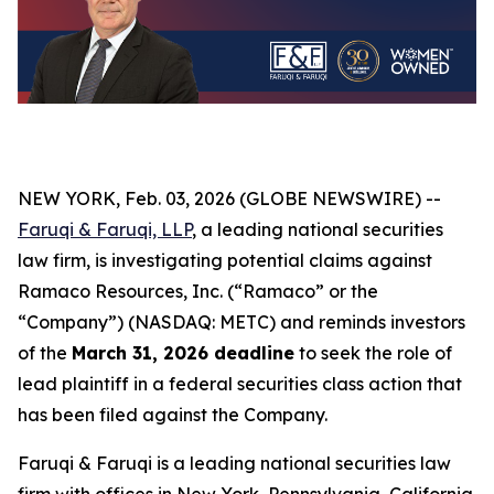
NEW YORK, Feb. 03, 2026 (GLOBE NEWSWIRE) --
Faruqi & Faruqi, LLP
, a leading national securities
law firm, is investigating potential claims against
Ramaco Resources, Inc. (“Ramaco” or the
“Company”) (NASDAQ: METC) and reminds investors
of the
March 31, 2026 deadline
to seek the role of
lead plaintiff in a federal securities class action that
has been filed against the Company.
Faruqi & Faruqi is a leading national securities law