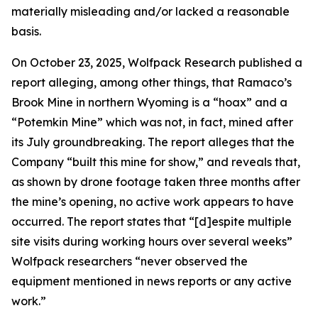
materially misleading and/or lacked a reasonable
basis.
On October 23, 2025, Wolfpack Research published a
report alleging, among other things, that Ramaco’s
Brook Mine in northern Wyoming is a “hoax” and a
“Potemkin Mine” which was not, in fact, mined after
its July groundbreaking. The report alleges that the
Company “built this mine for show,” and reveals that,
as shown by drone footage taken three months after
the mine’s opening, no active work appears to have
occurred. The report states that “[d]espite multiple
site visits during working hours over several weeks”
Wolfpack researchers “never observed the
equipment mentioned in news reports or any active
work.”