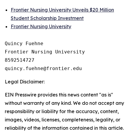
Frontier Nursing University Unveils $20 Million
Student Scholarship Investment
Frontier Nursing University
Quincy Fuehne

Frontier Nursing University

8592514727

Legal Disclaimer:
EIN Presswire provides this news content "as is"
without warranty of any kind. We do not accept any
responsibility or liability for the accuracy, content,
images, videos, licenses, completeness, legality, or
reliability of the information contained in this article.