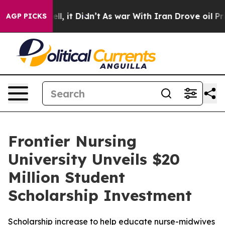
0%. Well, it Didn’t
As war With Iran Drove oil Prices
AGP PICKS
Frontier Nursing
University Unveils $20
Million Student
Scholarship Investment
Scholarship increase to help educate nurse-midwives