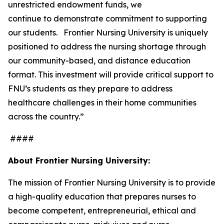
unrestricted endowment funds, we
continue to demonstrate commitment to supporting
our students. Frontier Nursing University is uniquely
positioned to address the nursing shortage through
our community-based, and distance education
format. This investment will provide critical support to
FNU’s students as they prepare to address
healthcare challenges in their home communities
across the country.”
####
About Frontier Nursing University:
The mission of Frontier Nursing University is to provide
a high-quality education that prepares nurses to
become competent, entrepreneurial, ethical and