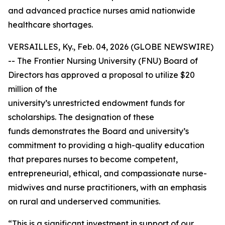
and advanced practice nurses amid nationwide
healthcare shortages.
VERSAILLES, Ky., Feb. 04, 2026 (GLOBE NEWSWIRE)
-- The Frontier Nursing University (FNU) Board of
Directors has approved a proposal to utilize $20
million of the
university’s unrestricted endowment funds for
scholarships. The designation of these
funds demonstrates the Board and university’s
commitment to providing a high-quality education
that prepares nurses to become competent,
entrepreneurial, ethical, and compassionate nurse-
midwives and nurse practitioners, with an emphasis
on rural and underserved communities.
“This is a significant investment in support of our