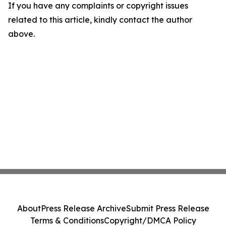
If you have any complaints or copyright issues
related to this article, kindly contact the author
above.
About
Press Release Archive
Submit Press Release
Terms & Conditions
Copyright/DMCA Policy