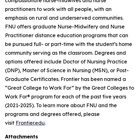
compassionate nurse-midwives and nurse
practitioners to work with all people, with an
emphasis on rural and underserved communities.
FNU offers graduate Nurse-Midwifery and Nurse
Practitioner distance education programs that can
be pursued full- or part-time with the student’s home
community serving as the classroom. Degrees and
options offered include Doctor of Nursing Practice
(DNP), Master of Science in Nursing (MSN), or Post-
Graduate Certificates. Frontier has been named a
“Great College to Work For” by the Great Colleges to
Work For® program for each of the past five years
(2021-2025). To learn more about FNU and the
programs and degrees offered, please
visit
Frontier.edu
.
Attachments