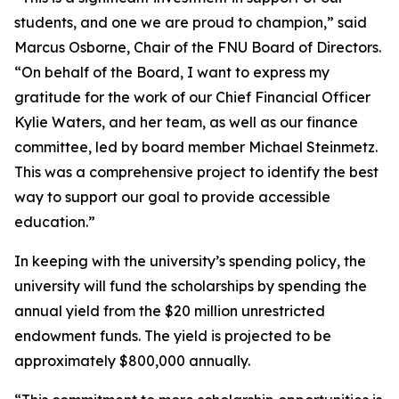
students, and one we are proud to champion,” said
Marcus Osborne, Chair of the FNU Board of Directors.
“On behalf of the Board, I want to express my
gratitude for the work of our Chief Financial Officer
Kylie Waters, and her team, as well as our finance
committee, led by board member Michael Steinmetz.
This was a comprehensive project to identify the best
way to support our goal to provide accessible
education.”
In keeping with the university’s spending policy, the
university will fund the scholarships by spending the
annual yield from the $20 million unrestricted
endowment funds. The yield is projected to be
approximately $800,000 annually.