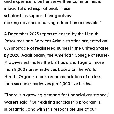
and expertise to better serve their communities is
impactful and inspirational. These
scholarships support their goals by
making advanced nursing education accessible.”
A December 2025 report released by the Health
Resources and Services Administration projected an
8% shortage of registered nurses in the United States
by 2028. Additionally, the American College of Nurse-
Midwives estimates the U.S has a shortage of more
than 8,000 nurse-midwives based on the World
Health Organization's recommendation of no less
than six nurse-midwives per 1,000 live births.
“There is a growing demand for financial assistance,”
Waters said. “Our existing scholarship program is
substantial, and with this responsible use of our