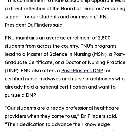
“This commitment to more scholarship opportunities is
a direct reflection of the Board of Directors’ enduring
support for our students and our mission,” FNU
President Dr. Flinders said.
FNU maintains an average enrollment of 2,800
students from across the country. FNU’s programs
lead to a Master of Science in Nursing (MSN), a Post-
Graduate Certificate, or a Doctor of Nursing Practice
(DNP). FNU also offers a
Post-Master's DNP
for
certified nurse-midwives and nurse practitioners who
already hold a national certification and want to
pursue a DNP.
“Our students are already professional healthcare
providers when they come to us,” Dr. Flinders said.
“Their dedication to advance their knowledge