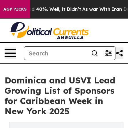
r Around 40%. Well, it Didn’t
As war With Iran Drove
AGP PICKS
Dominica and USVI Lead
Growing List of Sponsors
for Caribbean Week in
New York 2025