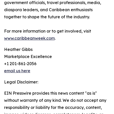
government officials, travel professionals, media,
diaspora leaders, and Caribbean enthusiasts
together to shape the future of the industry.
For more information or to get involved, visit
www.caribbeanweek.com
.
Heather Gibbs
Marketplace Excellence
+1 201-861-2056
email us here
Legal Disclaimer:
EIN Presswire provides this news content "as is"
without warranty of any kind. We do not accept any
responsibility or liability for the accuracy, content,