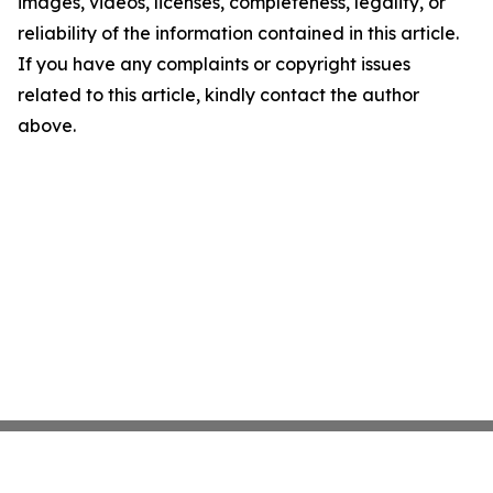
images, videos, licenses, completeness, legality, or
reliability of the information contained in this article.
If you have any complaints or copyright issues
related to this article, kindly contact the author
above.