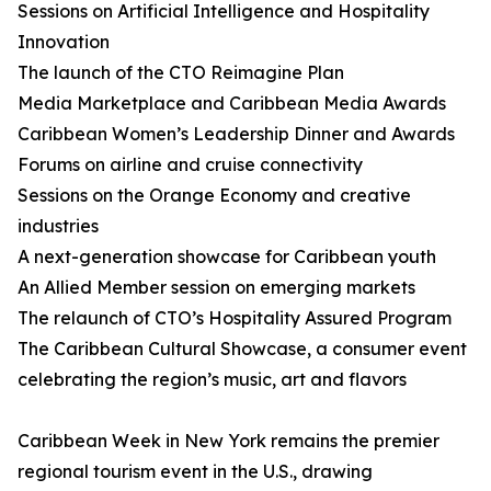
Sessions on Artificial Intelligence and Hospitality
Innovation
The launch of the CTO Reimagine Plan
Media Marketplace and Caribbean Media Awards
Caribbean Women’s Leadership Dinner and Awards
Forums on airline and cruise connectivity
Sessions on the Orange Economy and creative
industries
A next-generation showcase for Caribbean youth
An Allied Member session on emerging markets
The relaunch of CTO’s Hospitality Assured Program
The Caribbean Cultural Showcase, a consumer event
celebrating the region’s music, art and flavors
Caribbean Week in New York remains the premier
regional tourism event in the U.S., drawing