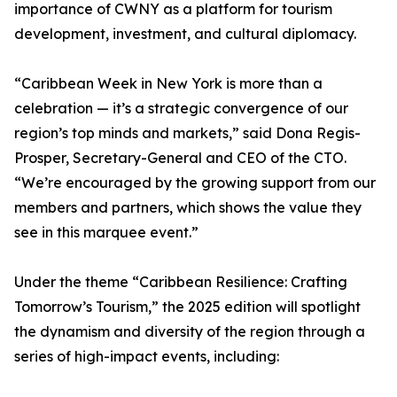
importance of CWNY as a platform for tourism
development, investment, and cultural diplomacy.
“Caribbean Week in New York is more than a
celebration — it’s a strategic convergence of our
region’s top minds and markets,” said Dona Regis-
Prosper, Secretary-General and CEO of the CTO.
“We’re encouraged by the growing support from our
members and partners, which shows the value they
see in this marquee event.”
Under the theme “Caribbean Resilience: Crafting
Tomorrow’s Tourism,” the 2025 edition will spotlight
the dynamism and diversity of the region through a
series of high-impact events, including: