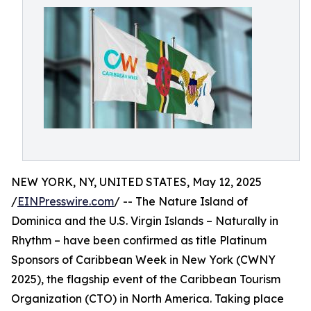
NEW YORK, NY, UNITED STATES, May 12, 2025
/
EINPresswire.com
/ -- The Nature Island of
Dominica and the U.S. Virgin Islands – Naturally in
Rhythm – have been confirmed as title Platinum
Sponsors of Caribbean Week in New York (CWNY
2025), the flagship event of the Caribbean Tourism
Organization (CTO) in North America. Taking place