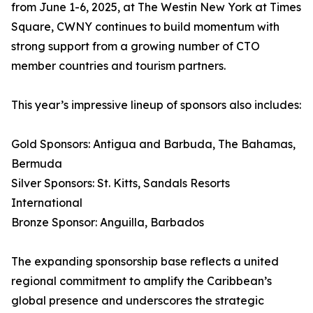
from June 1-6, 2025, at The Westin New York at Times
Square, CWNY continues to build momentum with
strong support from a growing number of CTO
member countries and tourism partners.
This year’s impressive lineup of sponsors also includes:
Gold Sponsors: Antigua and Barbuda, The Bahamas,
Bermuda
Silver Sponsors: St. Kitts, Sandals Resorts
International
Bronze Sponsor: Anguilla, Barbados
The expanding sponsorship base reflects a united
regional commitment to amplify the Caribbean’s
global presence and underscores the strategic