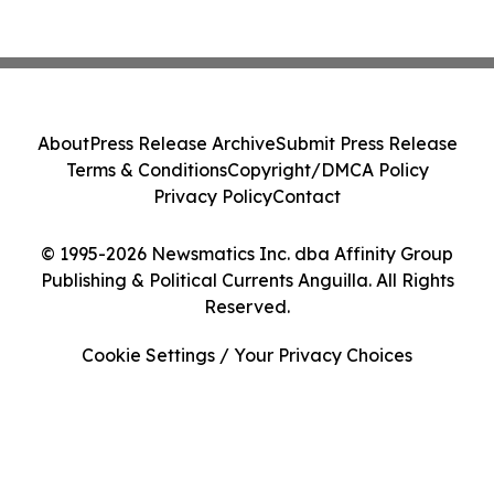
About
Press Release Archive
Submit Press Release
Terms & Conditions
Copyright/DMCA Policy
Privacy Policy
Contact
© 1995-2026 Newsmatics Inc. dba Affinity Group
Publishing & Political Currents Anguilla. All Rights
Reserved.
Cookie Settings / Your Privacy Choices