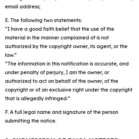
email address;
E. The following two statements:
“I have a good faith belief that the use of the
material in the manner complained of is not
authorized by the copyright owner, its agent, or the
law.”
“The information in this notification is accurate, and
under penalty of perjury, I am the owner, or
authorized to act on behalf of the owner, of the
copyright or of an exclusive right under the copyright
that is allegedly infringed.”
F. A full legal name and signature of the person
submitting the notice.