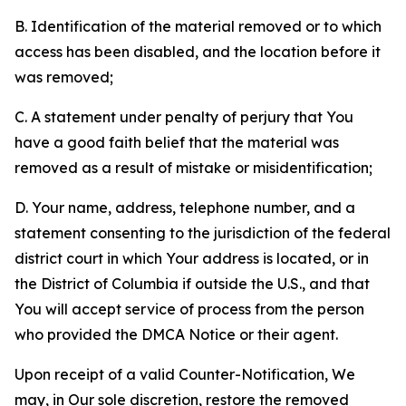
B. Identification of the material removed or to which
access has been disabled, and the location before it
was removed;
C. A statement under penalty of perjury that You
have a good faith belief that the material was
removed as a result of mistake or misidentification;
D. Your name, address, telephone number, and a
statement consenting to the jurisdiction of the federal
district court in which Your address is located, or in
the District of Columbia if outside the U.S., and that
You will accept service of process from the person
who provided the DMCA Notice or their agent.
Upon receipt of a valid Counter-Notification, We
may, in Our sole discretion, restore the removed