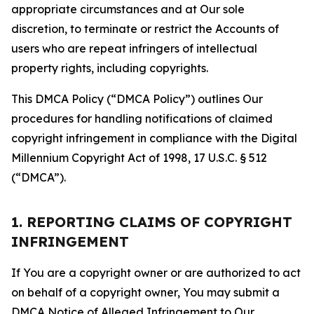
appropriate circumstances and at Our sole
discretion, to terminate or restrict the Accounts of
users who are repeat infringers of intellectual
property rights, including copyrights.
This DMCA Policy (“DMCA Policy”) outlines Our
procedures for handling notifications of claimed
copyright infringement in compliance with the Digital
Millennium Copyright Act of 1998, 17 U.S.C. § 512
(“DMCA”).
1. REPORTING CLAIMS OF COPYRIGHT
INFRINGEMENT
If You are a copyright owner or are authorized to act
on behalf of a copyright owner, You may submit a
DMCA Notice of Alleged Infringement to Our