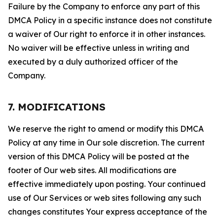
Failure by the Company to enforce any part of this
DMCA Policy in a specific instance does not constitute
a waiver of Our right to enforce it in other instances.
No waiver will be effective unless in writing and
executed by a duly authorized officer of the
Company.
7. MODIFICATIONS
We reserve the right to amend or modify this DMCA
Policy at any time in Our sole discretion. The current
version of this DMCA Policy will be posted at the
footer of Our web sites. All modifications are
effective immediately upon posting. Your continued
use of Our Services or web sites following any such
changes constitutes Your express acceptance of the