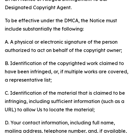
Designated Copyright Agent.
To be effective under the DMCA, the Notice must
include substantially the following:
A. A physical or electronic signature of the person
authorized to act on behalf of the copyright owner;
B. Identification of the copyrighted work claimed to
have been infringed, or, if multiple works are covered,
a representative list;
C. Identification of the material that is claimed to be
infringing, including sufficient information (such as a
URL) to allow Us to locate the material;
D. Your contact information, including full name,
mailing address, telephone number, and, if available,