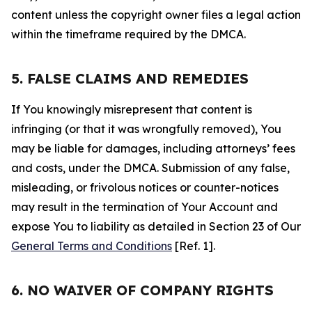
content unless the copyright owner files a legal action
within the timeframe required by the DMCA.
5. FALSE CLAIMS AND REMEDIES
If You knowingly misrepresent that content is
infringing (or that it was wrongfully removed), You
may be liable for damages, including attorneys’ fees
and costs, under the DMCA. Submission of any false,
misleading, or frivolous notices or counter-notices
may result in the termination of Your Account and
expose You to liability as detailed in Section 23 of Our
General Terms and Conditions
[Ref. 1].
6. NO WAIVER OF COMPANY RIGHTS