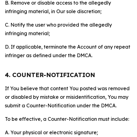
B. Remove or disable access to the allegedly
infringing material, in Our sole discretion;
C. Notify the user who provided the allegedly
infringing material;
D. If applicable, terminate the Account of any repeat
infringer as defined under the DMCA.
4. COUNTER-NOTIFICATION
If You believe that content You posted was removed
or disabled by mistake or misidentification, You may
submit a Counter-Notification under the DMCA.
To be effective, a Counter-Notification must include:
A. Your physical or electronic signature;