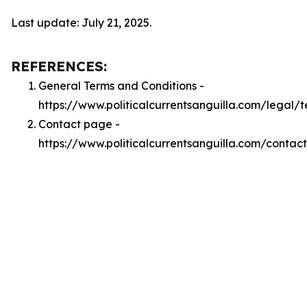
Last update: July 21, 2025.
REFERENCES:
General Terms and Conditions -
https://www.politicalcurrentsanguilla.com/legal/
Contact page -
https://www.politicalcurrentsanguilla.com/contact