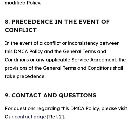
modified Policy.
8. PRECEDENCE IN THE EVENT OF
CONFLICT
In the event of a conflict or inconsistency between
this DMCA Policy and the General Terms and
Conditions or any applicable Service Agreement, the
provisions of the General Terms and Conditions shall
take precedence.
9. CONTACT AND QUESTIONS
For questions regarding this DMCA Policy, please visit
Our
contact page
[Ref. 2].