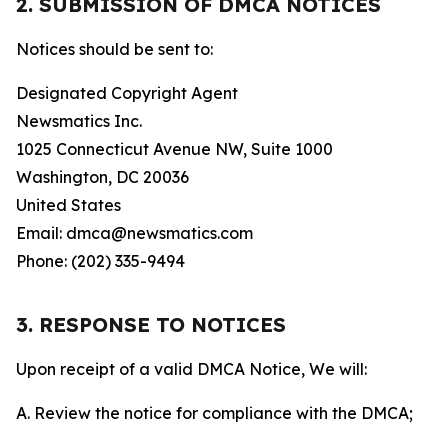
2. SUBMISSION OF DMCA NOTICES
Notices should be sent to:
Designated Copyright Agent
Newsmatics Inc.
1025 Connecticut Avenue NW, Suite 1000
Washington, DC 20036
United States
Email: dmca@newsmatics.com
Phone: (202) 335-9494
3. RESPONSE TO NOTICES
Upon receipt of a valid DMCA Notice, We will:
A. Review the notice for compliance with the DMCA;