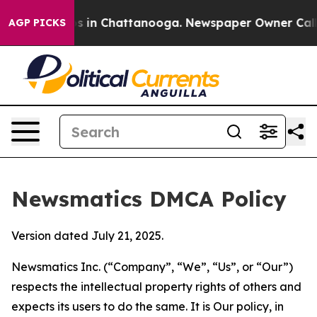
se
Chaos in Chattanooga. Newspaper Owner Calls the 
AGP PICKS
Newsmatics DMCA Policy
Version dated July 21, 2025.
Newsmatics Inc. (“Company”, “We”, “Us”, or “Our”)
respects the intellectual property rights of others and
expects its users to do the same. It is Our policy, in