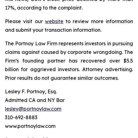
17%, according to the complaint.
Please visit our
website
to review more information
and submit your transaction information.
The Portnoy Law Firm represents investors in pursuing
claims against caused by corporate wrongdoing. The
Firm’s founding partner has recovered over $5.5
billion for aggrieved investors. Attorney advertising.
Prior results do not guarantee similar outcomes.
Lesley F. Portnoy, Esq.
Admitted CA and NY Bar
lesley@portnoylaw.com
310-692-8883
www.portnoylaw.com