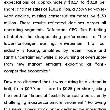
expectations of approximately $0.17 to $0.18 per
share, and net sales of $10.1 billion, a 7.3% year-over-
year decline, missing consensus estimates by $130
million. These results reflected declines across all
operating segments. Defendant CEO Jim Fitterling
attributed the disappointing performance to “the
lower-for-longer earnings environment that our
industry is facing, amplified by recent trade and
tariff uncertainties,” while also warning of oversupply
from new market entrants exporting at “anti-
competitive economics.”
Dow also disclosed that it was cutting its dividend in
half, from $0.70 per share to $0.35 per share, citing
the need for “financial flexibility amidst a persistently
challenging macroeconomic environment.” Following
this news, Dow’s stock price declined by more than