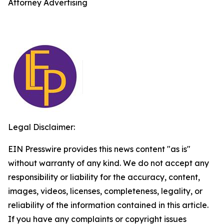
Attorney Advertising
Legal Disclaimer:
EIN Presswire provides this news content "as is"
without warranty of any kind. We do not accept any
responsibility or liability for the accuracy, content,
images, videos, licenses, completeness, legality, or
reliability of the information contained in this article.
If you have any complaints or copyright issues