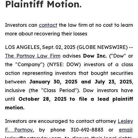
Plaintiff Motion.
Investors can
contact
the law firm at no cost to learn
more about recovering their losses
LOS ANGELES, Sept. 02, 2025 (GLOBE NEWSWIRE) --
The Portnoy Law Firm
advises
Dow Inc.
("Dow" or
the "Company") (NYSE: DOW) investors of a class
action representing investors that bought securities
between
January 30, 2025 and July 23, 2025
,
inclusive (the "Class Period"). Dow investors have
until
October 28, 2025
to file a lead plaintiff
motion.
Investors are encouraged to contact attorney
Lesley
F. Portnoy
, by phone 310-692-8883 or
email
: