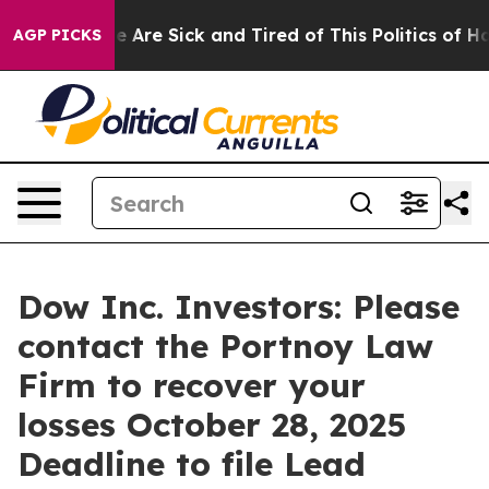
n: “People Are Sick and Tired of This Politics of Hatre
AGP PICKS
Dow Inc. Investors: Please
contact the Portnoy Law
Firm to recover your
losses October 28, 2025
Deadline to file Lead