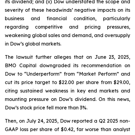
its dividend; and (ii) Dow understated the scope and
severity of these headwinds’ negative impacts on its
business and financial condition, particularly
regarding competitive and pricing pressures,
weakening global sales and demand, and oversupply
in Dow’s global markets.
The lawsuit further alleges that on June 23, 2025,
BMO Capital downgraded its recommendation on
Dow to “Underperform” from “Market Perform” and
cut its price target to $22.00 per share from $29.00,
citing sustained weakness in key end markets and
mounting pressure on Dow’s dividend. On this news,
Dow’s stock price fell more than 3%.
Then, on July 24, 2025, Dow reported a Q2 2025 non-
GAAP loss per share of $0.42, far worse than analyst