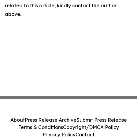
related to this article, kindly contact the author
above.
About
Press Release Archive
Submit Press Release
Terms & Conditions
Copyright/DMCA Policy
Privacy Policy
Contact