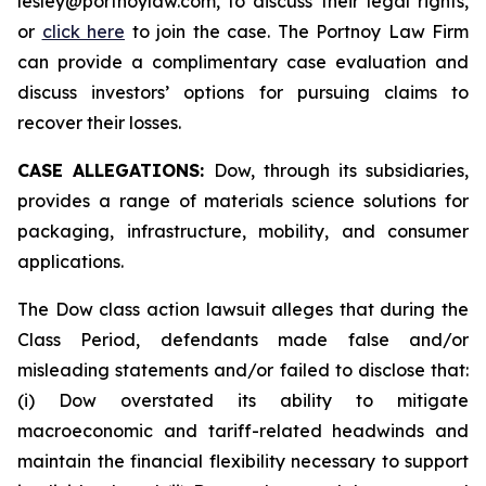
lesley@portnoylaw.com, to discuss their legal rights,
or
click here
to join the case. The Portnoy Law Firm
can provide a complimentary case evaluation and
discuss investors’ options for pursuing claims to
recover their losses.
CASE ALLEGATIONS:
Dow, through its subsidiaries,
provides a range of materials science solutions for
packaging, infrastructure, mobility, and consumer
applications.
The Dow class action lawsuit alleges that during the
Class Period, defendants made false and/or
misleading statements and/or failed to disclose that:
(i) Dow overstated its ability to mitigate
macroeconomic and tariff-related headwinds and
maintain the financial flexibility necessary to support