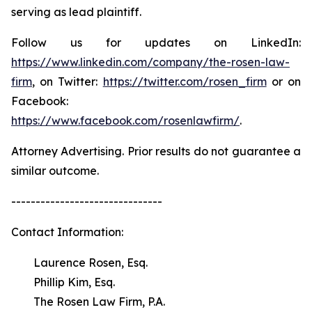
serving as lead plaintiff.
Follow us for updates on LinkedIn:
https://www.linkedin.com/company/the-rosen-law-
firm
, on Twitter:
https://twitter.com/rosen_firm
or on
Facebook:
https://www.facebook.com/rosenlawfirm/
.
Attorney Advertising. Prior results do not guarantee a
similar outcome.
-------------------------------
Contact Information:
Laurence Rosen, Esq.
Phillip Kim, Esq.
The Rosen Law Firm, P.A.