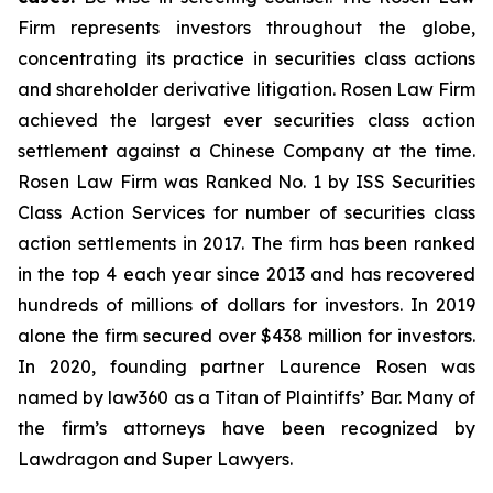
Firm represents investors throughout the globe,
concentrating its practice in securities class actions
and shareholder derivative litigation. Rosen Law Firm
achieved the largest ever securities class action
settlement against a Chinese Company at the time.
Rosen Law Firm was Ranked No. 1 by ISS Securities
Class Action Services for number of securities class
action settlements in 2017. The firm has been ranked
in the top 4 each year since 2013 and has recovered
hundreds of millions of dollars for investors. In 2019
alone the firm secured over $438 million for investors.
In 2020, founding partner Laurence Rosen was
named by law360 as a Titan of Plaintiffs’ Bar. Many of
the firm’s attorneys have been recognized by
Lawdragon and Super Lawyers.