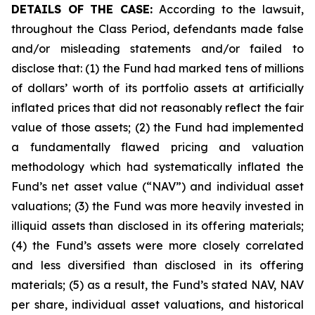
DETAILS OF THE CASE:
According to the lawsuit,
throughout the Class Period, defendants made false
and/or misleading statements and/or failed to
disclose that: (1) the Fund had marked tens of millions
of dollars’ worth of its portfolio assets at artificially
inflated prices that did not reasonably reflect the fair
value of those assets; (2) the Fund had implemented
a fundamentally flawed pricing and valuation
methodology which had systematically inflated the
Fund’s net asset value (“NAV”) and individual asset
valuations; (3) the Fund was more heavily invested in
illiquid assets than disclosed in its offering materials;
(4) the Fund’s assets were more closely correlated
and less diversified than disclosed in its offering
materials; (5) as a result, the Fund’s stated NAV, NAV
per share, individual asset valuations, and historical