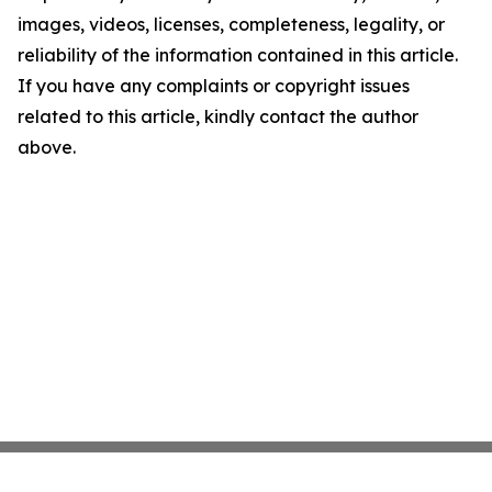
images, videos, licenses, completeness, legality, or
reliability of the information contained in this article.
If you have any complaints or copyright issues
related to this article, kindly contact the author
above.