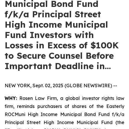
Municipal Bond Fund
f/k/a Principal Street
High Income Municipal
Fund Investors with
Losses in Excess of $100K
to Secure Counsel Before
Important Deadline in…
NEW YORK, Sept. 02, 2025 (GLOBE NEWSWIRE) --
WHY:
Rosen Law Firm, a global investor rights law
firm, reminds purchasers of shares of the Easterly
ROCMuni High Income Municipal Bond Fund f/k/a
Principal Street High Income Municipal Fund (the