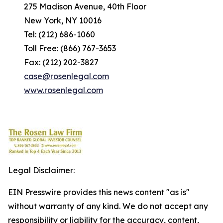
275 Madison Avenue, 40th Floor
New York, NY 10016
Tel: (212) 686-1060
Toll Free: (866) 767-3653
Fax: (212) 202-3827
case@rosenlegal.com
www.rosenlegal.com
Legal Disclaimer:
EIN Presswire provides this news content "as is"
without warranty of any kind. We do not accept any
responsibility or liability for the accuracy, content,