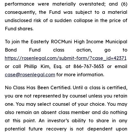
performance were materially overstated; and (6)
consequently, the Fund was subject to a material
undisclosed risk of a sudden collapse in the price of
Fund shares.
To join the Easterly ROCMuni High Income Municipal
Bond Fund class action, go to
https://rosenlegal.com/submit-form/?case_id=42371
or call Phillip Kim, Esq. at 866-767-3653 or email
case@rosenlegal.com
for more information.
No Class Has Been Certified. Until a class is certified,
you are not represented by counsel unless you retain
one. You may select counsel of your choice. You may
also remain an absent class member and do nothing
at this point. An investor’s ability to share in any
potential future recovery is not dependent upon