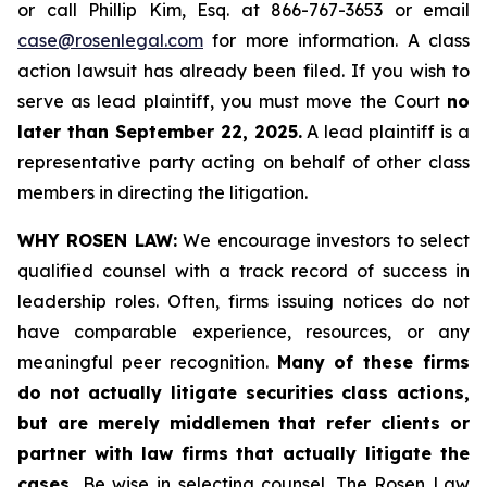
or call Phillip Kim, Esq. at 866-767-3653 or email
case@rosenlegal.com
for more information. A class
action lawsuit has already been filed. If you wish to
serve as lead plaintiff, you must move the Court
no
later than September 22, 2025.
A lead plaintiff is a
representative party acting on behalf of other class
members in directing the litigation.
WHY ROSEN LAW:
We encourage investors to select
qualified counsel with a track record of success in
leadership roles. Often, firms issuing notices do not
have comparable experience, resources, or any
meaningful peer recognition.
Many of these firms
do not actually litigate securities class actions,
but are merely middlemen that refer clients or
partner with law firms that actually litigate the
cases.
Be wise in selecting counsel. The Rosen Law