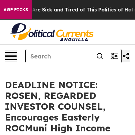
“People Are Sick and Tired of This Politics of Hatred”
AGP PICKS
DEADLINE NOTICE:
ROSEN, REGARDED
INVESTOR COUNSEL,
Encourages Easterly
ROCMuni High Income