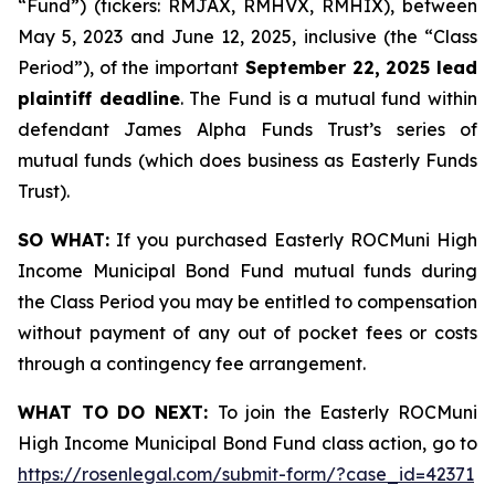
“Fund”) (tickers: RMJAX, RMHVX, RMHIX), between
May 5, 2023 and June 12, 2025, inclusive (the “Class
Period”), of the important
September 22, 2025 lead
plaintiff deadline
. The Fund is a mutual fund within
defendant James Alpha Funds Trust’s series of
mutual funds (which does business as Easterly Funds
Trust).
SO WHAT:
If you purchased Easterly ROCMuni High
Income Municipal Bond Fund mutual funds during
the Class Period you may be entitled to compensation
without payment of any out of pocket fees or costs
through a contingency fee arrangement.
WHAT TO DO NEXT:
To join the Easterly ROCMuni
High Income Municipal Bond Fund class action, go to
https://rosenlegal.com/submit-form/?case_id=42371