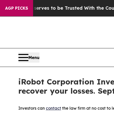
 Who Deserves to be Trusted With the Country’s
AGP PICKS
Menu
iRobot Corporation Inve
recover your losses. Sep
Investors can
contact
the law firm at no cost to 