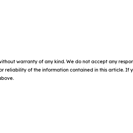
without warranty of any kind. We do not accept any responsib
r reliability of the information contained in this article. I
 above.