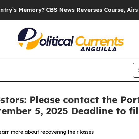
 Memory?
CBS News Reverses Course, Airs Story 
stors: Please contact the Po
tember 5, 2025 Deadline to fi
learn more about recovering their losses