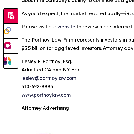
about the company’s ability to continue as a goin
As you'd expect, the market reacted badly—iRob
Please visit our
website
to review more informati
The Portnoy Law Firm represents investors in p
$5.5 billion for aggrieved investors. Attorney adv
Lesley F. Portnoy, Esq.
Admitted CA and NY Bar
lesley@portnoylaw.com
310-692-8883
www.portnoylaw.com
Attorney Advertising