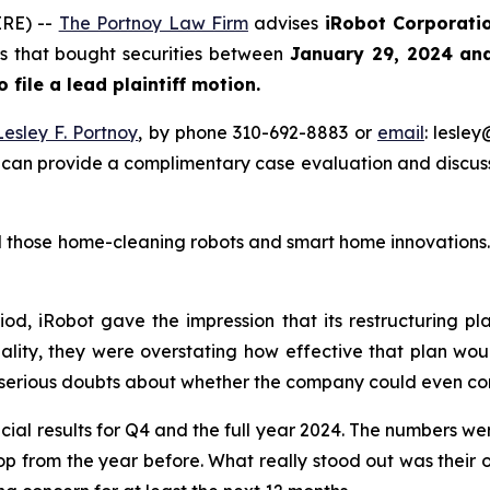
RE) --
The Portnoy Law Firm
advises
iRobot Corporati
ors that bought securities between
January 29, 2024 an
o file a lead plaintiff motion.
Lesley F. Portnoy
, by phone 310-692-8883 or
email
: lesle
 can provide a complimentary case evaluation and discuss 
those home-cleaning robots and smart home innovations. T
iod, iRobot gave the impression that its restructuring p
ality, they were overstating how effective that plan woul
 serious doubts about whether the company could even con
cial results for Q4 and the full year 2024. The numbers we
rop from the year before. What really stood out was their 