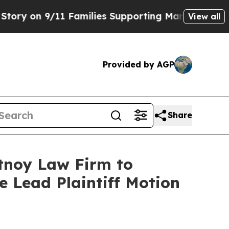
on 9/11 Families Supporting Mamdani
Defusing M
View all
Provided by AGP
Share
rtnoy Law Firm to
le Lead Plaintiff Motion