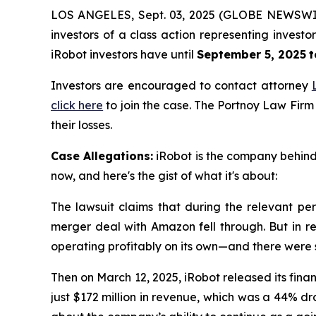
LOS ANGELES, Sept. 03, 2025 (GLOBE NEWSWI
investors of a class action representing invest
iRobot investors have until
September 5, 2025
t
Investors are encouraged to contact attorney
click here
to join the case. The Portnoy Law Firm
their losses.
Case Allegations:
iRobot is the company behind 
now, and here's the gist of what it's about:
The lawsuit claims that during the relevant per
merger deal with Amazon fell through. But in re
operating profitably on its own—and there were
Then on March 12, 2025, iRobot released its finan
just $172 million in revenue, which was a 44% d