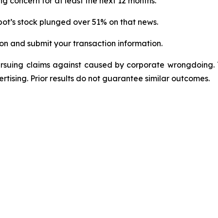
g concern for at least the next 12 months.
ot’s stock plunged over 51% on that news.
on and submit your transaction information.
ursuing claims against caused by corporate wrongdoing.
ertising. Prior results do not guarantee similar outcomes.