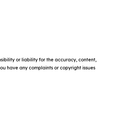
ility or liability for the accuracy, content,
f you have any complaints or copyright issues