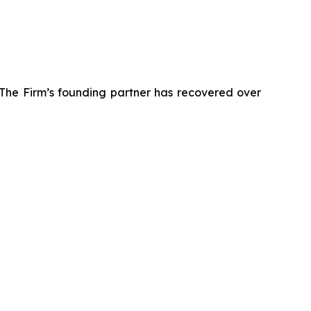
 The Firm’s founding partner has recovered over