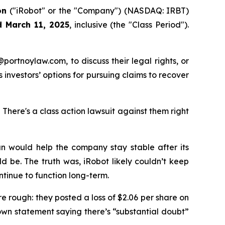
on
("iRobot" or the "Company") (NASDAQ: IRBT)
d March 11, 2025
, inclusive (the "Class Period").
y@portnoylaw.com, to discuss their legal rights, or
investors’ options for pursuing claims to recover
here's a class action lawsuit against them right
lan would help the company stay stable after its
d be. The truth was, iRobot likely couldn’t keep
tinue to function long-term.
re rough: they posted a loss of $2.06 per share on
own statement saying there’s “substantial doubt”