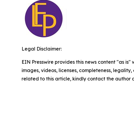
Legal Disclaimer:
EIN Presswire provides this news content "as is" 
images, videos, licenses, completeness, legality, o
related to this article, kindly contact the author