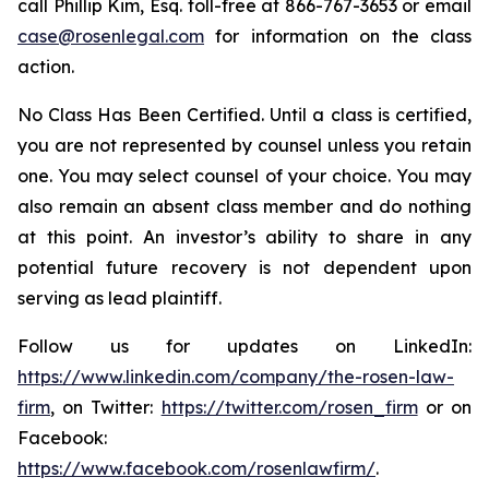
call Phillip Kim, Esq. toll-free at 866-767-3653 or email
case@rosenlegal.com
for information on the class
action.
No Class Has Been Certified. Until a class is certified,
you are not represented by counsel unless you retain
one. You may select counsel of your choice. You may
also remain an absent class member and do nothing
at this point. An investor’s ability to share in any
potential future recovery is not dependent upon
serving as lead plaintiff.
Follow us for updates on LinkedIn:
https://www.linkedin.com/company/the-rosen-law-
firm
, on Twitter:
https://twitter.com/rosen_firm
or on
Facebook:
https://www.facebook.com/rosenlawfirm/
.