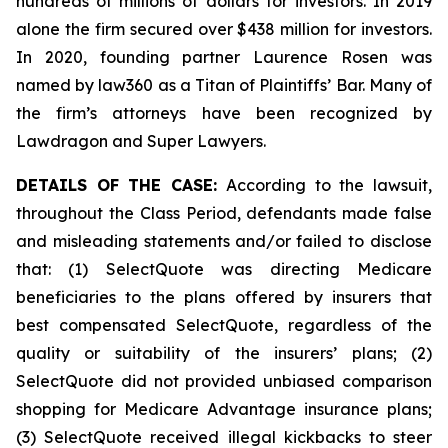
hundreds of millions of dollars for investors. In 2019
alone the firm secured over $438 million for investors.
In 2020, founding partner Laurence Rosen was
named by law360 as a Titan of Plaintiffs’ Bar. Many of
the firm’s attorneys have been recognized by
Lawdragon and Super Lawyers.
DETAILS OF THE CASE:
According to the lawsuit,
throughout the Class Period, defendants made false
and misleading statements and/or failed to disclose
that: (1) SelectQuote was directing Medicare
beneficiaries to the plans offered by insurers that
best compensated SelectQuote, regardless of the
quality or suitability of the insurers’ plans; (2)
SelectQuote did not provided unbiased comparison
shopping for Medicare Advantage insurance plans;
(3) SelectQuote received illegal kickbacks to steer