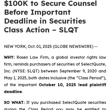
$100K to Secure Counsel
Before Important
Deadline in Securities
Class Action – SLQT
NEW YORK, Oct. 01, 2025 (GLOBE NEWSWIRE) --
WHY:
Rosen Law Firm, a global investor rights law
firm, reminds purchasers of securities of SelectQuote,
Inc. (NYSE: SLQT) between September 9, 2020 and
May 1, 2025, both dates inclusive (the “Class Period”),
of the important
October 10, 2025 lead plaintiff
deadline
.
SO WHAT:
If you purchased SelectQuote securities
during the Class Period you may be entitled to