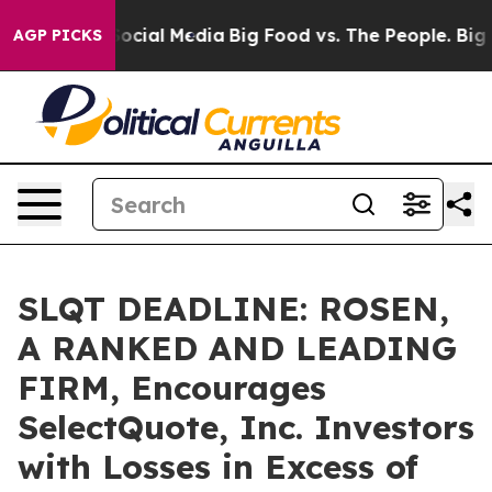
ages on Social Media
Big Food vs. The People. Big Food
AGP PICKS
SLQT DEADLINE: ROSEN,
A RANKED AND LEADING
FIRM, Encourages
SelectQuote, Inc. Investors
with Losses in Excess of