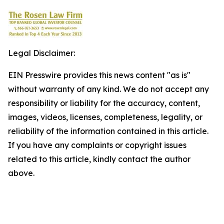
Legal Disclaimer:
EIN Presswire provides this news content "as is"
without warranty of any kind. We do not accept any
responsibility or liability for the accuracy, content,
images, videos, licenses, completeness, legality, or
reliability of the information contained in this article.
If you have any complaints or copyright issues
related to this article, kindly contact the author
above.