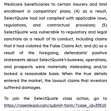
Medicare beneficiaries to certain insurers and limit
enrollment in competitors’ plans; (4) as a result,
SelectQuote had not complied with applicable laws,
regulations, and contractual provisions; (5)
SelectQuote was vulnerable to regulatory and legal
sanctions as a result of its conduct, including claims
that it had violated the False Claims Act; and (6) as a
result of the foregoing, defendants’ positive
statements about SelectQuote’s business, operations,
and prospects were materially misleading and/or
lacked a reasonable basis. When the true details
entered the market, the lawsuit claims that investors
suffered damages.
To join the SelectQuote class action, go to
https://rosenlegal.com/submit-form/?case_id=39510