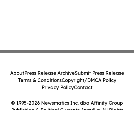
About
Press Release Archive
Submit Press Release
Terms & Conditions
Copyright/DMCA Policy
Privacy Policy
Contact
© 1995-2026 Newsmatics Inc. dba Affinity Group
Publishing & Political Currents Anguilla. All Rights
Reserved.
Cookie Settings / Your Privacy Choices