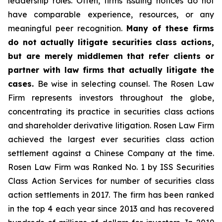
leadership roles. Often, firms issuing notices do not
have comparable experience, resources, or any
meaningful peer recognition.
Many of these firms
do not actually litigate securities class actions,
but are merely middlemen that refer clients or
partner with law firms that actually litigate the
cases.
Be wise in selecting counsel. The Rosen Law
Firm represents investors throughout the globe,
concentrating its practice in securities class actions
and shareholder derivative litigation. Rosen Law Firm
achieved the largest ever securities class action
settlement against a Chinese Company at the time.
Rosen Law Firm was Ranked No. 1 by ISS Securities
Class Action Services for number of securities class
action settlements in 2017. The firm has been ranked
in the top 4 each year since 2013 and has recovered