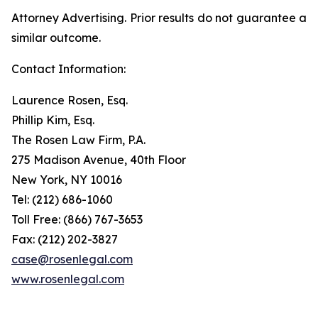
Attorney Advertising. Prior results do not guarantee a
similar outcome.
Contact Information:
Laurence Rosen, Esq.
Phillip Kim, Esq.
The Rosen Law Firm, P.A.
275 Madison Avenue, 40th Floor
New York, NY 10016
Tel: (212) 686-1060
Toll Free: (866) 767-3653
Fax: (212) 202-3827
case@rosenlegal.com
www.rosenlegal.com