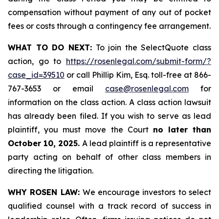
compensation without payment of any out of pocket
fees or costs through a contingency fee arrangement.
WHAT TO DO NEXT:
To join the SelectQuote class
action, go to
https://rosenlegal.com/submit-form/?
case_id=39510
or call Phillip Kim, Esq. toll-free at 866-
767-3653 or email
case@rosenlegal.com
for
information on the class action. A class action lawsuit
has already been filed. If you wish to serve as lead
plaintiff, you must move the Court
no later than
October 10, 2025.
A lead plaintiff is a representative
party acting on behalf of other class members in
directing the litigation.
WHY ROSEN LAW:
We encourage investors to select
qualified counsel with a track record of success in