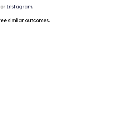
 or
Instagram
.
tee similar outcomes.