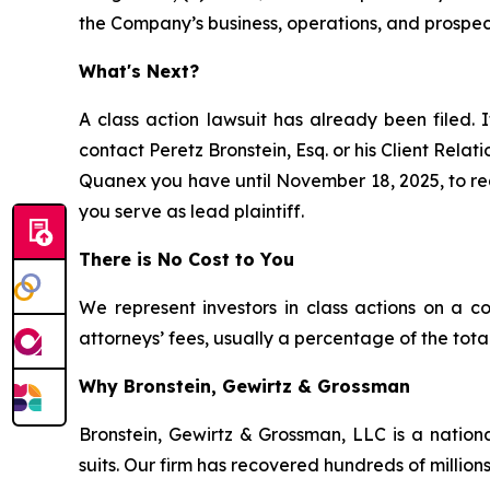
the Company’s business, operations, and prospec
What's Next?
A class action lawsuit has already been filed. I
contact Peretz Bronstein, Esq. or his Client Rela
Quanex you have until November 18, 2025, to requ
you serve as lead plaintiff.
There is No Cost to You
We represent investors in class actions on a c
attorneys’ fees, usually a percentage of the total
Why Bronstein, Gewirtz & Grossman
Bronstein, Gewirtz & Grossman, LLC is a nationa
suits. Our firm has recovered hundreds of millions