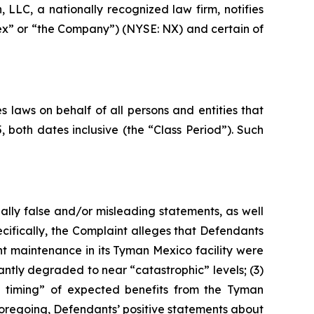
LC, a nationally recognized law firm, notifies
nex” or “the Company”) (NYSE: NX) and certain of
 laws on behalf of all persons and entities that
oth dates inclusive (the “Class Period”). Such
ally false and/or misleading statements, as well
cifically, the Complaint alleges that Defendants
nt maintenance in its Tyman Mexico facility were
antly degraded to near “catastrophic” levels; (3)
the timing” of expected benefits from the Tyman
e foregoing, Defendants’ positive statements about