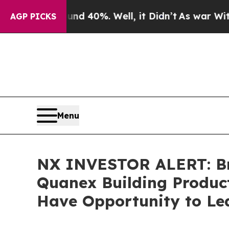
 Around 40%. Well, it Didn’t
As war With Iran D
AGP PICKS
Menu
NX INVESTOR ALERT: Bro
Quanex Building Product
Have Opportunity to Lea