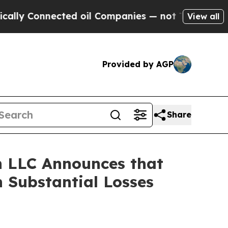
Connected oil Companies — not Taxpayers — the C
View all
Provided by AGP
Share
 LLC Announces that
 Substantial Losses