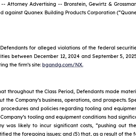
ttorney Advertising -- Bronstein, Gewirtz & Grossman, L
filed against Quanex Building Products Corporation (“Qua
efendants for alleged violations of the federal securities
ties between December 12, 2024 and September 5, 2025, b
ing the firm’s site:
bgandg.com/NX.
s that throughout the Class Period, Defendants made materi
out the Company’s business, operations, and prospects. Spe
y’s procedures and policies regarding tooling and equipme
the Company’s tooling and equipment conditions had signific
y was likely to incur significant costs, “pushing out 
ified the foregoing issues; and (5) that, as a result of th