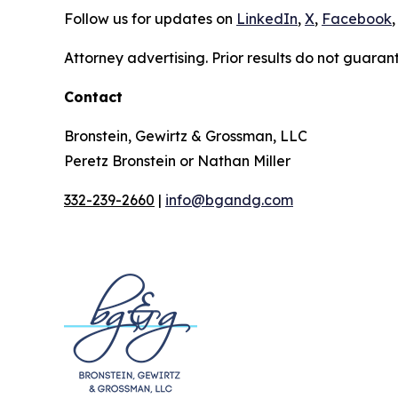
Follow us for updates on
LinkedIn
,
X
,
Facebook
,
Attorney advertising. Prior results do not guaran
Contact
Bronstein, Gewirtz & Grossman, LLC
Peretz Bronstein or Nathan Miller
332-239-2660
|
info@bgandg.com