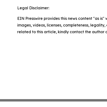
Legal Disclaimer:
EIN Presswire provides this news content "as is" 
images, videos, licenses, completeness, legality, o
related to this article, kindly contact the author