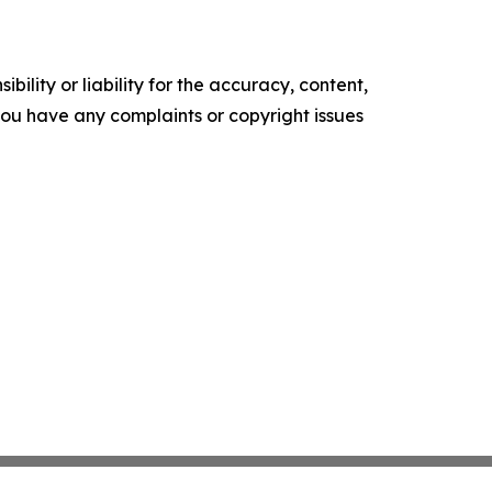
ility or liability for the accuracy, content,
f you have any complaints or copyright issues