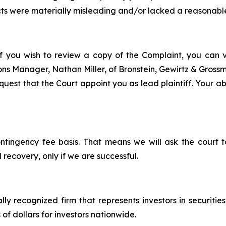
ts were materially misleading and/or lacked a reasonable
f you wish to review a copy of the Complaint, you can vis
tions Manager, Nathan Miller, of Bronstein, Gewirtz & Gros
est that the Court appoint you as lead plaintiff. Your abil
ontingency fee basis. That means we will ask the court
 recovery, only if we are successful.
lly recognized firm that represents investors in securitie
 of dollars for investors nationwide.