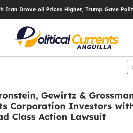
rove oil Prices Higher, Trump Gave Politically 
nstein, Gewirtz & Grossman
s Corporation Investors with
d Class Action Lawsuit