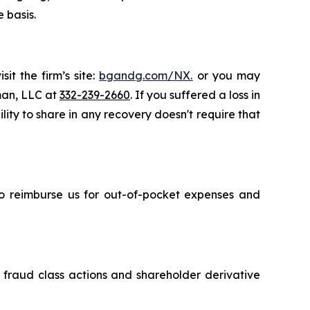
 basis.
it the firm’s site:
bgandg.com/NX.
or you may
sman, LLC at
332-239-2660
. If you suffered a loss in
ity to share in any recovery doesn't require that
 to reimburse us for out-of-pocket expenses and
s fraud class actions and shareholder derivative