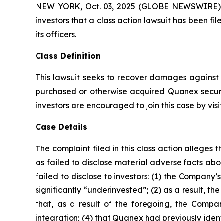
NEW YORK, Oct. 03, 2025 (GLOBE NEWSWIRE) -- A
investors that a class action lawsuit has been 
its officers.
Class Definition
This lawsuit seeks to recover damages against D
purchased or otherwise acquired Quanex securi
investors are encouraged to join this case by visit
Case Details
The complaint filed in this class action allege
as failed to disclose material adverse facts ab
failed to disclose to investors: (1) the Compan
significantly “underinvested”; (2) as a result, 
that, as a result of the foregoing, the Compan
integration; (4) that Quanex had previously ident