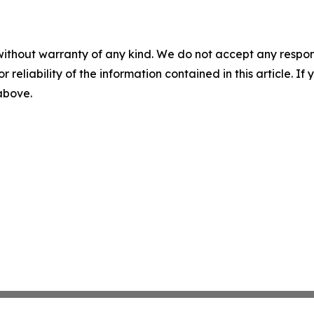
without warranty of any kind. We do not accept any responsib
r reliability of the information contained in this article. I
 above.