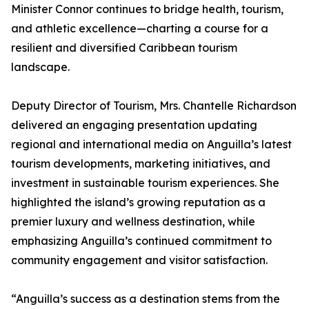
Minister Connor continues to bridge health, tourism,
and athletic excellence—charting a course for a
resilient and diversified Caribbean tourism
landscape.
Deputy Director of Tourism, Mrs. Chantelle Richardson
delivered an engaging presentation updating
regional and international media on Anguilla’s latest
tourism developments, marketing initiatives, and
investment in sustainable tourism experiences. She
highlighted the island’s growing reputation as a
premier luxury and wellness destination, while
emphasizing Anguilla’s continued commitment to
community engagement and visitor satisfaction.
“Anguilla’s success as a destination stems from the