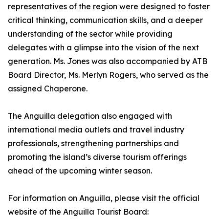
representatives of the region were designed to foster
critical thinking, communication skills, and a deeper
understanding of the sector while providing
delegates with a glimpse into the vision of the next
generation. Ms. Jones was also accompanied by ATB
Board Director, Ms. Merlyn Rogers, who served as the
assigned Chaperone.
The Anguilla delegation also engaged with
international media outlets and travel industry
professionals, strengthening partnerships and
promoting the island’s diverse tourism offerings
ahead of the upcoming winter season.
For information on Anguilla, please visit the official
website of the Anguilla Tourist Board: