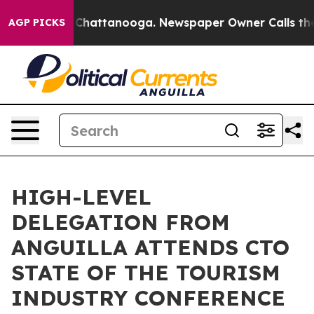
aos in Chattanooga. Newspaper Owner Calls the Peopl
AGP PICKS
HIGH-LEVEL
DELEGATION FROM
ANGUILLA ATTENDS CTO
STATE OF THE TOURISM
INDUSTRY CONFERENCE