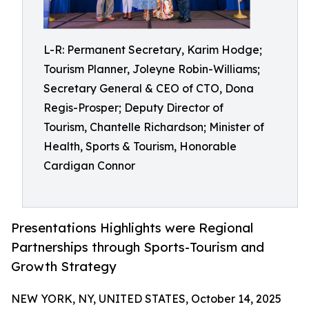
L-R: Permanent Secretary, Karim Hodge;
Tourism Planner, Joleyne Robin-Williams;
Secretary General & CEO of CTO, Dona
Regis-Prosper; Deputy Director of
Tourism, Chantelle Richardson; Minister of
Health, Sports & Tourism, Honorable
Cardigan Connor
Presentations Highlights were Regional
Partnerships through Sports-Tourism and
Growth Strategy
NEW YORK, NY, UNITED STATES, October 14, 2025