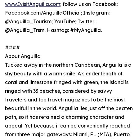
www.IvisitAnguilla.com
; follow us on Facebook:
Facebook.com/AnguillaOfficial; Instagram:
@Anguilla_Tourism; YouTube; Twitter:
@Anguilla_Trsm, Hashtag: #MyAnguilla.
####
About Anguilla
Tucked away in the northern Caribbean, Anguilla is a
shy beauty with a warm smile. A slender length of
coral and limestone fringed with green, the island is
ringed with 33 beaches, considered by savvy
travelers and top travel magazines to be the most
beautiful in the world. Anguilla lies just off the beaten
path, so it has retained a charming character and
appeal. Yet because it can be conveniently reached
from three major gateways: Miami, FL (MIA), Puerto