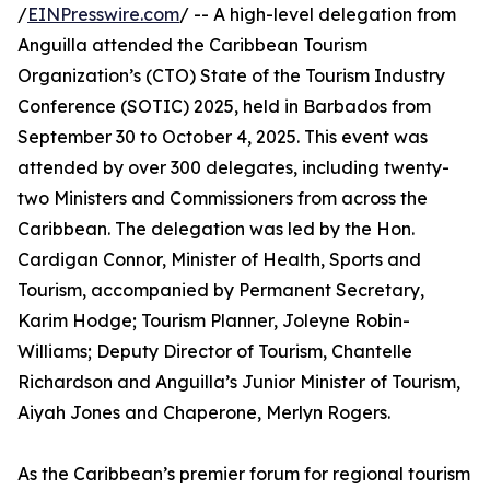
/
EINPresswire.com
/ -- A high-level delegation from
Anguilla attended the Caribbean Tourism
Organization’s (CTO) State of the Tourism Industry
Conference (SOTIC) 2025, held in Barbados from
September 30 to October 4, 2025. This event was
attended by over 300 delegates, including twenty-
two Ministers and Commissioners from across the
Caribbean. The delegation was led by the Hon.
Cardigan Connor, Minister of Health, Sports and
Tourism, accompanied by Permanent Secretary,
Karim Hodge; Tourism Planner, Joleyne Robin-
Williams; Deputy Director of Tourism, Chantelle
Richardson and Anguilla’s Junior Minister of Tourism,
Aiyah Jones and Chaperone, Merlyn Rogers.
As the Caribbean’s premier forum for regional tourism