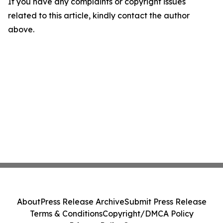
If you have any complaints or copyright issues
related to this article, kindly contact the author
above.
About
Press Release Archive
Submit Press Release
Terms & Conditions
Copyright/DMCA Policy