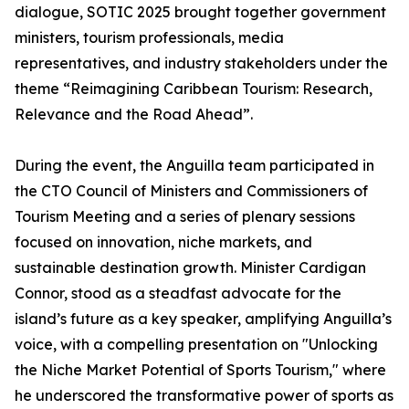
dialogue, SOTIC 2025 brought together government
ministers, tourism professionals, media
representatives, and industry stakeholders under the
theme “Reimagining Caribbean Tourism: Research,
Relevance and the Road Ahead”.
During the event, the Anguilla team participated in
the CTO Council of Ministers and Commissioners of
Tourism Meeting and a series of plenary sessions
focused on innovation, niche markets, and
sustainable destination growth. Minister Cardigan
Connor, stood as a steadfast advocate for the
island’s future as a key speaker, amplifying Anguilla’s
voice, with a compelling presentation on "Unlocking
the Niche Market Potential of Sports Tourism," where
he underscored the transformative power of sports as