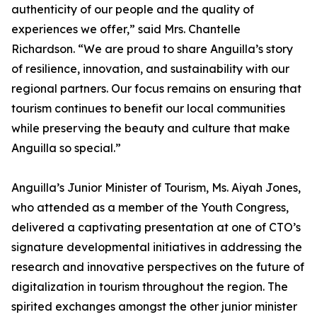
authenticity of our people and the quality of
experiences we offer,” said Mrs. Chantelle
Richardson. “We are proud to share Anguilla’s story
of resilience, innovation, and sustainability with our
regional partners. Our focus remains on ensuring that
tourism continues to benefit our local communities
while preserving the beauty and culture that make
Anguilla so special.”
Anguilla’s Junior Minister of Tourism, Ms. Aiyah Jones,
who attended as a member of the Youth Congress,
delivered a captivating presentation at one of CTO’s
signature developmental initiatives in addressing the
research and innovative perspectives on the future of
digitalization in tourism throughout the region. The
spirited exchanges amongst the other junior minister