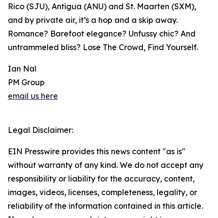
Rico (SJU), Antigua (ANU) and St. Maarten (SXM),
and by private air, it’s a hop and a skip away.
Romance? Barefoot elegance? Unfussy chic? And
untrammeled bliss? Lose The Crowd, Find Yourself.
Ian Nal
PM Group
email us here
Legal Disclaimer:
EIN Presswire provides this news content "as is"
without warranty of any kind. We do not accept any
responsibility or liability for the accuracy, content,
images, videos, licenses, completeness, legality, or
reliability of the information contained in this article.