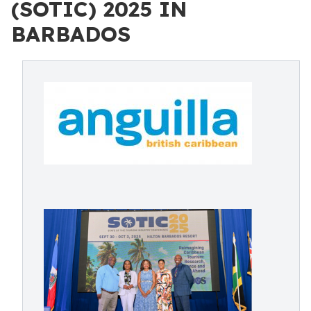
(SOTIC) 2025 IN
BARBADOS