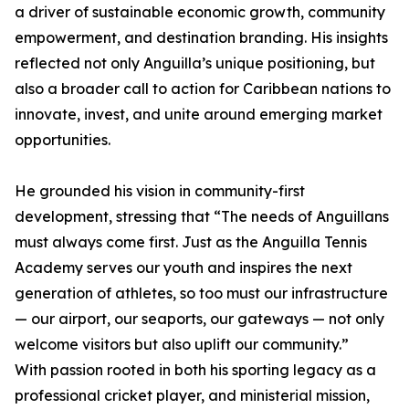
a driver of sustainable economic growth, community
empowerment, and destination branding. His insights
reflected not only Anguilla’s unique positioning, but
also a broader call to action for Caribbean nations to
innovate, invest, and unite around emerging market
opportunities.
He grounded his vision in community-first
development, stressing that “The needs of Anguillans
must always come first. Just as the Anguilla Tennis
Academy serves our youth and inspires the next
generation of athletes, so too must our infrastructure
— our airport, our seaports, our gateways — not only
welcome visitors but also uplift our community.”
With passion rooted in both his sporting legacy as a
professional cricket player, and ministerial mission,