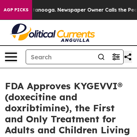
n Chattanooga. Newspaper Owner Calls the People Abr
AGP PICKS
FDA Approves KYGEVVI®
(doxecitine and
doxribtimine), the First
and Only Treatment for
Adults and Children Living