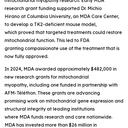
mitochondrial myopathy research. Early MDA
research grant funding supported Dr. Michio
Hirano at Columbia University, an MDA Care Center,
to develop a TK2-deficient mouse model,
which proved that targeted treatments could restore
mitochondrial function. This led to FDA
granting compassionate use of the treatment that is
now fully approved.
In 2024, MDA awarded approximately $482,000 in
new research grants for mitochondrial
myopathy, including one funded in partnership with
AFM-Téléthon. These grants are advancing
promising work on mitochondrial gene expression and
structural integrity at leading institutions
where MDA funds research and care nationwide.
MDA has invested more than $26 million in