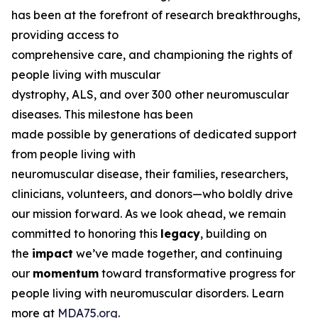
has been at the forefront of research breakthroughs,
providing access to
comprehensive care, and championing the rights of
people living with muscular
dystrophy, ALS, and over 300 other neuromuscular
diseases. This milestone has been
made possible by generations of dedicated support
from people living with
neuromuscular disease, their families, researchers,
clinicians, volunteers, and donors—who boldly drive
our mission forward. As we look ahead, we remain
committed to honoring this
legacy
, building on
the
impact
we’ve made together, and continuing
our
momentum
toward transformative progress for
people living with neuromuscular disorders. Learn
more at
MDA75.org
.