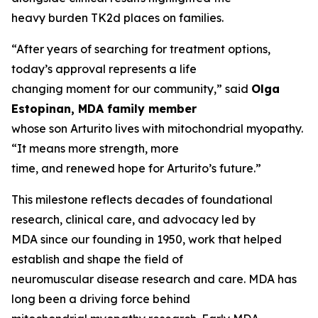
heavy burden TK2d places on families.
“After years of searching for treatment options,
today’s approval represents a life
changing moment for our community,” said
Olga
Estopinan, MDA family member
whose son Arturito lives with mitochondrial myopathy.
“It means more strength, more
time, and renewed hope for Arturito’s future.”
This milestone reflects decades of foundational
research, clinical care, and advocacy led by
MDA since our founding in 1950, work that helped
establish and shape the field of
neuromuscular disease research and care. MDA has
long been a driving force behind