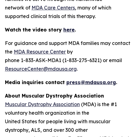
network of
MDA Care Centers
, many of which
supported clinical trials of this therapy.
Watch the video story
here
.
For guidance and support MDA families may contact
the
MDA Resource Center
by
phone 1-833-ASK-MDA1 (1-833-275-6321) or email
ResourceCenter@mdausa.org
.
Media inquiries contact
press@mdausa.org
.
About Muscular Dystrophy Association
Muscular Dystrophy Association
(MDA) is the #1
voluntary health organization in the
United States for people living with muscular
dystrophy, ALS, and over 300 other