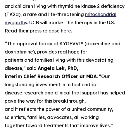
and children living with thymidine kinase 2 deficiency
(TK2d), a rare and life-threatening
mitochondrial
myopathy
. UCB will market the therapy in the U.S.
Read their press release
here
.
“The approval today of KYGEVVI® (doxecitine and
doxribtimine), provides real hope for
patients and families living with this devastating
disease,” said
Angela Lek, PhD,
interim Chief Research Officer at MDA
. “Our
longstanding investment in mitochondrial
disease research and clinical trial support has helped
pave the way for this breakthrough,
and it reflects the power of a united community,
scientists, families, advocates, all working
together toward treatments that improve lives.”