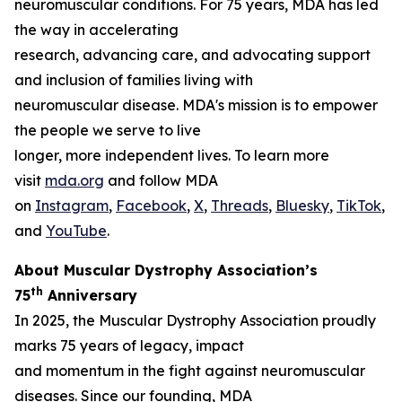
neuromuscular conditions. For 75 years, MDA has led
the way in accelerating
research, advancing care, and advocating support
and inclusion of families living with
neuromuscular disease. MDA's mission is to empower
the people we serve to live
longer, more independent lives. To learn more
visit
mda.org
and follow MDA
on
Instagram
,
Facebook
,
X
,
Threads
,
Bluesky
,
TikTok
,
L
and
YouTube
.
About Muscular Dystrophy Association’s
th
75
Anniversary
In 2025, the Muscular Dystrophy Association proudly
marks 75 years of legacy, impact
and momentum in the fight against neuromuscular
diseases. Since our founding, MDA