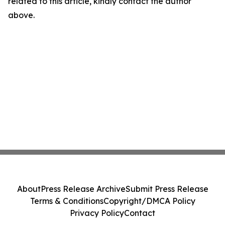
related to this article, kindly contact the author
above.
About
Press Release Archive
Submit Press Release
Terms & Conditions
Copyright/DMCA Policy
Privacy Policy
Contact