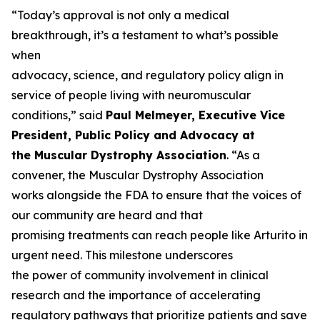
“Today’s approval is not only a medical
breakthrough, it’s a testament to what’s possible
when
advocacy, science, and regulatory policy align in
service of people living with neuromuscular
conditions,” said
Paul Melmeyer, Executive Vice
President, Public Policy and Advocacy at
the Muscular Dystrophy Association
. “As a
convener, the Muscular Dystrophy Association
works alongside the FDA to ensure that the voices of
our community are heard and that
promising treatments can reach people like Arturito in
urgent need. This milestone underscores
the power of community involvement in clinical
research and the importance of accelerating
regulatory pathways that prioritize patients and save