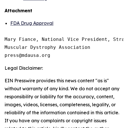
Attachment
FDA Drug Approval
Mary Fiance, National Vice President, Strat
Muscular Dystrophy Association

Legal Disclaimer:
EIN Presswire provides this news content "as is"
without warranty of any kind. We do not accept any
responsibility or liability for the accuracy, content,
images, videos, licenses, completeness, legality, or
reliability of the information contained in this article.
If you have any complaints or copyright issues