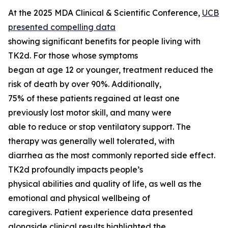
At the 2025 MDA Clinical & Scientific Conference,
UCB
presented compelling data
showing significant benefits for people living with
TK2d. For those whose symptoms
began at age 12 or younger, treatment reduced the
risk of death by over 90%. Additionally,
75% of these patients regained at least one
previously lost motor skill, and many were
able to reduce or stop ventilatory support. The
therapy was generally well tolerated, with
diarrhea as the most commonly reported side effect.
TK2d profoundly impacts people’s
physical abilities and quality of life, as well as the
emotional and physical wellbeing of
caregivers. Patient experience data presented
alongside clinical results highlighted the