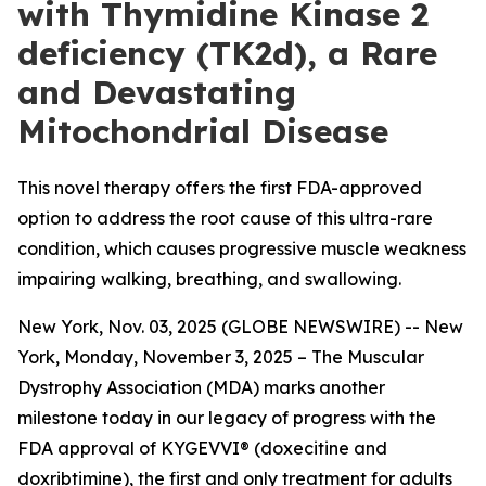
with Thymidine Kinase 2
deficiency (TK2d), a Rare
and Devastating
Mitochondrial Disease
This novel therapy offers the first FDA-approved
option to address the root cause of this ultra-rare
condition, which causes progressive muscle weakness
impairing walking, breathing, and swallowing.
New York, Nov. 03, 2025 (GLOBE NEWSWIRE) -- New
York, Monday, November 3, 2025 – The Muscular
Dystrophy Association (MDA) marks another
milestone today in our legacy of progress with the
FDA approval of KYGEVVI® (doxecitine and
doxribtimine), the first and only treatment for adults