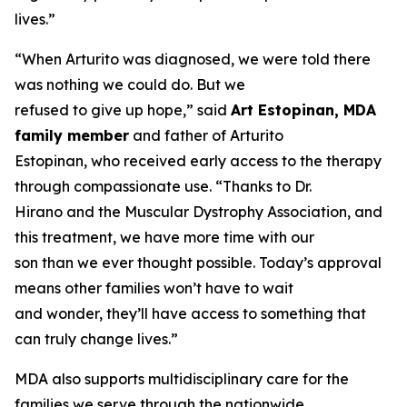
lives.”
“When Arturito was diagnosed, we were told there
was nothing we could do. But we
refused to give up hope,” said
Art Estopinan, MDA
family member
and father of Arturito
Estopinan, who received early access to the therapy
through compassionate use. “Thanks to Dr.
Hirano and the Muscular Dystrophy Association, and
this treatment, we have more time with our
son than we ever thought possible. Today’s approval
means other families won’t have to wait
and wonder, they’ll have access to something that
can truly change lives.”
MDA also supports multidisciplinary care for the
families we serve through the nationwide