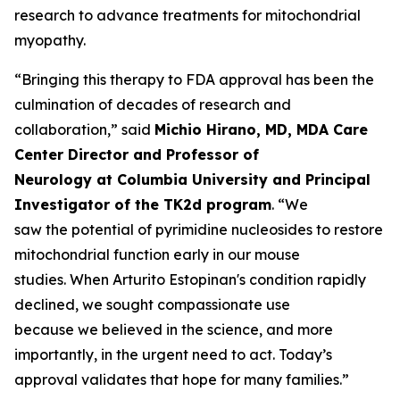
research to advance treatments for mitochondrial
myopathy.
“Bringing this therapy to FDA approval has been the
culmination of decades of research and
collaboration,” said
Michio Hirano, MD, MDA Care
Center Director and Professor of
Neurology at Columbia University and Principal
Investigator of the TK2d program
. “We
saw the potential of pyrimidine nucleosides to restore
mitochondrial function early in our mouse
studies. When Arturito Estopinan's condition rapidly
declined, we sought compassionate use
because we believed in the science, and more
importantly, in the urgent need to act. Today’s
approval validates that hope for many families.”