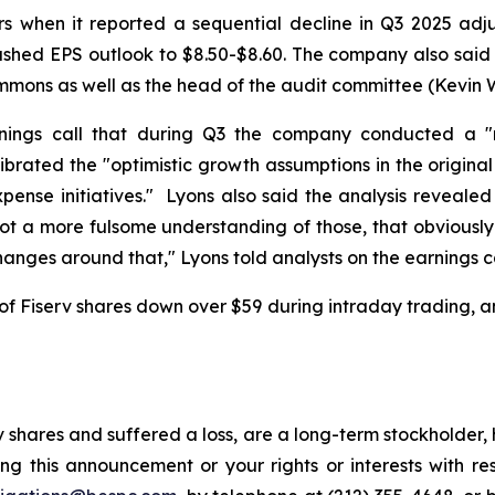
rs when it reported a sequential decline in Q3 2025 ad
lashed EPS outlook to $8.50-$8.60. The company also said i
Simmons as well as the head of the audit committee (Kevin 
nings call that during Q3 the company conducted a "ri
ibrated the "optimistic growth assumptions in the original
ense initiatives." Lyons also said the analysis revealed 
 got a more fulsome understanding of those, that obvious
nges around that," Lyons told analysts on the earnings ca
of Fiserv shares down over $59 during intraday trading, an
 shares and suffered a loss, are a long-term stockholder,
ng this announcement or your rights or interests with r