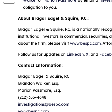
Walker
or
Marion Passmore
by email at
inves
obligation to you.
About Bragar Eagel & Squire, P.C.:
Bragar Eagel & Squire, P.C. is a nationally reco
institutional investors in commercial, securities,
about the firm, please visit
www.bespc.com
. Att
Follow us for updates on
LinkedIn
,
X
, and
Faceb
Contact Information:
Bragar Eagel & Squire, P.C.
Brandon Walker, Esq.
Marion Passmore, Esq.
(212) 355-4648
investigations@bespc.com
www.bespc.com