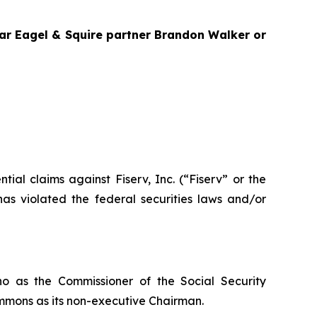
agar Eagel & Squire partner Brandon Walker or
ntial claims against Fiserv, Inc. (“Fiserv” or the
as violated the federal securities laws and/or
o as the Commissioner of the Social Security
mmons as its non-executive Chairman.