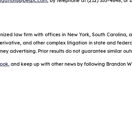
tigations@bespc.com
, by telephone at (212) 355-4648, or 
gnized law firm with offices in New York, South Carolina, a
 derivative, and other complex litigation in state and fede
orney advertising. Prior results do not guarantee similar ou
ook
, and keep up with other news by following Brandon Wa