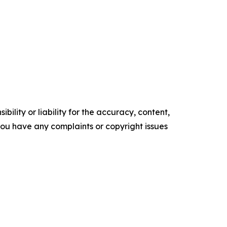
ility or liability for the accuracy, content,
f you have any complaints or copyright issues