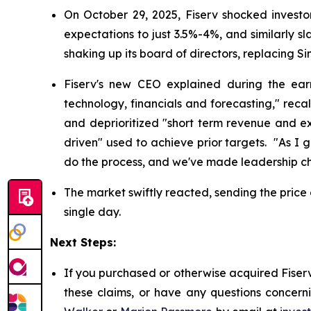
On October 29, 2025, Fiserv shocked investo
expectations to just 3.5%-4%, and similarly s
shaking up its board of directors, replacing 
Fiserv's new CEO explained during the ear
technology, financials and forecasting," recal
and deprioritized "short term revenue and exp
driven" used to achieve prior targets. "As I
do the process, and we've made leadership cha
The market swiftly reacted, sending the price 
single day.
Next Steps:
If you purchased or otherwise acquired Fiserv
these claims, or have any questions concerni