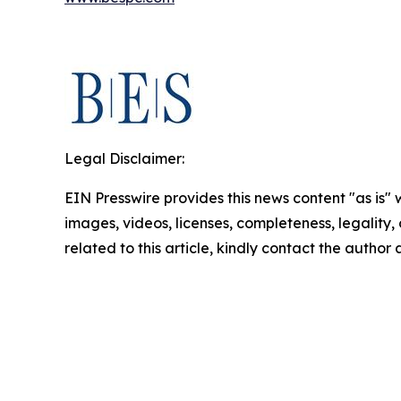
Legal Disclaimer:
EIN Presswire provides this news content "as is" 
images, videos, licenses, completeness, legality, o
related to this article, kindly contact the author