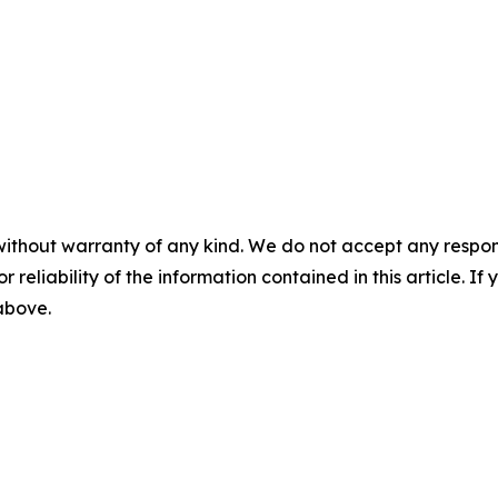
without warranty of any kind. We do not accept any responsib
r reliability of the information contained in this article. I
 above.