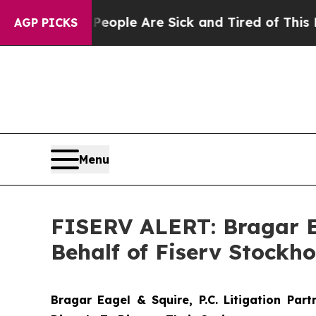
 Win: “People Are Sick and Tired of This Politics
AGP PICKS
Menu
FISERV ALERT: Bragar Eag
Behalf of Fiserv Stockh
Bragar Eagel & Squire, P.C.
Litigation Par