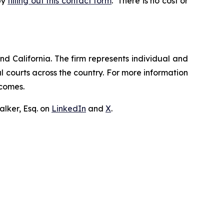
by
filling out this contact form
. There is no cost or
nd California. The firm represents individual and
ral courts across the country. For more information
tcomes.
lker, Esq. on
LinkedIn
and
X
.