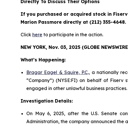
Directly To Discuss Their Options
If you purchased or acquired stock in Fiserv
Marion Passmore directly at (212) 355-4648.
Click
here
to participate in the action.
NEW YORK, Nov. 03, 2025 (GLOBE NEWSWIRE)
What’s Happening:
Bragar Eagel & Squire, P.C
., a nationally re
“Company”) (NYSE:FI) on behalf of Fiserv st
engaged in other unlawful business practices.
Investigation Details:
On May 6, 2025, after the U.S. Senate con
Administration, the company announced the a