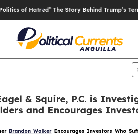
 of Hatred”
The Story Behind Trump’s Terrible A
el & Squire, P.C. is Investig
olders and Encourages Invest
tner
Brandon Walker
Encourages Investors Who Suff