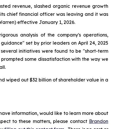
justed revenue, slashed organic revenue growth
ts chief financial officer was leaving and it was
Warren) effective January 1, 2026.
gorous analysis of the company's operations,
 guidance" set by prior leaders on April 24, 2025
several initiatives were found to be "short-term
ly prompted some dissatisfaction with the way we
ll.
d wiped out $32 billion of shareholder value in a
 have information, would like to learn more about
espect to these matters, please contact
Brandon