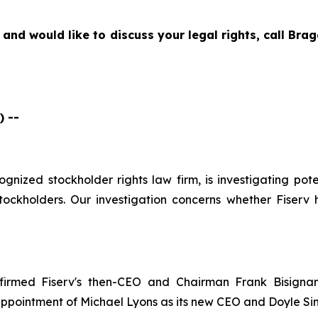
 and would like to discuss your legal rights, call Br
 --
cognized stockholder rights law firm, is investigating pote
ockholders. Our investigation concerns whether Fiserv h
firmed Fiserv's then-CEO and Chairman Frank Bisignan
ppointment of Michael Lyons as its new CEO and Doyle Si