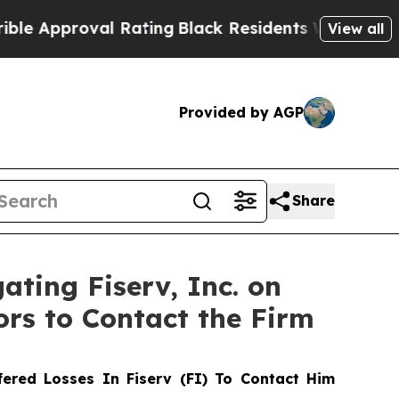
pproval Rating
Black Residents Warned of Abusive
View all
Provided by AGP
Share
ating Fiserv, Inc. on
ors to Contact the Firm
ered Losses In Fiserv (FI) To Contact Him