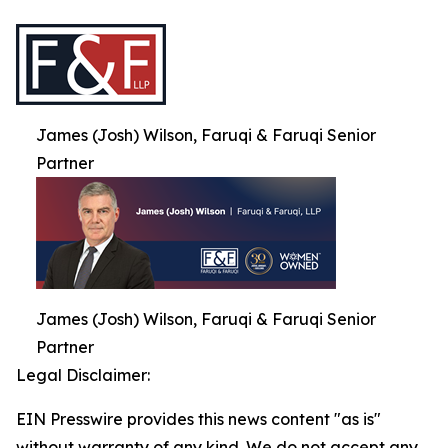
James (Josh) Wilson, Faruqi & Faruqi Senior
Partner
James (Josh) Wilson, Faruqi & Faruqi Senior
Partner
Legal Disclaimer:
EIN Presswire provides this news content "as is"
without warranty of any kind. We do not accept any