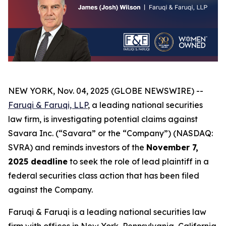
NEW YORK, Nov. 04, 2025 (GLOBE NEWSWIRE) --
Faruqi & Faruqi, LLP
, a leading national securities
law firm, is investigating potential claims against
Savara Inc. (“Savara” or the “Company”) (NASDAQ:
SVRA) and reminds investors of the
November 7,
2025 deadline
to seek the role of lead plaintiff in a
federal securities class action that has been filed
against the Company.
Faruqi & Faruqi is a leading national securities law