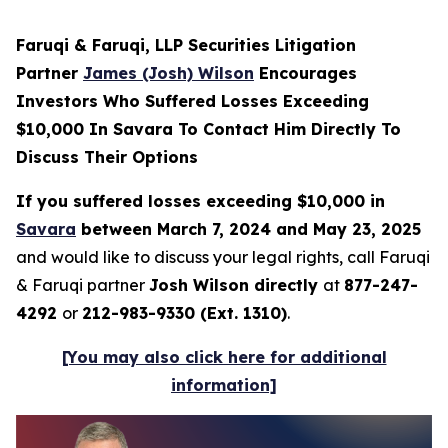
Faruqi & Faruqi, LLP Securities Litigation
Partner
James (Josh) Wilson
Encourages
Investors Who Suffered Losses Exceeding
$10,000 In Savara To Contact Him Directly To
Discuss Their Options
If you suffered losses exceeding $10,000 in
Savara
between March 7, 2024 and May 23, 2025
and would like to discuss your legal rights, call Faruqi
& Faruqi partner
Josh Wilson directly
at
877-247-
4292
or
212-983-9330 (Ext. 1310)
.
[You may also click here for additional
information]