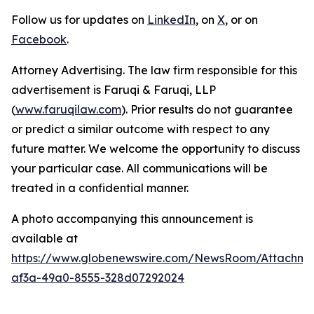
Follow us for updates on
LinkedIn
, on
X
, or on
Facebook
.
Attorney Advertising. The law firm responsible for this
advertisement is Faruqi & Faruqi, LLP
(
www.faruqilaw.com
). Prior results do not guarantee
or predict a similar outcome with respect to any
future matter. We welcome the opportunity to discuss
your particular case. All communications will be
treated in a confidential manner.
A photo accompanying this announcement is
available at
https://www.globenewswire.com/NewsRoom/Attachme
af3a-49a0-8555-328d07292024