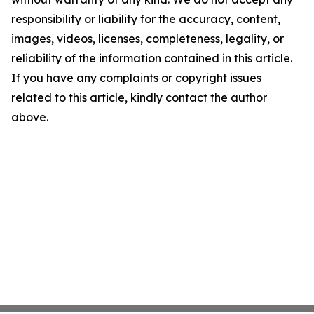
responsibility or liability for the accuracy, content,
images, videos, licenses, completeness, legality, or
reliability of the information contained in this article.
If you have any complaints or copyright issues
related to this article, kindly contact the author
above.