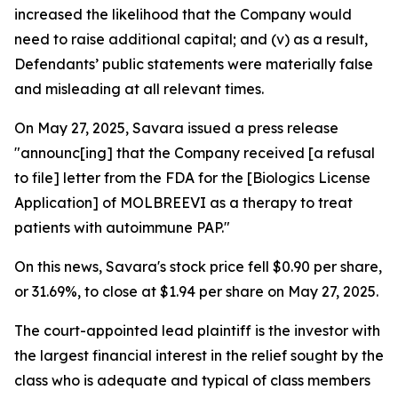
increased the likelihood that the Company would
need to raise additional capital; and (v) as a result,
Defendants’ public statements were materially false
and misleading at all relevant times.
On May 27, 2025, Savara issued a press release
"announc[ing] that the Company received [a refusal
to file] letter from the FDA for the [Biologics License
Application] of MOLBREEVI as a therapy to treat
patients with autoimmune PAP."
On this news, Savara's stock price fell $0.90 per share,
or 31.69%, to close at $1.94 per share on May 27, 2025.
The court-appointed lead plaintiff is the investor with
the largest financial interest in the relief sought by the
class who is adequate and typical of class members