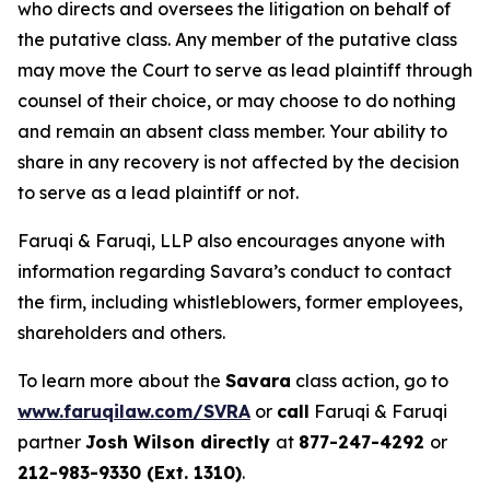
who directs and oversees the litigation on behalf of
the putative class. Any member of the putative class
may move the Court to serve as lead plaintiff through
counsel of their choice, or may choose to do nothing
and remain an absent class member. Your ability to
share in any recovery is not affected by the decision
to serve as a lead plaintiff or not.
Faruqi & Faruqi, LLP also encourages anyone with
information regarding Savara’s conduct to contact
the firm, including whistleblowers, former employees,
shareholders and others.
To learn more about the
Savara
class action, go to
www.faruqilaw.com/SVRA
or
call
Faruqi & Faruqi
partner
Josh Wilson directly
at
877-247-4292
or
212-983-9330 (Ext. 1310)
.