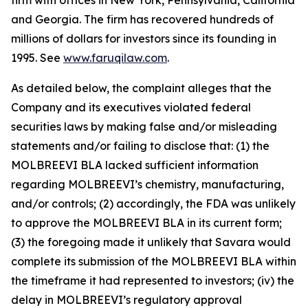
firm with offices in New York, Pennsylvania, California
and Georgia. The firm has recovered hundreds of
millions of dollars for investors since its founding in
1995. See
www.faruqilaw.com
.
As detailed below, the complaint alleges that the
Company and its executives violated federal
securities laws by making false and/or misleading
statements and/or failing to disclose that: (1) the
MOLBREEVI BLA lacked sufficient information
regarding MOLBREEVI’s chemistry, manufacturing,
and/or controls; (2) accordingly, the FDA was unlikely
to approve the MOLBREEVI BLA in its current form;
(3) the foregoing made it unlikely that Savara would
complete its submission of the MOLBREEVI BLA within
the timeframe it had represented to investors; (iv) the
delay in MOLBREEVI’s regulatory approval