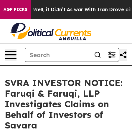
 40%. Well, it Didn’t
As war With Iran Drove oil Pric
AGP PICKS
SVRA INVESTOR NOTICE:
Faruqi & Faruqi, LLP
Investigates Claims on
Behalf of Investors of
Savara