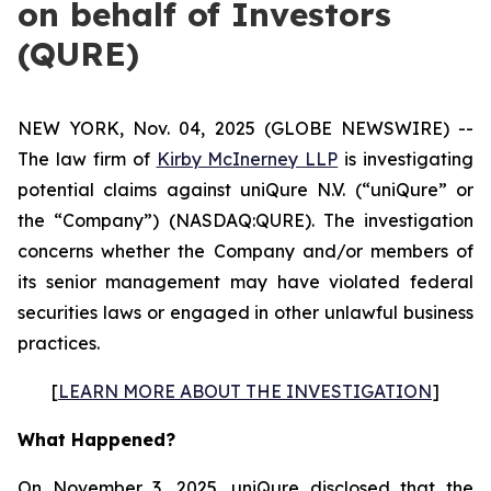
on behalf of Investors
(QURE)
NEW YORK, Nov. 04, 2025 (GLOBE NEWSWIRE) --
The law firm of
Kirby McInerney LLP
is investigating
potential claims against uniQure N.V. (“uniQure” or
the “Company”) (NASDAQ:QURE). The investigation
concerns whether the Company and/or members of
its senior management may have violated federal
securities laws or engaged in other unlawful business
practices.
[
LEARN MORE ABOUT THE INVESTIGATION
]
What Happened?
On November 3, 2025, uniQure disclosed that the