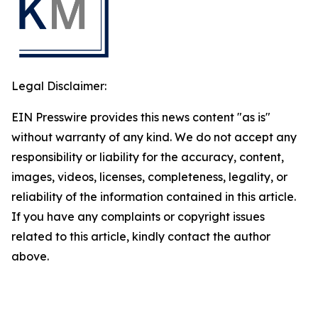
Legal Disclaimer:
EIN Presswire provides this news content "as is"
without warranty of any kind. We do not accept any
responsibility or liability for the accuracy, content,
images, videos, licenses, completeness, legality, or
reliability of the information contained in this article.
If you have any complaints or copyright issues
related to this article, kindly contact the author
above.