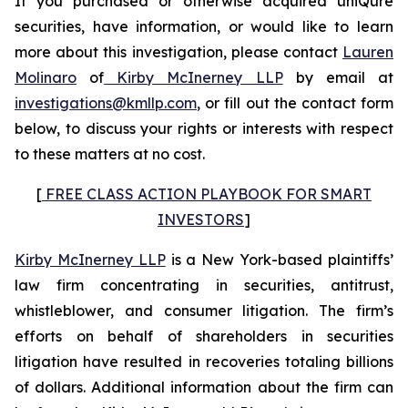
If you purchased or otherwise acquired uniQure
securities, have information, or would like to learn
more about this investigation, please contact
Lauren
Molinaro
of
Kirby McInerney LLP
by email at
investigations@kmllp.com
, or fill out the contact form
below, to discuss your rights or interests with respect
to these matters at no cost.
[
FREE CLASS ACTION PLAYBOOK FOR SMART
INVESTORS
]
Kirby McInerney LLP
is a New York-based plaintiffs’
law firm concentrating in securities, antitrust,
whistleblower, and consumer litigation. The firm’s
efforts on behalf of shareholders in securities
litigation have resulted in recoveries totaling billions
of dollars. Additional information about the firm can