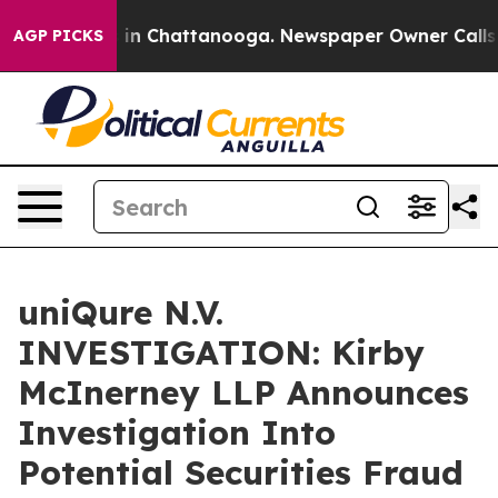
pse
Chaos in Chattanooga. Newspaper Owner Calls the
AGP PICKS
uniQure N.V.
INVESTIGATION: Kirby
McInerney LLP Announces
Investigation Into
Potential Securities Fraud