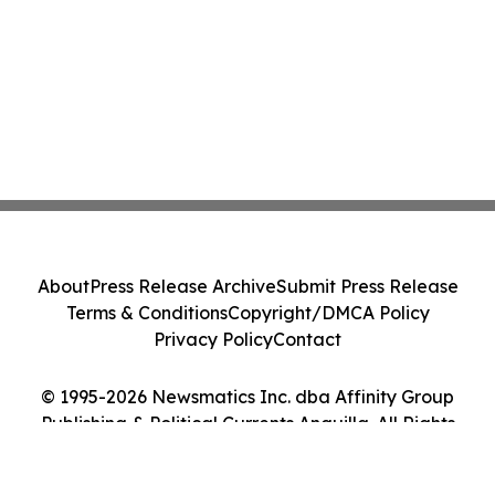
About
Press Release Archive
Submit Press Release
Terms & Conditions
Copyright/DMCA Policy
Privacy Policy
Contact
© 1995-2026 Newsmatics Inc. dba Affinity Group
Publishing & Political Currents Anguilla. All Rights
Reserved.