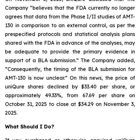
Company “believes that the FDA currently no longer
agrees that data from the Phase I/II studies of AMT-
130 in comparison to an external control, as per the
prespecified protocols and statistical analysis plans
shared with the FDA in advance of the analyses, may
be adequate to provide the primary evidence in
support of a BLA submission.” The Company added,
“Consequently, the timing of the BLA submission for
AMT-130 is now unclear.” On this news, the price of
uniQure shares declined by $33.40 per share, or
approximately 49.33%, from 67.69 per share on
October 31, 2025 to close at $34.29 on November 3,
2025.
What Should I Do?