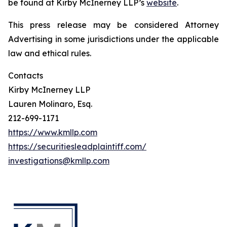
be found at Kirby McInerney LLP’s
website
.
This press release may be considered Attorney
Advertising in some jurisdictions under the applicable
law and ethical rules.
Contacts
Kirby McInerney LLP
Lauren Molinaro, Esq.
212-699-1171
https://www.kmllp.com
https://securitiesleadplaintiff.com/
investigations@kmllp.com