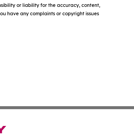
ility or liability for the accuracy, content,
f you have any complaints or copyright issues