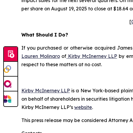
impact sales for the next several quarters. On t
per share on August 19, 2025 to close at $18.64 o
[
What Should I Do?
If you purchased or otherwise acquired James Ha
Lauren Molinaro
of
Kirby McInerney LLP
by em
respect to these matters at no cost.
Kirby McInerney LLP
is a New York-based plaintif
on behalf of shareholders in securities litigation
Kirby McInerney LLP’s
website
.
This press release may be considered Attorney Adv