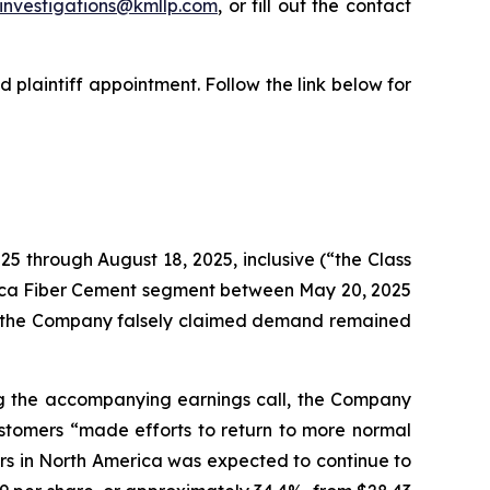
investigations@kmllp.com
, or fill out the contact
 plaintiff appointment. Follow the link below for
25 through August 18, 2025, inclusive (“the Class
erica Fiber Cement segment between May 20, 2025
ry, the Company falsely claimed demand remained
ing the accompanying earnings call, the Company
ustomers “made efforts to return to more normal
rs in North America was expected to continue to