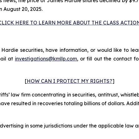
his news, the price of James Hardie shares declined by $9.
n August 20, 2025.
CLICK HERE TO LEARN MORE ABOUT THE CLASS ACTIO
rdie securities, have information, or would like to lear
ail at
investigations@kmllp.com
, or fill out the contact f
[
HOW CAN I PROTECT MY RIGHTS?
]
fs’ law firm concentrating in securities, antitrust, whistle
 have resulted in recoveries totaling billions of dollars. Ad
ertising in some jurisdictions under the applicable law an