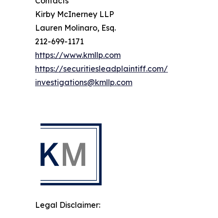
Contacts
Kirby McInerney LLP
Lauren Molinaro, Esq.
212-699-1171
https://www.kmllp.com
https://securitiesleadplaintiff.com/
investigations@kmllp.com
Legal Disclaimer: