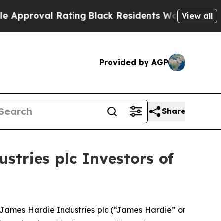
roval Rating
Black Residents Warned of Abusive C
View all
Provided by AGP
Share
tries plc Investors of
James Hardie Industries plc (“James Hardie” or