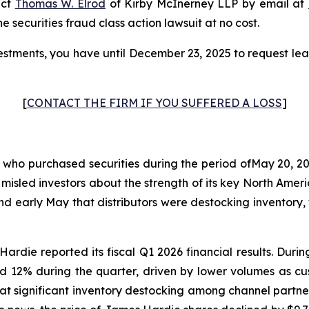
act
Thomas W. Elrod
of Kirby McInerney LLP by email at
he securities fraud class action lawsuit at no cost.
stments, you have until December 23, 2025 to request lead
[
CONTACT THE FIRM IF YOU SUFFERED A LOSS
]
s who purchased securities during the period ofMay 20, 20
 misled investors about the strength of its key North Am
and early May that distributors were destocking invento
ardie reported its fiscal Q1 2026 financial results. Dur
d 12% during the quarter, driven by lower volumes as c
at significant inventory destocking among channel partne