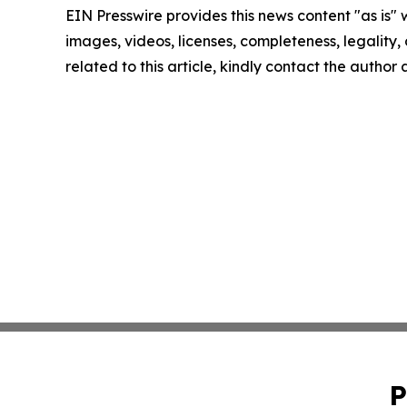
EIN Presswire provides this news content "as is" 
images, videos, licenses, completeness, legality, o
related to this article, kindly contact the author
P