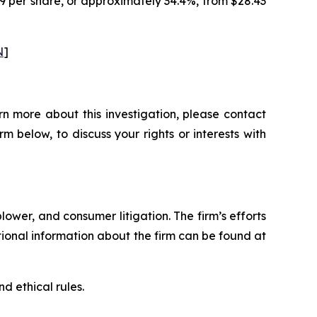
79 per share, or approximately 34.4%, from $28.43
N
]
n more about this investigation, please contact
orm below, to discuss your rights or interests with
blower, and consumer litigation. The firm’s efforts
ditional information about the firm can be found at
d ethical rules.