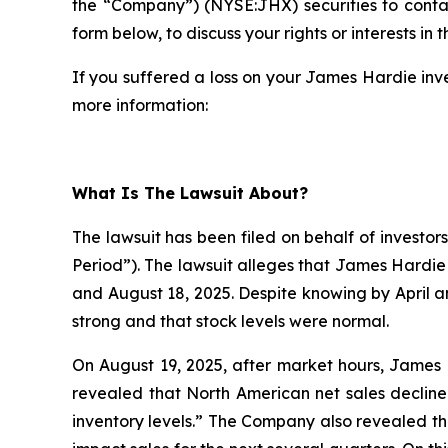
the “Company”) (NYSE:JHX) securities to cont
form below, to discuss your rights or interests in t
If you suffered a loss on your James Hardie inve
more information:
What Is The Lawsuit About?
The lawsuit has been filed on behalf of investor
Period”). The lawsuit alleges that James Hardie
and August 18, 2025. Despite knowing by April 
strong and that stock levels were normal.
On August 19, 2025, after market hours, James H
revealed that North American net sales decline
inventory levels.” The Company also revealed th