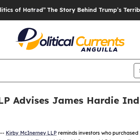
f Hatred”
The Story Behind Trump’s Terrible App
P Advises James Hardie Indus
 --
Kirby McInerney LLP
reminds investors who purchased 