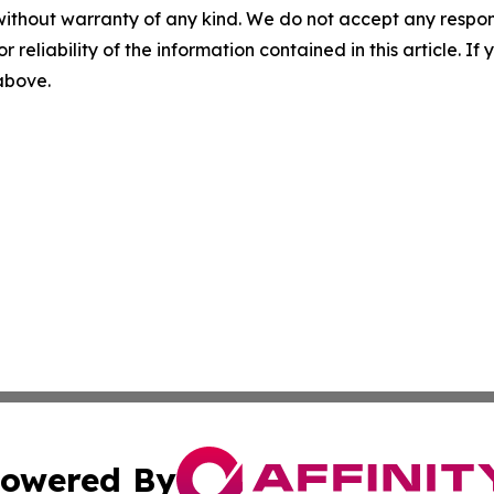
without warranty of any kind. We do not accept any responsib
r reliability of the information contained in this article. I
 above.
owered By