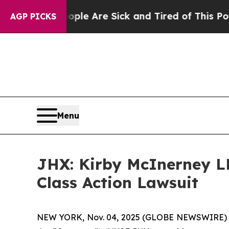
in: “People Are Sick and Tired of This Politics o
AGP PICKS
Menu
JHX: Kirby McInerney LL
Class Action Lawsuit
NEW YORK, Nov. 04, 2025 (GLOBE NEWSWIRE)