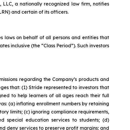
LC, a nationally recognized law firm, notifies
RN) and certain of its officers.
 laws on behalf of all persons and entities that
es inclusive (the “Class Period”). Such investors
omissions regarding the Company’s products and
eges that: (1) Stride represented to investors that
ned to help learners of all ages reach their full
as: (a) inflating enrollment numbers by retaining
tory limits; (c) ignoring compliance requirements,
d special education services to students; (d)
nd deny services to preserve profit margins; and