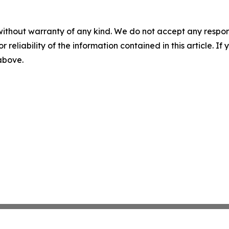
without warranty of any kind. We do not accept any responsib
r reliability of the information contained in this article. I
 above.