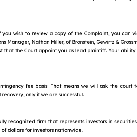
f you wish to review a copy of the Complaint, you can visi
tions Manager, Nathan Miller, of Bronstein, Gewirtz & Gros
t that the Court appoint you as lead plaintiff. Your ability
ontingency fee basis. That means we will ask the court
 recovery, only if we are successful.
lly recognized firm that represents investors in securitie
 of dollars for investors nationwide.