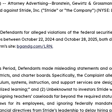
ttorney Advertising--Bronstein, Gewirtz & Grossman, L
ed against Stride, Inc. (“Stride” or “the Company”) (NYSE: L
efendants for alleged violations of the federal securities
s between October 22, 2024 and October 28, 2025, both dat
rm’s site:
bgandg.com/LRN.
ss Period, Defendants made misleading statements and 
tricts, and charter boards. Specifically, the Complaint all
lum, systems, instruction, and support services are desig
ized learning;” and (2) Unbeknownst to investors Stride w
ssigning teachers’ caseloads far beyond the required statu
ws for its employees, and ignoring federally mandate
cial directives from Stride’s leadership to delay hiring a