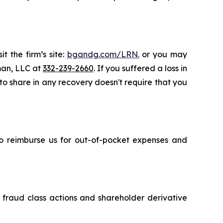
t the firm’s site:
bgandg.com/LRN.
or you may
sman, LLC at
332-239-2660
. If you suffered a loss in
 to share in any recovery doesn't require that you
 to reimburse us for out-of-pocket expenses and
s fraud class actions and shareholder derivative