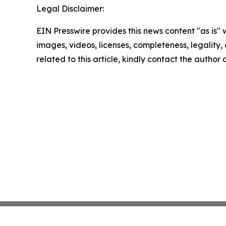
Legal Disclaimer:
EIN Presswire provides this news content "as is" 
images, videos, licenses, completeness, legality, o
related to this article, kindly contact the author