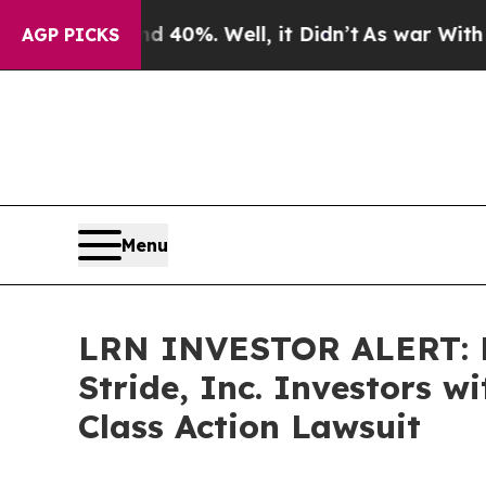
Around 40%. Well, it Didn’t
As war With Iran Dr
AGP PICKS
Menu
LRN INVESTOR ALERT: B
Stride, Inc. Investors 
Class Action Lawsuit