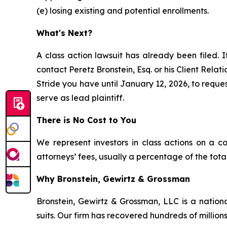
(e) losing existing and potential enrollments.
What's Next?
A class action lawsuit has already been filed. I
contact Peretz Bronstein, Esq. or his Client Rela
Stride you have until January 12, 2026, to reques
serve as lead plaintiff.
There is No Cost to You
We represent investors in class actions on a c
attorneys’ fees, usually a percentage of the total
Why Bronstein, Gewirtz & Grossman
Bronstein, Gewirtz & Grossman, LLC is a nationa
suits. Our firm has recovered hundreds of millions