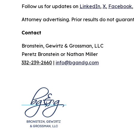
Follow us for updates on
LinkedIn
,
X
,
Facebook
,
Attorney advertising. Prior results do not guaran
Contact
Bronstein, Gewirtz & Grossman, LLC
Peretz Bronstein or Nathan Miller
332-239-2660
|
info@bgandg.com