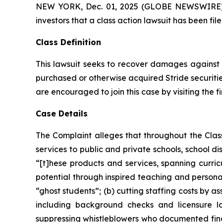
NEW YORK, Dec. 01, 2025 (GLOBE NEWSWIRE) -- A
investors that a class action lawsuit has been fil
Class Definition
This lawsuit seeks to recover damages against D
purchased or otherwise acquired Stride securitie
are encouraged to join this case by visiting the fi
Case Details
The Complaint alleges that throughout the Cla
services to public and private schools, school dis
“[t]hese products and services, spanning curricu
potential through inspired teaching and personal
“ghost students”; (b) cutting staffing costs by a
including background checks and licensure la
suppressing whistleblowers who documented finan