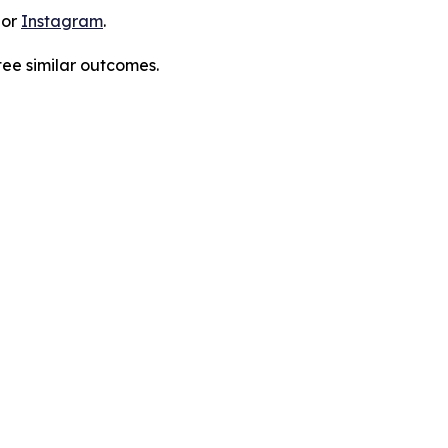
 or
Instagram
.
tee similar outcomes.