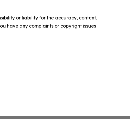
ility or liability for the accuracy, content,
f you have any complaints or copyright issues