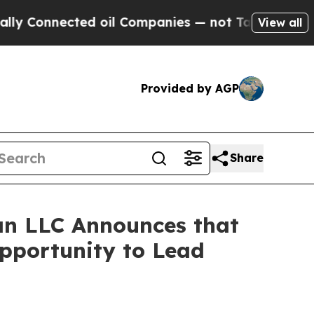
onnected oil Companies — not Taxpayers — the Ch
View all
Provided by AGP
Share
n LLC Announces that
Opportunity to Lead