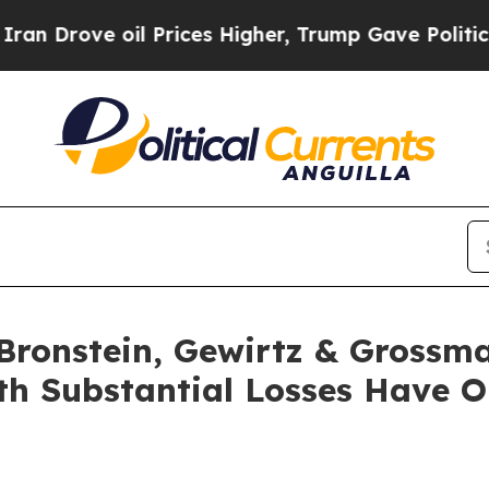
ove oil Prices Higher, Trump Gave Politically C
ronstein, Gewirtz & Grossma
with Substantial Losses Have 