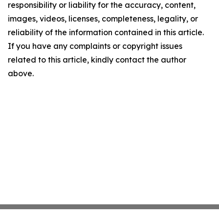
responsibility or liability for the accuracy, content,
images, videos, licenses, completeness, legality, or
reliability of the information contained in this article.
If you have any complaints or copyright issues
related to this article, kindly contact the author
above.