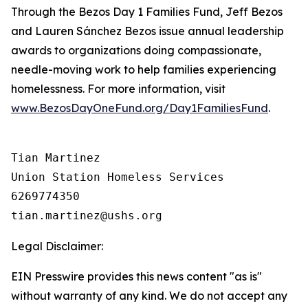
Through the Bezos Day 1 Families Fund, Jeff Bezos
and Lauren Sánchez Bezos issue annual leadership
awards to organizations doing compassionate,
needle-moving work to help families experiencing
homelessness. For more information, visit
www.BezosDayOneFund.org/Day1FamiliesFund
.
Tian Martinez

Union Station Homeless Services

6269774350

Legal Disclaimer:
EIN Presswire provides this news content "as is"
without warranty of any kind. We do not accept any