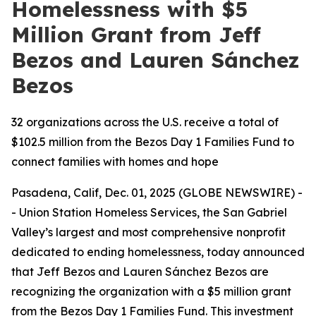
Homelessness with $5
Million Grant from Jeff
Bezos and Lauren Sánchez
Bezos
32 organizations across the U.S. receive a total of
$102.5 million from the Bezos Day 1 Families Fund to
connect families with homes and hope
Pasadena, Calif, Dec. 01, 2025 (GLOBE NEWSWIRE) -
- Union Station Homeless Services, the San Gabriel
Valley’s largest and most comprehensive nonprofit
dedicated to ending homelessness, today announced
that Jeff Bezos and Lauren Sánchez Bezos are
recognizing the organization with a $5 million grant
from the Bezos Day 1 Families Fund. This investment