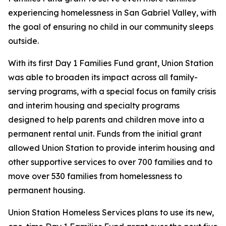
experiencing homelessness in San Gabriel Valley, with
the goal of ensuring no child in our community sleeps
outside.
With its first Day 1 Families Fund grant, Union Station
was able to broaden its impact across all family-
serving programs, with a special focus on family crisis
and interim housing and specialty programs
designed to help parents and children move into a
permanent rental unit. Funds from the initial grant
allowed Union Station to provide interim housing and
other supportive services to over 700 families and to
move over 530 families from homelessness to
permanent housing.
Union Station Homeless Services plans to use its new,