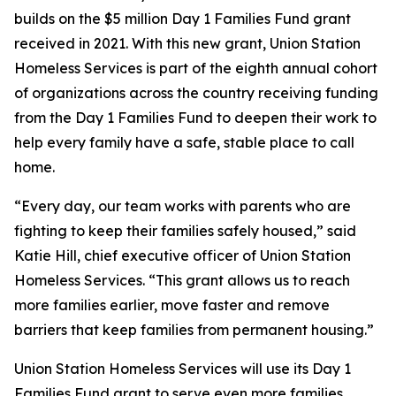
builds on the $5 million Day 1 Families Fund grant
received in 2021. With this new grant, Union Station
Homeless Services is part of the eighth annual cohort
of organizations across the country receiving funding
from the Day 1 Families Fund to deepen their work to
help every family have a safe, stable place to call
home.
“Every day, our team works with parents who are
fighting to keep their families safely housed,” said
Katie Hill, chief executive officer of Union Station
Homeless Services. “This grant allows us to reach
more families earlier, move faster and remove
barriers that keep families from permanent housing.”
Union Station Homeless Services will use its Day 1
Families Fund grant to serve even more families