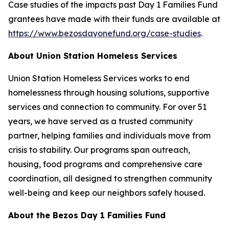
Case studies of the impacts past Day 1 Families Fund
grantees have made with their funds are available at
https://www.bezosdayonefund.org/case-studies
.
About Union Station Homeless Services
Union Station Homeless Services works to end
homelessness through housing solutions, supportive
services and connection to community. For over 51
years, we have served as a trusted community
partner, helping families and individuals move from
crisis to stability. Our programs span outreach,
housing, food programs and comprehensive care
coordination, all designed to strengthen community
well-being and keep our neighbors safely housed.
About the Bezos Day 1 Families Fund