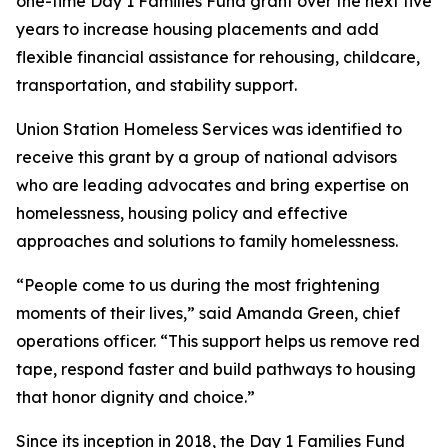
one-time Day 1 Families Fund grant over the next five
years to increase housing placements and add
flexible financial assistance for rehousing, childcare,
transportation, and stability support.
Union Station Homeless Services was identified to
receive this grant by a group of national advisors
who are leading advocates and bring expertise on
homelessness, housing policy and effective
approaches and solutions to family homelessness.
“People come to us during the most frightening
moments of their lives,” said Amanda Green, chief
operations officer. “This support helps us remove red
tape, respond faster and build pathways to housing
that honor dignity and choice.”
Since its inception in 2018, the Day 1 Families Fund