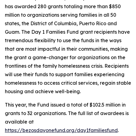
has awarded 280 grants totaling more than $850
million to organizations serving families in all 50
states, the District of Columbia, Puerto Rico and
Guam. The Day 1 Families Fund grant recipients have
tremendous flexibility to use the funds in the ways
that are most impactful in their communities, making
the grant a game-changer for organizations on the
frontlines of the family homelessness crisis. Recipients
will use their funds to support families experiencing
homelessness to access critical services, regain stable
housing and achieve well-being.
This year, the Fund issued a total of $102.5 million in
grants to 32 organizations. The full list of awardees is
available at
https://bezosdayonefund.org/day1familiesfund
.