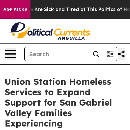
: “People Are Sick and Tired of This Politics of Hatred
AGP PICKS
Union Station Homeless
Services to Expand
Support for San Gabriel
Valley Families
Experiencing