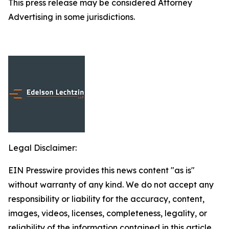
This press release may be considered Attorney
Advertising in some jurisdictions.
Legal Disclaimer:
EIN Presswire provides this news content "as is"
without warranty of any kind. We do not accept any
responsibility or liability for the accuracy, content,
images, videos, licenses, completeness, legality, or
reliability of the information contained in this article.