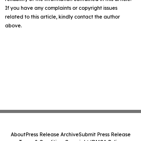
If you have any complaints or copyright issues
related to this article, kindly contact the author
above.
About
Press Release Archive
Submit Press Release