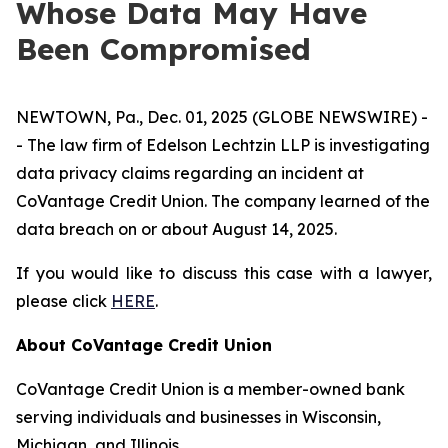
Whose Data May Have
Been Compromised
NEWTOWN, Pa., Dec. 01, 2025 (GLOBE NEWSWIRE) -
- The law firm of Edelson Lechtzin LLP is investigating
data privacy claims regarding an incident at
CoVantage Credit Union. The company learned of the
data breach on or about August 14, 2025.
If you would like to discuss this case with a lawyer,
please click
HERE
.
About CoVantage Credit Union
CoVantage Credit Union is a member-owned bank
serving individuals and businesses in Wisconsin,
Michigan, and Illinois.