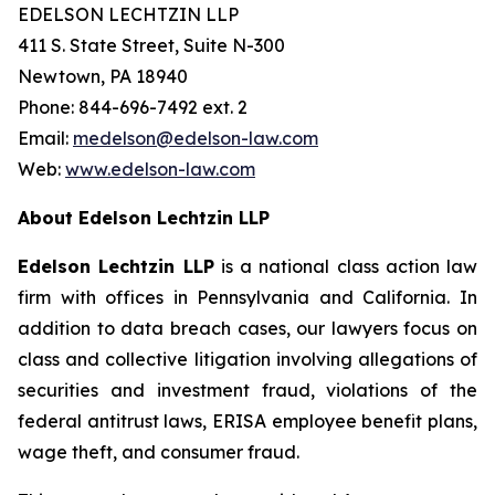
EDELSON LECHTZIN LLP
411 S. State Street, Suite N-300
Newtown, PA 18940
Phone: 844-696-7492 ext. 2
Email:
medelson@edelson-law.com
Web:
www.edelson-law.com
About Edelson Lechtzin LLP
Edelson Lechtzin LLP
is a national class action law
firm with offices in Pennsylvania and California. In
addition to data breach cases, our lawyers focus on
class and collective litigation involving allegations of
securities and investment fraud, violations of the
federal antitrust laws, ERISA employee benefit plans,
wage theft, and consumer fraud.