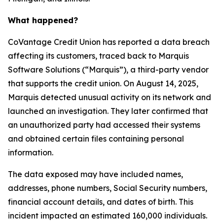
What happened?
CoVantage Credit Union has reported a data breach
affecting its customers, traced back to Marquis
Software Solutions (“Marquis”), a third-party vendor
that supports the credit union. On August 14, 2025,
Marquis detected unusual activity on its network and
launched an investigation. They later confirmed that
an unauthorized party had accessed their systems
and obtained certain files containing personal
information.
The data exposed may have included names,
addresses, phone numbers, Social Security numbers,
financial account details, and dates of birth. This
incident impacted an estimated 160,000 individuals.