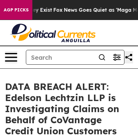
 Proof They Exist
Fox News Goes Quiet as 'Maga Media 
AGP PICKS
DATA BREACH ALERT:
Edelson Lechtzin LLP is
Investigating Claims on
Behalf of CoVantage
Credit Union Customers