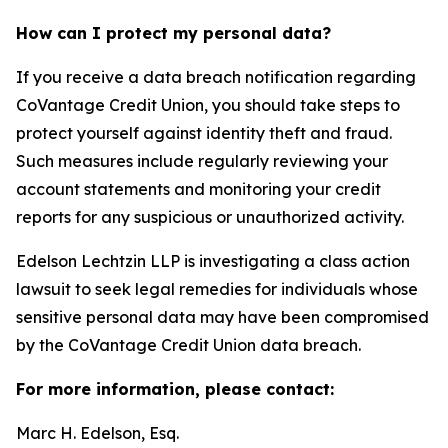
How can I protect my personal data?
If you receive a data breach notification regarding
CoVantage Credit Union, you should take steps to
protect yourself against identity theft and fraud.
Such measures include regularly reviewing your
account statements and monitoring your credit
reports for any suspicious or unauthorized activity.
Edelson Lechtzin LLP is investigating a class action
lawsuit to seek legal remedies for individuals whose
sensitive personal data may have been compromised
by the CoVantage Credit Union data breach.
For more information, please contact:
Marc H. Edelson, Esq.