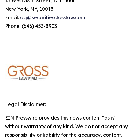
15 West 38th Street, 12th floor
New York, NY, 10018
Email:
dg@securitiesclasslaw.com
Phone: (646) 453-8903
Legal Disclaimer:
EIN Presswire provides this news content "as is"
without warranty of any kind. We do not accept any
responsibility or liability for the accuracy, content,