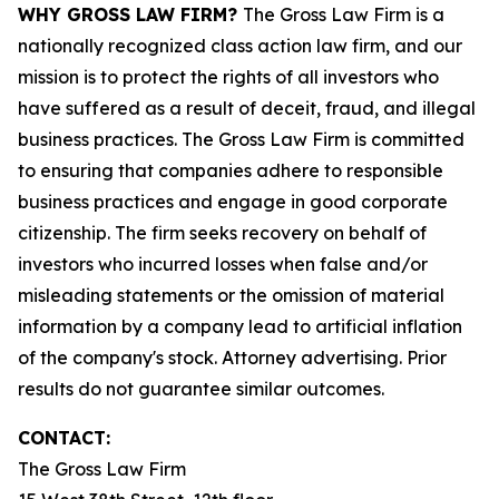
WHY GROSS LAW FIRM?
The Gross Law Firm is a
nationally recognized class action law firm, and our
mission is to protect the rights of all investors who
have suffered as a result of deceit, fraud, and illegal
business practices. The Gross Law Firm is committed
to ensuring that companies adhere to responsible
business practices and engage in good corporate
citizenship. The firm seeks recovery on behalf of
investors who incurred losses when false and/or
misleading statements or the omission of material
information by a company lead to artificial inflation
of the company's stock. Attorney advertising. Prior
results do not guarantee similar outcomes.
CONTACT:
The Gross Law Firm