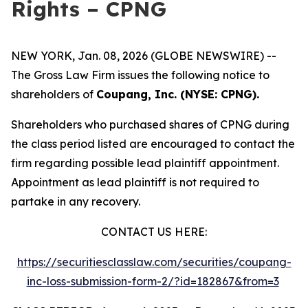
Rights – CPNG
NEW YORK, Jan. 08, 2026 (GLOBE NEWSWIRE) --
The Gross Law Firm issues the following notice to
shareholders of
Coupang, Inc. (NYSE: CPNG).
Shareholders who purchased shares of CPNG during
the class period listed are encouraged to contact the
firm regarding possible lead plaintiff appointment.
Appointment as lead plaintiff is not required to
partake in any recovery.
CONTACT US HERE:
https://securitiesclasslaw.com/securities/coupang-
inc-loss-submission-form-2/?id=182867&from=3