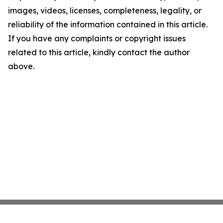
images, videos, licenses, completeness, legality, or
reliability of the information contained in this article.
If you have any complaints or copyright issues
related to this article, kindly contact the author
above.