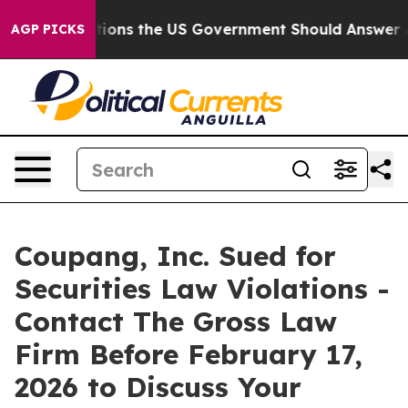
Five Questions the US Government Should Answer Abou
AGP PICKS
Coupang, Inc. Sued for
Securities Law Violations -
Contact The Gross Law
Firm Before February 17,
2026 to Discuss Your