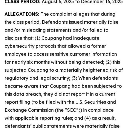
CLASS PERIOD:
August 6, 2025 to December 16, 2025
ALLEGATIONS:
The complaint alleges that during
the class period, Defendants issued materially false
and/or misleading statements and/or failed to
disclose that: (1) Coupang had inadequate
cybersecurity protocols that allowed a former
employee to access sensitive customer information
for nearly six months without being detected; (2) this
subjected Coupang to a materially heightened risk of
regulatory and legal scrutiny; (3) When defendants
became aware that Coupang had been subjected to
this data breach, they did not report it in a current
report filing (to be filed with the U.S. Securities and
Exchange Commission (the “SEC”)) in compliance
with applicable reporting rules; and (4) as a result,
defendants’ public statements were materially false