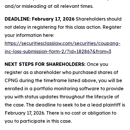
and/or misleading at all relevant times.
DEADLINE: February 17, 2026
Shareholders should
not delay in registering for this class action. Register
your information here:
https://securitiesclasslaw.com/securities/coupang-
inc-loss-submission-form-2/?id=182867&from=3
NEXT STEPS FOR SHAREHOLDERS:
Once you
register as a shareholder who purchased shares of
CPNG during the timeframe listed above, you will be
enrolled in a portfolio monitoring software to provide
you with status updates throughout the lifecycle of
the case. The deadline to seek to be a lead plaintiff is
February 17, 2026. There is no cost or obligation to
you to participate in this case.