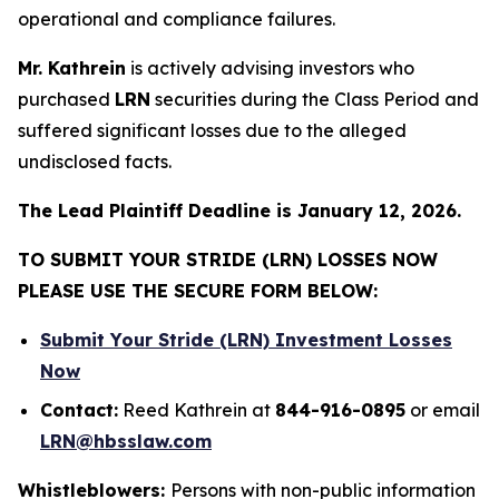
operational and compliance failures.
Mr. Kathrein
is actively advising investors who
purchased
LRN
securities during the Class Period and
suffered significant losses due to the alleged
undisclosed facts.
The Lead Plaintiff Deadline is January 12, 2026.
TO SUBMIT YOUR STRIDE (LRN) LOSSES NOW
PLEASE USE THE SECURE FORM BELOW:
Submit Your Stride (LRN) Investment Losses
Now
Contact:
Reed Kathrein at
844-916-0895
or email
LRN@hbsslaw.com
Whistleblowers:
Persons with non-public information