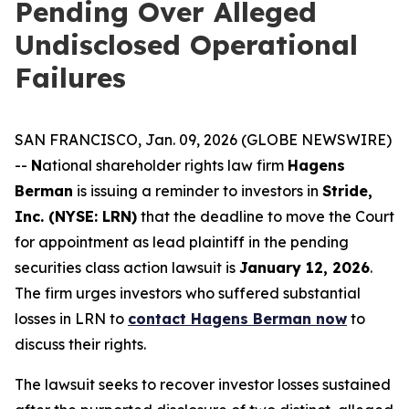
Pending Over Alleged
Undisclosed Operational
Failures
SAN FRANCISCO, Jan. 09, 2026 (GLOBE NEWSWIRE)
--
N
ational shareholder rights law firm
Hagens
Berman
is issuing a reminder to investors in
Stride,
Inc. (NYSE: LRN)
that the deadline to move the Court
for appointment as lead plaintiff in the pending
securities class action lawsuit is
January 12, 2026
.
The firm urges investors who suffered substantial
losses in LRN to
contact Hagens Berman now
to
discuss their rights.
The lawsuit seeks to recover investor losses sustained