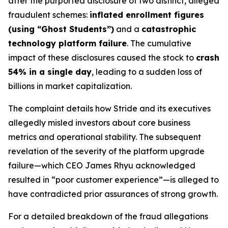
after the purported disclosure of two distinct, alleged
fraudulent schemes:
inflated enrollment figures
(using “Ghost Students”)
and a
catastrophic
technology platform failure
. The cumulative
impact of these disclosures caused the stock to
crash
54% in a single day
, leading to a sudden loss of
billions in market capitalization.
The complaint details how Stride and its executives
allegedly misled investors about core business
metrics and operational stability. The subsequent
revelation of the severity of the platform upgrade
failure—which CEO James Rhyu acknowledged
resulted in “poor customer experience”—is alleged to
have contradicted prior assurances of strong growth.
For a detailed breakdown of the fraud allegations