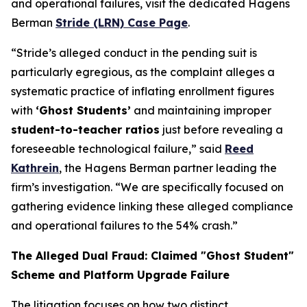
and operational failures, visit the dedicated Hagens
Berman
Stride (LRN) Case Page
.
“Stride’s alleged conduct in the pending suit is
particularly egregious, as the complaint alleges a
systematic practice of inflating enrollment figures
with
‘Ghost Students’
and maintaining improper
student-to-teacher ratios
just before revealing a
foreseeable technological failure,” said
Reed
Kathrein
, the Hagens Berman partner leading the
firm’s investigation. “We are specifically focused on
gathering evidence linking these alleged compliance
and operational failures to the 54% crash.”
The Alleged Dual Fraud: Claimed "Ghost Student"
Scheme and Platform Upgrade Failure
The litigation focuses on how two distinct,