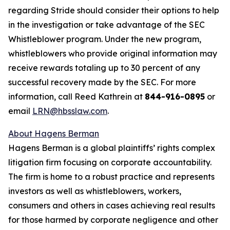
regarding Stride should consider their options to help
in the investigation or take advantage of the SEC
Whistleblower program. Under the new program,
whistleblowers who provide original information may
receive rewards totaling up to 30 percent of any
successful recovery made by the SEC. For more
information, call Reed Kathrein at
844-916-0895
or
email
LRN@hbsslaw.com
.
About Hagens Berman
Hagens Berman is a global plaintiffs’ rights complex
litigation firm focusing on corporate accountability.
The firm is home to a robust practice and represents
investors as well as whistleblowers, workers,
consumers and others in cases achieving real results
for those harmed by corporate negligence and other