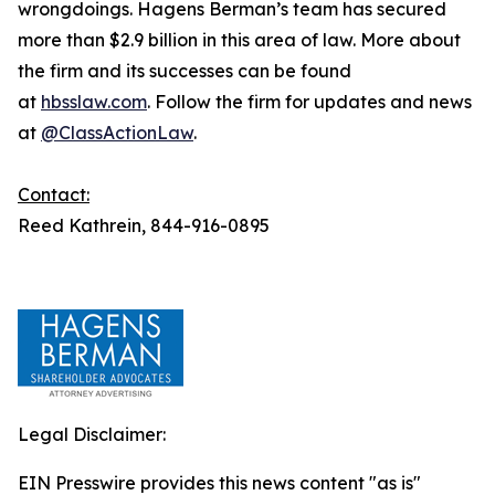
wrongdoings. Hagens Berman’s team has secured
more than $2.9 billion in this area of law. More about
the firm and its successes can be found
at
hbsslaw.com
. Follow the firm for updates and news
at
@ClassActionLaw
.
Contact:
Reed Kathrein, 844-916-0895
Legal Disclaimer:
EIN Presswire provides this news content "as is"