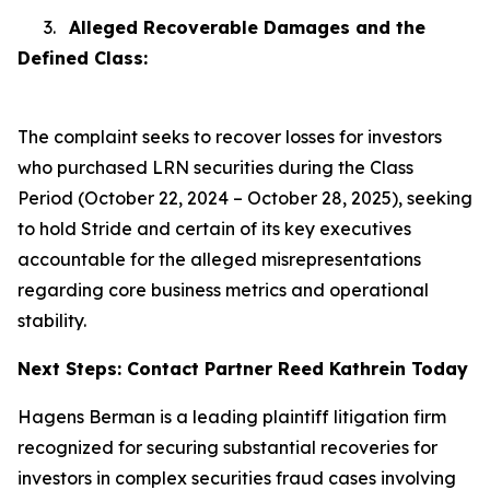
3.
Alleged Recoverable Damages and the
Defined Class:
The complaint seeks to recover losses for investors
who purchased LRN securities during the Class
Period (October 22, 2024 – October 28, 2025), seeking
to hold Stride and certain of its key executives
accountable for the alleged misrepresentations
regarding core business metrics and operational
stability.
Next Steps: Contact Partner Reed Kathrein Today
Hagens Berman is a leading plaintiff litigation firm
recognized for securing substantial recoveries for
investors in complex securities fraud cases involving