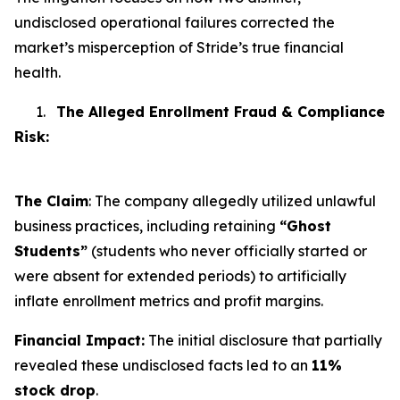
undisclosed operational failures corrected the
market’s misperception of Stride’s true financial
health.
1.
The Alleged Enrollment Fraud & Compliance
Risk:
The Claim
: The company allegedly utilized unlawful
business practices, including retaining
“Ghost
Students”
(students who never officially started or
were absent for extended periods) to artificially
inflate enrollment metrics and profit margins.
Financial Impact:
The initial disclosure that partially
revealed these undisclosed facts led to an
11%
stock drop
.