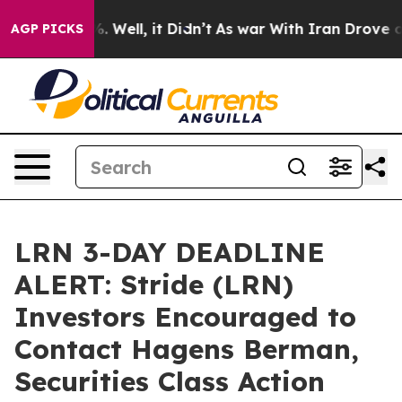
d 40%. Well, it Didn’t
As war With Iran Drove oil Pri
AGP PICKS
LRN 3-DAY DEADLINE
ALERT: Stride (LRN)
Investors Encouraged to
Contact Hagens Berman,
Securities Class Action