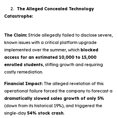
2.
The Alleged Concealed Technology
Catastrophe:
The Claim:
Stride allegedly failed to disclose severe,
known issues with a critical platform upgrade
implemented over the summer, which
blocked
access for an estimated 10,000 to 15,000
enrolled students
, stifling growth and requiring
costly remediation.
Financial Impact:
The alleged revelation of this
operational failure forced the company to forecast a
dramatically slowed sales growth of only 5%
(down from its historical 19%), and triggered the
single-day
54% stock crash
.