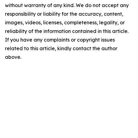
without warranty of any kind. We do not accept any
responsibility or liability for the accuracy, content,
images, videos, licenses, completeness, legality, or
reliability of the information contained in this article.
If you have any complaints or copyright issues
related to this article, kindly contact the author
above.