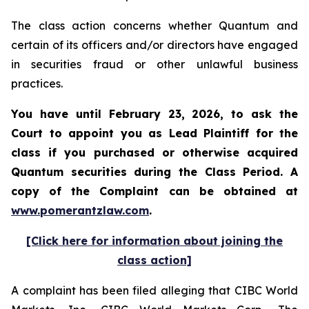
The class action concerns whether Quantum and
certain of its officers and/or directors have engaged
in securities fraud or other unlawful business
practices.
You have until February 23, 2026, to ask the
Court to appoint you as Lead Plaintiff for the
class if you purchased or otherwise acquired
Quantum
securities during the Class Period. A
copy of the Complaint can be obtained at
www.pomerantzlaw.com
.
[Click here for information about joining the
class action]
A complaint has been filed alleging that CIBC World