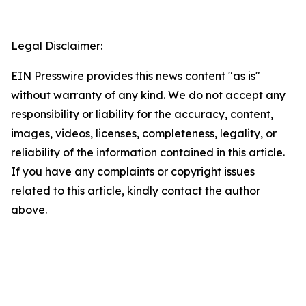
Legal Disclaimer:
EIN Presswire provides this news content "as is"
without warranty of any kind. We do not accept any
responsibility or liability for the accuracy, content,
images, videos, licenses, completeness, legality, or
reliability of the information contained in this article.
If you have any complaints or copyright issues
related to this article, kindly contact the author
above.