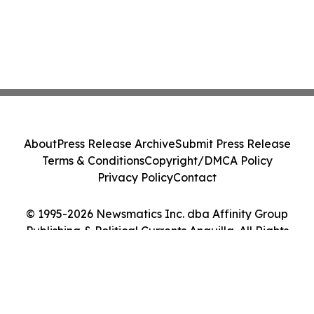
About
Press Release Archive
Submit Press Release
Terms & Conditions
Copyright/DMCA Policy
Privacy Policy
Contact
© 1995-2026 Newsmatics Inc. dba Affinity Group
Publishing & Political Currents Anguilla. All Rights
Reserved.
Cookie Settings / Your Privacy Choices