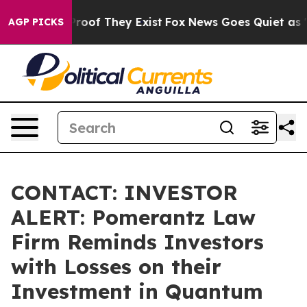
ffers no Proof They Exist
Fox News Goes Quiet as 'Mag
AGP PICKS
CONTACT: INVESTOR
ALERT: Pomerantz Law
Firm Reminds Investors
with Losses on their
Investment in Quantum