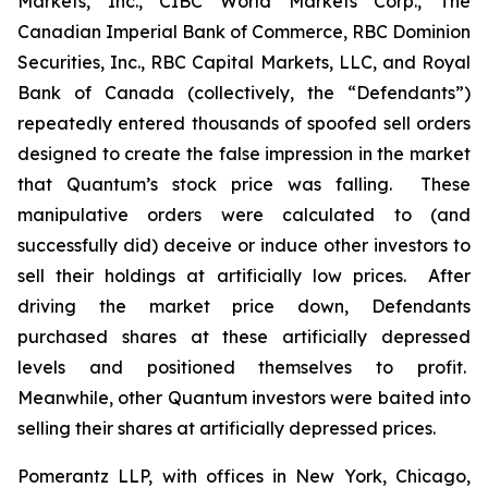
Markets, Inc., CIBC World Markets Corp., The
Canadian Imperial Bank of Commerce, RBC Dominion
Securities, Inc., RBC Capital Markets, LLC, and Royal
Bank of Canada (collectively, the “Defendants”)
repeatedly entered thousands of spoofed sell orders
designed to create the false impression in the market
that Quantum’s stock price was falling. These
manipulative orders were calculated to (and
successfully did) deceive or induce other investors to
sell their holdings at artificially low prices. After
driving the market price down, Defendants
purchased shares at these artificially depressed
levels and positioned themselves to profit.
Meanwhile, other Quantum investors were baited into
selling their shares at artificially depressed prices.
Pomerantz LLP, with offices in New York, Chicago,