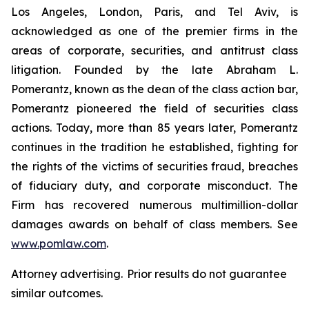
Los Angeles, London, Paris, and Tel Aviv, is
acknowledged as one of the premier firms in the
areas of corporate, securities, and antitrust class
litigation. Founded by the late Abraham L.
Pomerantz, known as the dean of the class action bar,
Pomerantz pioneered the field of securities class
actions. Today, more than 85 years later, Pomerantz
continues in the tradition he established, fighting for
the rights of the victims of securities fraud, breaches
of fiduciary duty, and corporate misconduct. The
Firm has recovered numerous multimillion-dollar
damages awards on behalf of class members. See
www.pomlaw.com
.
Attorney advertising. Prior results do not guarantee
similar outcomes.