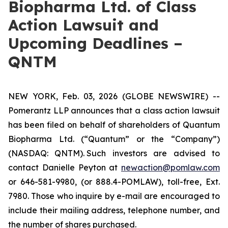
Biopharma Ltd. of Class
Action Lawsuit and
Upcoming Deadlines –
QNTM
NEW YORK, Feb. 03, 2026 (GLOBE NEWSWIRE) --
Pomerantz LLP announces that a class action lawsuit
has been filed on behalf of shareholders of Quantum
Biopharma Ltd. (“Quantum” or the “Company”)
(NASDAQ: QNTM). Such investors are advised to
contact Danielle Peyton at
newaction@pomlaw.com
or 646-581-9980, (or 888.4-POMLAW), toll-free, Ext.
7980. Those who inquire by e-mail are encouraged to
include their mailing address, telephone number, and
the number of shares purchased.