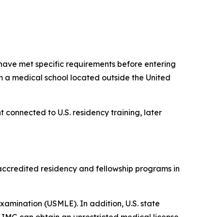
have met specific requirements before entering
m a medical school located outside the United
t connected to U.S. residency training, later
accredited residency and fellowship programs in
 Examination (USMLE). In addition, U.S. state
IMG can obtain an unrestricted medical license.