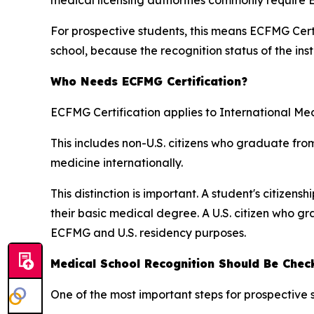
For prospective students, this means ECFMG Certi
school, because the recognition status of the inst
Who Needs ECFMG Certification?
ECFMG Certification applies to International Me
This includes non-U.S. citizens who graduate fro
medicine internationally.
This distinction is important. A student's citize
their basic medical degree. A U.S. citizen who 
ECFMG and U.S. residency purposes.
Medical School Recognition Should Be Chec
One of the most important steps for prospective 