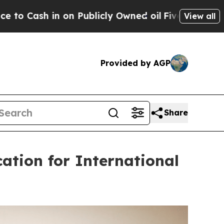
licly Owned oil
Five Questions the US Governme
View all
Provided by AGP
Share
ation for International