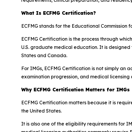
What Is ECFMG Certification?
ECFMG stands for the Educational Commission f
ECFMG Certification is the process through whic
U.S. graduate medical education. It is designed
States and Canada.
For IMGs, ECFMG Certification is not simply an adm
examination progression, and medical licensing 
Why ECFMG Certification Matters for IMGs
ECFMG Certification matters because it is requ
the United States.
It is also one of the eligibility requirements for
medical licensing authorities commonly require 