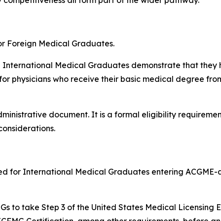
or Foreign Medical Graduates.
h International Medical Graduates demonstrate that they 
 for physicians who receive their basic medical degree fro
inistrative document. It is a formal eligibility requiremen
considerations.
ired for International Medical Graduates entering ACGME-
 IMGs to take Step 3 of the United States Medical Licensing
ECFMG Certification, among other requirements, before an 