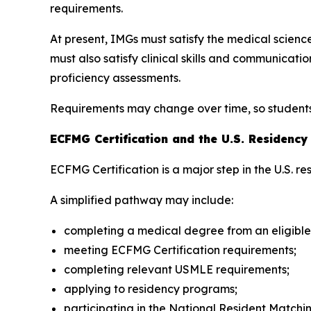
requirements.
At present, IMGs must satisfy the medical scie
must also satisfy clinical skills and communica
proficiency assessments.
Requirements may change over time, so students s
ECFMG Certification and the U.S. Residenc
ECFMG Certification is a major step in the U.S. r
A simplified pathway may include:
completing a medical degree from an eligible
meeting ECFMG Certification requirements;
completing relevant USMLE requirements;
applying to residency programs;
participating in the National Resident Matc