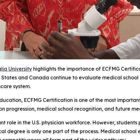
ia University
highlights the importance of ECFMG Certific
States and Canada continue to evaluate medical school recog
hcare system.
ucation, ECFMG Certification is one of the most important 
ion progression, medical school recognition, and future med
nt role in the U.S. physician workforce. However, students 
l degree is only one part of the process. Medical school e
y competitiveness all form part of the wider pathway.