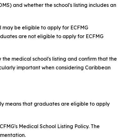
MS) and whether the school's listing includes an
l may be eligible to apply for ECFMG
aduates are not eligible to apply for ECFMG
 the medical school's listing and confirm that the
icularly important when considering Caribbean
ly means that graduates are eligible to apply
FMG's Medical School Listing Policy. The
umentation.