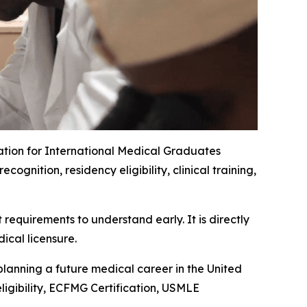
ation for International Medical Graduates
nition, residency eligibility, clinical training,
requirements to understand early. It is directly
ical licensure.
planning a future medical career in the United
ligibility, ECFMG Certification, USMLE