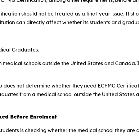
fication should not be treated as a final-year issue. It 
itution can directly affect whether its students and graduat
dical Graduates.
m medical schools outside the United States and Canada. It
nship does not determine whether they need ECFMG Certificat
graduates from a medical school outside the United States
ked Before Enrolment
students is checking whether the medical school they are 