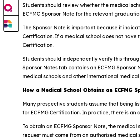
Students should review whether the medical schoo
ECFMG Sponsor Note for the relevant graduation
The Sponsor Note is important because it indica
Certification. If a medical school does not hav
Certification.
Students should independently verify this throu
Sponsor Notes tab contains an ECFMG Sponsor No
medical schools and other international medical
How a Medical School Obtains an ECFMG S
Many prospective students assume that being lis
for ECFMG Certification. In practice, there is an 
To obtain an ECFMG Sponsor Note, the medical s
request must come from an authorized medical sc