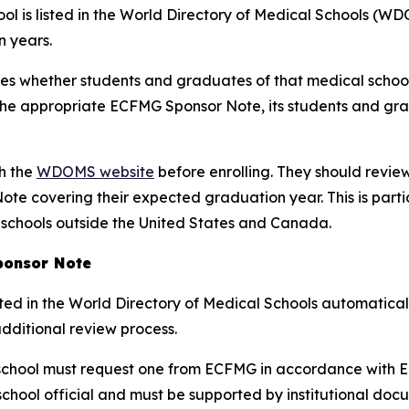
l is listed in the World Directory of Medical Schools (WDO
 years.
tes whether students and graduates of that medical schoo
e the appropriate ECFMG Sponsor Note, its students and gr
gh the
WDOMS website
before enrolling. They should review
te covering their expected graduation year. This is part
 schools outside the United States and Canada.
ponsor Note
ted in the World Directory of Medical Schools automatical
additional review process.
chool must request one from ECFMG in accordance with EC
hool official and must be supported by institutional doc