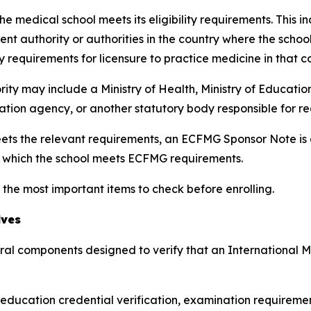
e medical school meets its eligibility requirements. This i
nt authority or authorities in the country where the scho
y requirements for licensure to practice medicine in that c
rity may include a Ministry of Health, Ministry of Educatio
tation agency, or another statutory body responsible for r
ts the relevant requirements, an ECFMG Sponsor Note is ad
r which the school meets ECFMG requirements.
 the most important items to check before enrolling.
lves
eral components designed to verify that an International
l education credential verification, examination requiremen