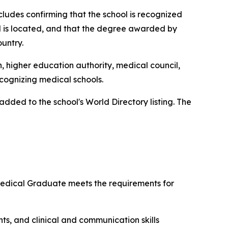
ncludes confirming that the school is recognized
ol is located, and that the degree awarded by
ountry.
n, higher education authority, medical council,
ecognizing medical schools.
ded to the school's World Directory listing. The
 Medical Graduate meets the requirements for
ts, and clinical and communication skills