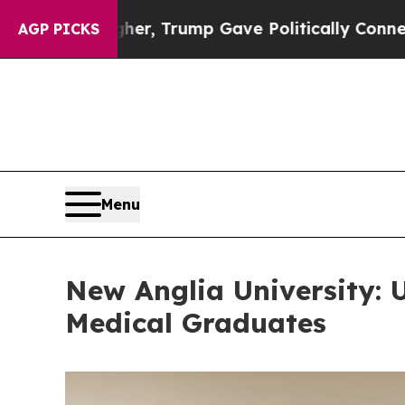
, Trump Gave Politically Connected oil Companies
AGP PICKS
Menu
New Anglia University: 
Medical Graduates