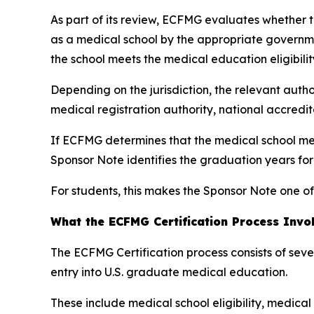
As part of its review, ECFMG evaluates whether th
as a medical school by the appropriate governme
the school meets the medical education eligibilit
Depending on the jurisdiction, the relevant autho
medical registration authority, national accredi
If ECFMG determines that the medical school mee
Sponsor Note identifies the graduation years fo
For students, this makes the Sponsor Note one of
What the ECFMG Certification Process Invo
The ECFMG Certification process consists of sev
entry into U.S. graduate medical education.
These include medical school eligibility, medica