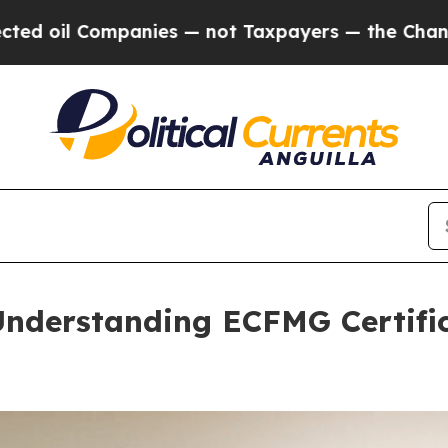
 — not Taxpayers — the Chance to Cash in on Pub
Understanding ECFMG Certific