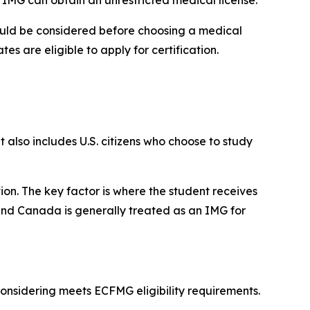
should be considered before choosing a medical
es are eligible to apply for certification.
 also includes U.S. citizens who choose to study
ion. The key factor is where the student receives
 and Canada is generally treated as an IMG for
considering meets ECFMG eligibility requirements.