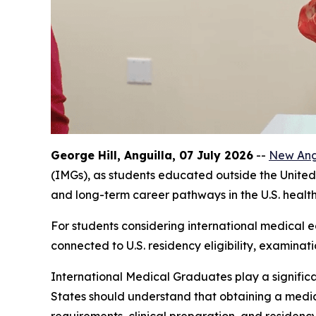
George Hill, Anguilla, 07 July 2026
--
New Angl
(IMGs), as students educated outside the United 
and long-term career pathways in the U.S. healt
For students considering international medical ed
connected to U.S. residency eligibility, examinat
International Medical Graduates play a significa
States should understand that obtaining a medica
requirements, clinical preparation, and residenc