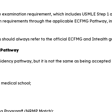
nce examination requirement, which includes USMLE Step 1
tion requirements through the applicable ECFMG Pathway, 
hould always refer to the official ECFMG and Intealth gui
y Pathway
esidency pathway, but it is not the same as being accepted 
 medical school;
hing Program® (NRMP Match);