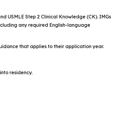
 and USMLE Step 2 Clinical Knowledge (CK). IMGs
including any required English-language
dance that applies to their application year.
into residency.